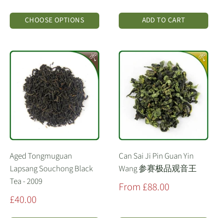
price
CHOOSE OPTIONS
ADD TO CART
Aged Tongmuguan
Can Sai Ji Pin Guan Yin
Lapsang Souchong Black
Wang 参赛极品观音王
Tea - 2009
Sale
From £88.00
price
Sale
£40.00
price