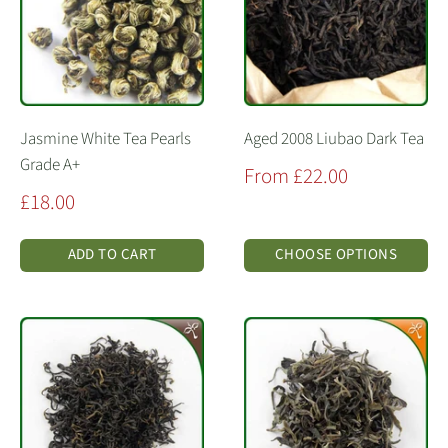
Jasmine White Tea Pearls
Aged 2008 Liubao Dark Tea
Grade A+
Sale
From £22.00
price
Sale
£18.00
price
ADD TO CART
CHOOSE OPTIONS