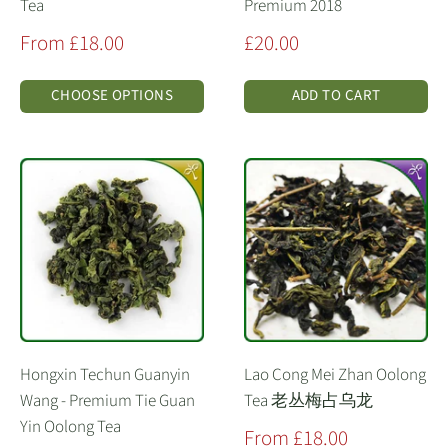
Tea
Premium 2018
Sale
Sale
From £18.00
£20.00
price
price
CHOOSE OPTIONS
ADD TO CART
Hongxin Techun Guanyin
Lao Cong Mei Zhan Oolong
Wang - Premium Tie Guan
Tea 老丛梅占乌龙
Yin Oolong Tea
Sale
From £18.00