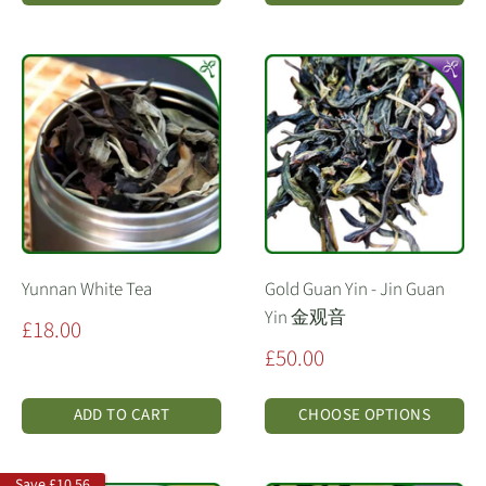
Yunnan White Tea
Gold Guan Yin - Jin Guan
Yin 金观音
Sale
£18.00
price
Sale
£50.00
price
ADD TO CART
CHOOSE OPTIONS
Save
£10.56