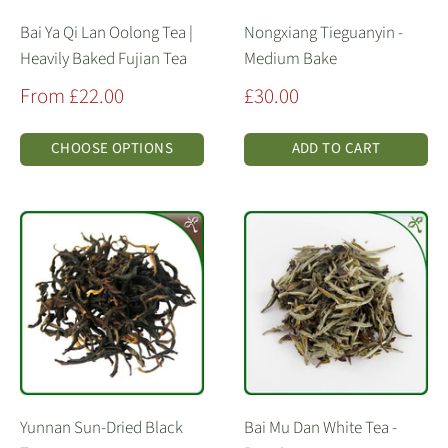
Bai Ya Qi Lan Oolong Tea |
Nongxiang Tieguanyin -
Heavily Baked Fujian Tea
Medium Bake
Sale
Sale
From £22.00
£30.00
price
price
CHOOSE OPTIONS
ADD TO CART
Yunnan Sun-Dried Black
Bai Mu Dan White Tea -