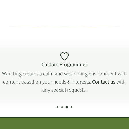
Custom Programmes
Wan Ling creates a calm and welcoming environment with
content based on your needs & interests.
Contact us
with
any special requests.