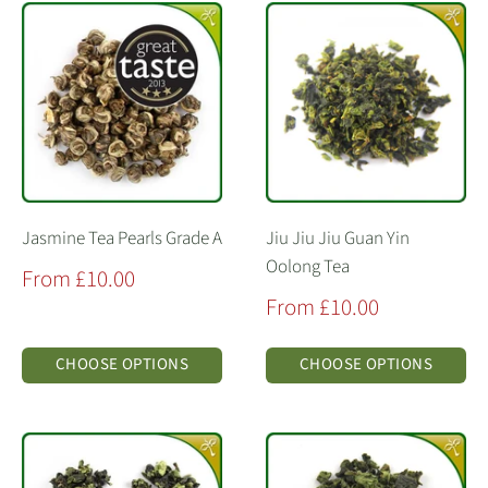
Jasmine Tea Pearls Grade A
Jiu Jiu Jiu Guan Yin
Oolong Tea
Sale
From £10.00
price
Sale
From £10.00
price
CHOOSE OPTIONS
CHOOSE OPTIONS