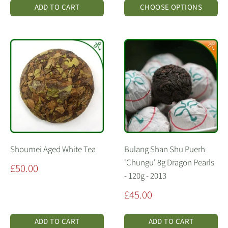
ADD TO CART
CHOOSE OPTIONS
Shoumei Aged White Tea
Bulang Shan Shu Puerh
'Chungu' 8g Dragon Pearls
Sale
£50.00
- 120g - 2013
price
Sale
£45.00
price
ADD TO CART
ADD TO CART