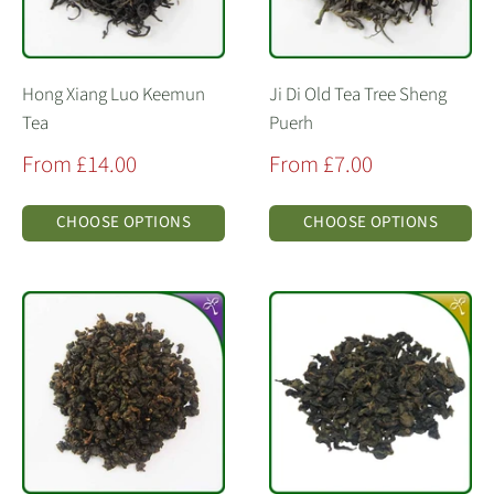
Hong Xiang Luo Keemun
Ji Di Old Tea Tree Sheng
Tea
Puerh
Sale
Sale
From £14.00
From £7.00
price
price
CHOOSE OPTIONS
CHOOSE OPTIONS