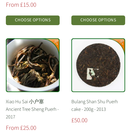
price
Sale
From £15.00
price
CHOOSE OPTIONS
CHOOSE OPTIONS
Xiao Hu Sai 小户塞
Bulang Shan Shu Puerh
Ancient Tree Sheng Puerh -
cake - 200g - 2013
2017
Sale
£50.00
price
Sale
From £25.00