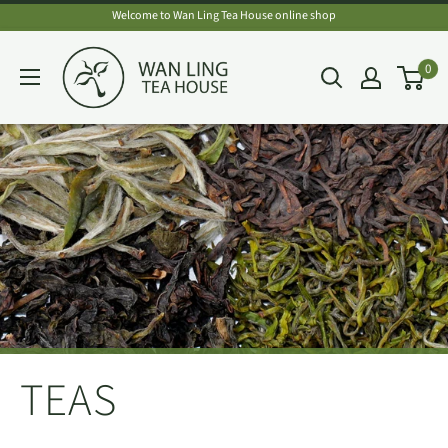
Skip
Welcome to Wan Ling Tea House online shop
to
Wan
0
content
Ling
Tea
House
TEAS