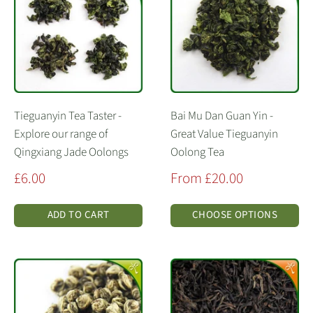
Tieguanyin Tea Taster -
Bai Mu Dan Guan Yin -
Explore our range of
Great Value Tieguanyin
Qingxiang Jade Oolongs
Oolong Tea
Sale
Sale
£6.00
From £20.00
price
price
ADD TO CART
CHOOSE OPTIONS