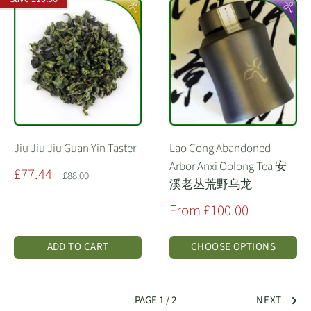
Jiu Jiu Jiu Guan Yin Taster
Lao Cong Abandoned
Arbor Anxi Oolong Tea 安
Sale
£77.44
Regular
£88.00
溪老丛荒野乌龙
price
price
Sale
From £100.00
price
ADD TO CART
CHOOSE OPTIONS
PAGE 1 / 2
NEXT