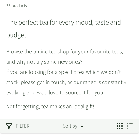
35 products
The perfect tea for every mood, taste and
budget.
Browse the online tea shop for your favourite teas,
and why not try some new ones?
If you are looking for a specific tea which we don't
stock, please get in touch, as our range is constantly
evolving and we'd love to source it for you.
Not forgetting, tea makes an ideal gift!
FILTER
Sort by