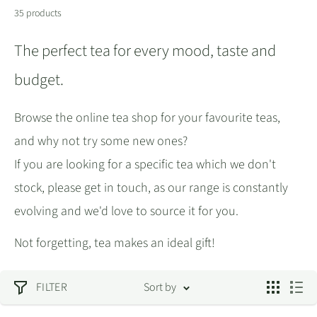
35 products
The perfect tea for every mood, taste and
budget.
Browse the online tea shop for your favourite teas,
and why not try some new ones?
If you are looking for a specific tea which we don't
stock, please get in touch, as our range is constantly
evolving and we'd love to source it for you.
Not forgetting, tea makes an ideal gift!
FILTER
Sort by