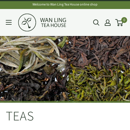
Skip
Welcome to Wan Ling Tea House online shop
to
Wan
0
content
Ling
Tea
House
TEAS