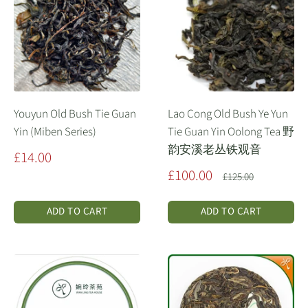
Youyun Old Bush Tie Guan
Lao Cong Old Bush Ye Yun
Yin (Miben Series)
Tie Guan Yin Oolong Tea 野
韵安溪老丛铁观音
Sale
£14.00
price
Sale
£100.00
Regular
£125.00
price
price
ADD TO CART
ADD TO CART