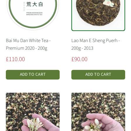
Bai Mu Dan White Tea -
Lao Man E Sheng Puerh -
Premium 2020 - 200g
200g - 2013
Sale
Sale
£110.00
£90.00
price
price
ADD TO CART
ADD TO CART