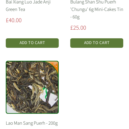
Bai Xiang Luo Jade Anji
Bulang Shan Shu Puerh
Green Tea
'Chungu' 6g Mini-Cakes Tin
- 60g
Sale
£40.00
price
Sale
£25.00
price
ADD TO CART
ADD TO CART
Lao Man Sang Puerh - 200g