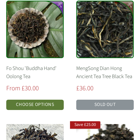
Fo Shou 'Buddha Hand'
MengSong Dian Hong
Oolong Tea
Ancient Tea Tree Black Tea
Sale
Sale
From £30.00
£36.00
price
price
CHOOSE OPTIONS
SOLD OUT
Save
£25.00