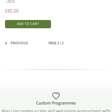
- 2015
Sale
£85.00
price
ADD TO CART
PREVIOUS
PAGE 2 / 2
Custom Programmes
Wan Ling creates a calm and welcoming environment with