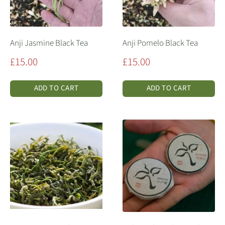
Anji Jasmine Black Tea
Anji Pomelo Black Tea
Sale
Sale
£15.00
£15.00
price
price
ADD TO CART
ADD TO CART