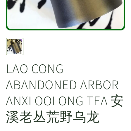
LAO CONG
ABANDONED ARBOR
ANXI OOLONG TEA 安
溪老丛荒野乌龙