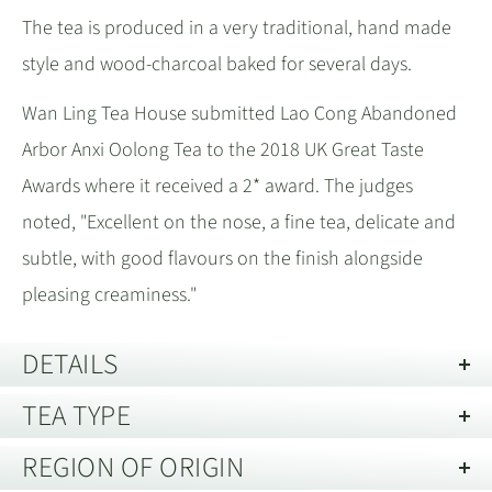
The tea is produced in a very traditional, hand made
style and wood-charcoal baked for several days.
Wan Ling Tea House submitted Lao Cong Abandoned
Arbor Anxi Oolong Tea to the 2018 UK Great Taste
Awards where it received a 2* award. The judges
noted, "Excellent on the nose, a fine tea, delicate and
subtle, with good flavours on the finish alongside
pleasing creaminess."
DETAILS
TEA TYPE
Description of Packaging:
Tin
REGION OF ORIGIN
Oolong Tea