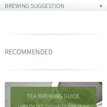
BREWING SUGGESTION
Gande, Anxi, Fujian 福建省安溪县感
Oolong teas typically involve many more steps during
德镇
Brewing Oolong Tea in a Gaiwan
processing, than other tea types. Oolong teas
predominantly originate from Fujian, Guangdong and
Dai Yun mountain range
runs to the South East
戴云山
Vessel Capacity:
150 - 200ml
Taiwan.
of Gande, and is the main mountain range of central
Tea Quantity:
8g
(loose leaf)
The appearance and flavours of oolong tea are
Fujian.
Water Temperature:
95 - 98c
RECOMMENDED
diverse. Oolongs can range from fresh, floral styles like
People / Servings:
4
Tieguanyin, through to dark, almost black teas like
The average altitude in Gande is around 807m, with
Medthod:
Rinse the tea with a little hot water and then
many of the Wuyi mountain teas and our Baiyaqilan
the highest peaks being around 1600m, and the
discard it. Next refill the tea pot and follow the infusion
which have rich caramel notes. These characteristics
lowest point at 390m. Due to volcanic activity around
times below. For a 120ml Gaiwan you can either keep
are achieved through the complex processes including
200m years ago, the local soils are high in silica which
back 1-2g or add all the leaf. If you add all the leaf, you
single or multiple finishing bakes which involves
TEA BREWING GUIDE
according to research from Fujian Agriculture and
may want to revise the brewing times slightly
considerable skill and art on behalf of the producer.
Forestry University yields some of the best soils for
Learn the best methods for brewing our