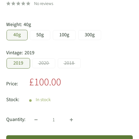
No reviews
Weight:
40g
40g
50g
100g
300g
Vintage:
2019
2019
2020
2018
Sale
£100.00
Price:
price
Stock:
In stock
Quantity: