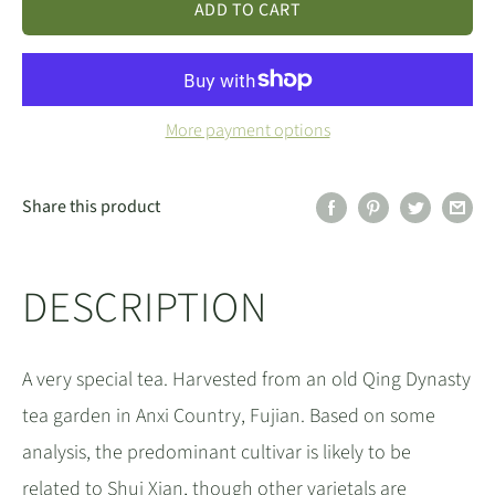
ADD TO CART
More payment options
Share this product
DESCRIPTION
A very special tea. Harvested from an old Qing Dynasty
tea garden in Anxi Country, Fujian. Based on some
analysis, the predominant cultivar is likely to be
related to Shui Xian, though other varietals are