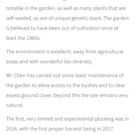
notable in the garden, as well as many plants that are
self-seeded, so are of unique genetic stock. The garden
is believed to have been out of cultivation since at
least the 1960s.
The environment is excellent; away from agricultural
areas and with wonderful bio-diversity.
Mr. Chen has carried out some basic maintenance of
the garden to allow access to the bushes and to clear
excess ground cover, beyond this the site remains very
natural.
The first, very limited and experimental plucking was in
2016, with the first proper harvest being in 2017.