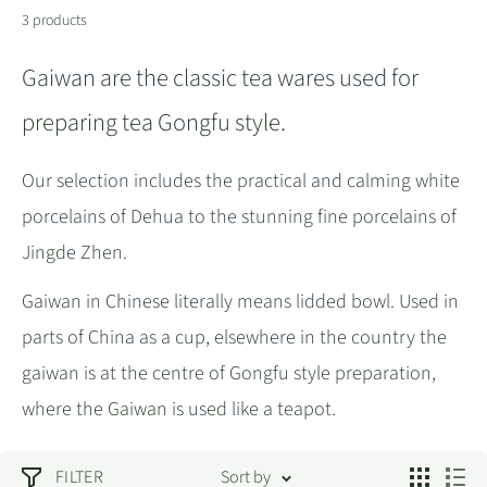
3 products
Gaiwan are the classic tea wares used for
preparing tea Gongfu style.
Our selection includes the practical and calming white
porcelains of Dehua to the stunning fine porcelains of
Jingde Zhen.
Gaiwan in Chinese literally means lidded bowl. Used in
parts of China as a cup, elsewhere in the country the
gaiwan is at the centre of Gongfu style preparation,
where the Gaiwan is used like a teapot.
FILTER
Sort by