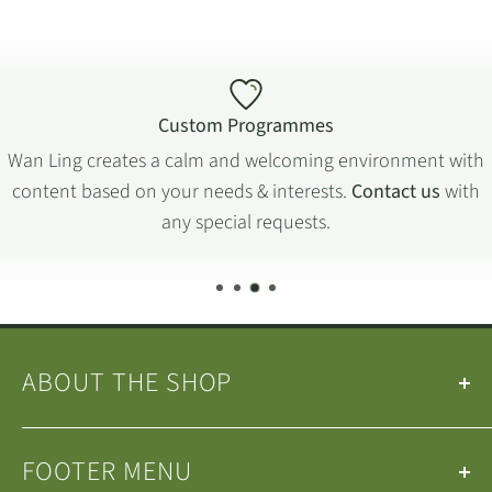
Custom Programmes
Wan Ling creates a calm and welcoming environment with
content based on your needs & interests.
Contact us
with
any special requests.
ABOUT THE SHOP
Our
Teas
&
Tea Ware
are selected by the
Wan Ling
FOOTER MENU
Tea House Team
.