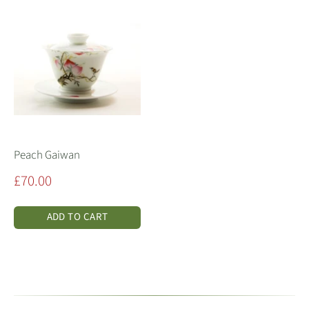
Peach Gaiwan
Sale
£70.00
price
ADD TO CART