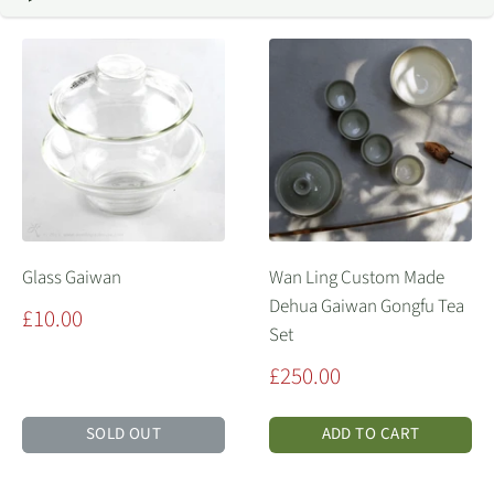
Glass Gaiwan
Wan Ling Custom Made
Dehua Gaiwan Gongfu Tea
Sale
£10.00
Set
price
Sale
£250.00
price
SOLD OUT
ADD TO CART