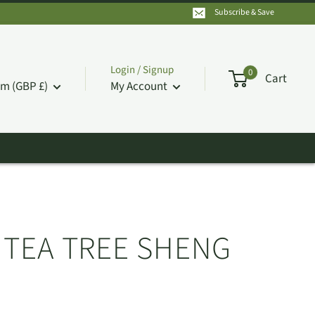
Subscribe & Save
Login / Signup
0
Cart
m (GBP £)
My Account
D TEA TREE SHENG