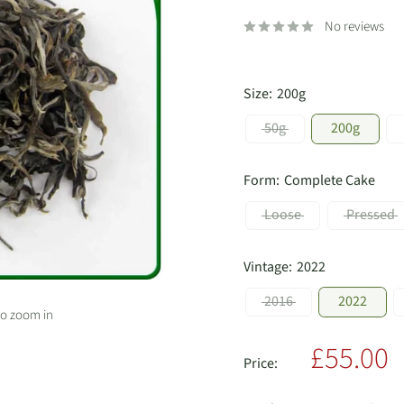
No reviews
Size:
200g
50g
200g
Form:
Complete Cake
Loose
Pressed
Vintage:
2022
2016
2022
to zoom in
Sale
£55.00
Price:
price