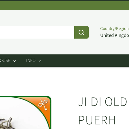
Country/Region
United Kingdo
HOUSE
INFO
JI DI OL
PUERH