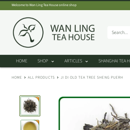
Skip
Welcome to Wan Ling Tea House online shop
to
Wan
content
Ling
Tea
House
HOME
SHOP
ARTICLES
SHANGHAI TEA 
HOME
ALL PRODUCTS
JI DI OLD TEA TREE SHENG PUERH