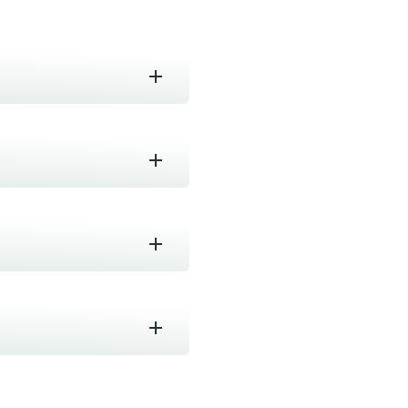
n good conditions.
rect light. Best kept in an
 processing beyond wilting
depending on the weather
nnan 云南省西双版纳
ommonly pressed in tightly
king with tea for over a
 Teapot or
as should be enjoyed.
enghai town and Mengzhe,
 a leading site for