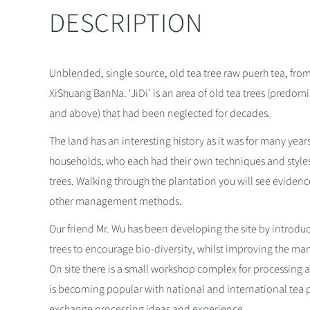
DESCRIPTION
Unblended, single source, old tea tree raw puerh tea, fro
XiShuang BanNa. 'JiDi' is an area of old tea trees (predom
and above) that had been neglected for decades.
The land has an interesting history as it was for many year
households, who each had their own techniques and styles
trees. Walking through the plantation you will see evidenc
other management methods.
Our friend Mr. Wu has been developing the site by introduc
trees to encourage bio-diversity, whilst improving the ma
On site there is a small workshop complex for processing
is becoming popular with national and international tea pr
exchange processing ideas and experience.