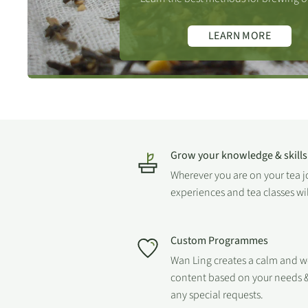
6th = 150.
LEARN MORE
7th = 180.
Please
visit our online tea brewing guide
, which includes
infusion times for all tea types.
Grow your knowledge & skills
Wherever you are on your tea 
experiences and tea classes wi
FIND OUT MORE
Custom Programmes
Wan Ling creates a calm and 
content based on your needs &
any special requests.