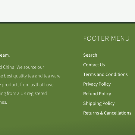
FOOTER MENU
Team
.
Search
Contact Us
nd China. We source our
Terms and Conditions
he best quality tea and tea ware
Privacy Policy
 products from us that have
ing from a UK registered
Refund Policy
mes.
Shipping Policy
Returns & Cancellations