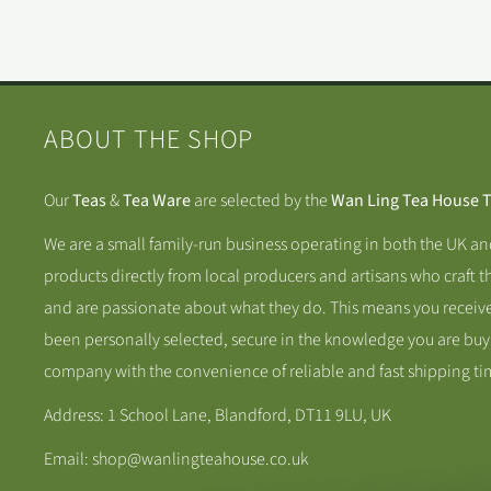
ABOUT THE SHOP
Our
Teas
&
Tea Ware
are selected by the
Wan Ling Tea House 
We are a small family-run business operating in both the UK a
products directly from local producers and artisans who craft t
and are passionate about what they do. This means you receive
been personally selected, secure in the knowledge you are buy
company with the convenience of reliable and fast shipping ti
Address: 1 School Lane, Blandford, DT11 9LU, UK
Email: shop@wanlingteahouse.co.uk