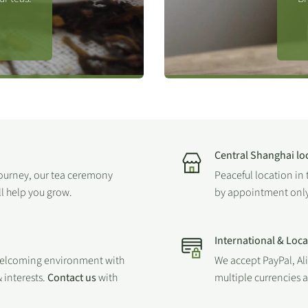
 different methods and
Central Shanghai lo
journey, our tea ceremony
Peaceful location in 
ll help you grow.
by appointment only
International & Loc
welcoming environment with
We accept PayPal, Al
 interests.
Contact us
with
multiple currencies