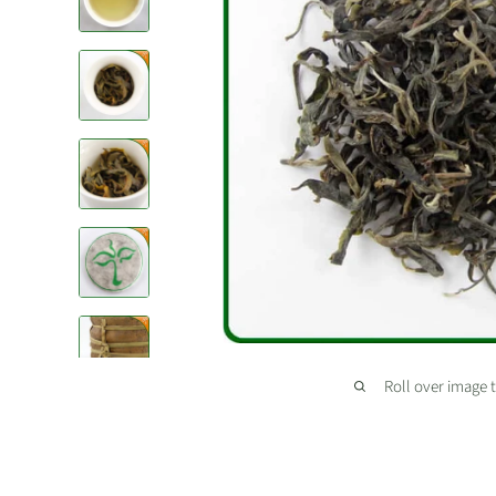
Roll over image 