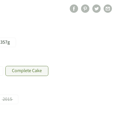
357g
Complete Cake
2015