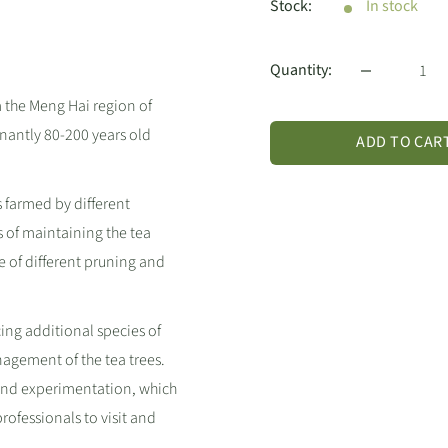
Stock:
In stock
Quantity:
m the Meng Hai region of
inantly 80-200 years old
ADD TO CAR
s farmed by different
 of maintaining the tea
e of different pruning and
ing additional species of
nagement of the tea trees.
 and experimentation, which
ofessionals to visit and