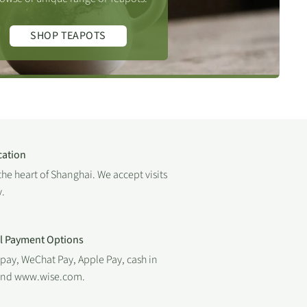
SHOP TEAPOTS
cation
the heart of Shanghai. We accept visits
.
al Payment Options
ipay, WeChat Pay, Apple Pay, cash in
 and www.wise.com.