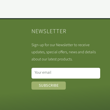
NEWSLETTER
Sign-up for our Newsletter to receive
updates, special offers, news and details
about our latest products.
Your email
SUBSCRIBE