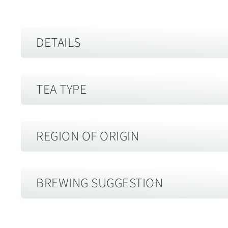
DETAILS
Best Before:
30 years from date of harvest, when stored i
TEA TYPE
Altenative Names:
Raw Puerh
Description of Packaging:
Paper Wrapped
Storage guide:
Store away from strong smells and out of di
Sheng Puerh Tea
air tight container.
REGION OF ORIGIN
Harvest:
Spring
Sheng Puerh raw tea leaf traditionally receives very little
and drying. Drying is typically in the direct Yunnan sun 
Menghai, Xishuangbanna, Yu
Tea Farmer:
Mr Wu
BREWING SUGGESTION
and the size of the production facilities. Sheng Puerh is c
州勐海
packed forms such as cakes.
Mr. Wu is a local from the MengHai region and has been wor
Brewing Sheng Puerh Tea in a Yixing
There is a lot of different views on how and when these te
Menghai county is made up of 6 main towns, including M
decade. He has worked hard to develop his tea factory into