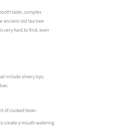
smooth taste, complex
ue ancient-old tea tree
s very hard to find, even
at include silvery tips.
lver.
int of cooked bean.
 to create a mouth-watering