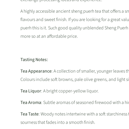
A highly accessible ancient sheng puerh tea that offers a 
flavours and sweet finish. If you are looking for a great val
puerh this is it. Such good quality unblended Sheng Puerh i
more so at an affordable price.
Tasting Notes:
Tea Appearance
: A collection of smaller, younger leaves th
Colours include soft browns, pale olive greens, and light si
Tea Liquor
: A bright copper-yellow liquor.
Tea Aroma
: Subtle aromas of seasoned firewood with a h
Tea Taste
: Woody notes intertwine with a soft starchiness
sourness that fades into a smooth finish.