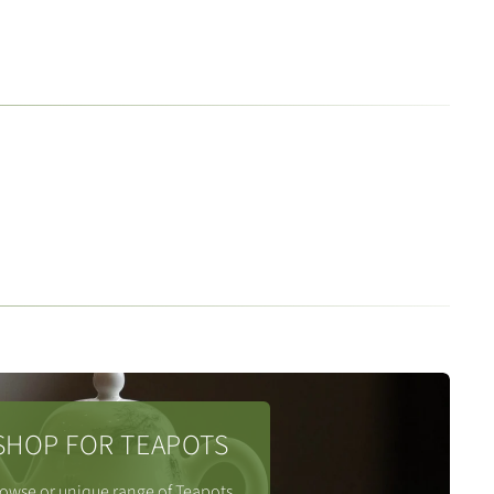
SHOP FOR TEAPOTS
owse or unique range of Teapots.