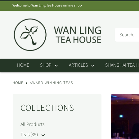
Skip
Welcome to Wan Ling Tea House online shop
to
Wan
content
Ling
Tea
House
HOME
SHOP
ARTICLES
SHANGHAI TEA 
HOME
AWARD WINNING TEAS
COLLECTIONS
All Products
Teas (35)