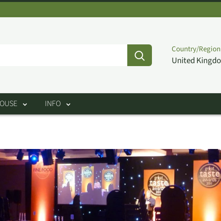
Country/Region
United Kingdo
HOUSE
INFO