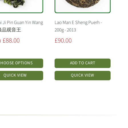
i Ji Pin Guan Yin Wang
Lao Man E Sheng Puerh -
极品观音王
200g - 2013
Sale
 £88.00
£90.00
price
CHOOSE OPTIONS
ADD TO CART
QUICK VIEW
QUICK VIEW