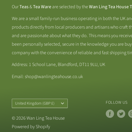
Our
Teas
&
Tea Ware
are selected by the
Wan Ling Tea House 
We are a small family-run business operating in both the UK a
products directly from local producers and artisans who craft t
and are passionate about what they do. This means you receive
been personally selected, secure in the knowledge you are buy
company with the convenience of reliable and fast shipping ti
Address: 1 School Lane, Blandford, DT11 9LU, UK
Email: shop@wanlingteahouse.co.uk
Country/Region
FOLLOW US
United Kingdom (GBP £)
© 2026 Wan Ling Tea House
Powered by Shopify