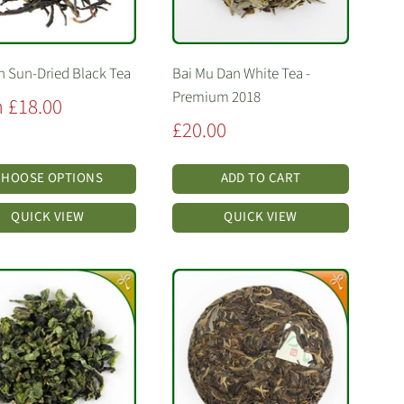
 Sun-Dried Black Tea
Bai Mu Dan White Tea -
Premium 2018
 £18.00
Sale
£20.00
price
CHOOSE OPTIONS
ADD TO CART
QUICK VIEW
QUICK VIEW