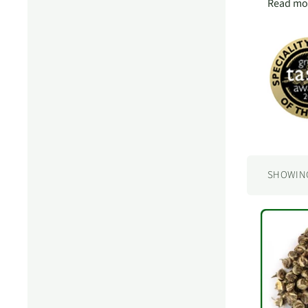
Read mor
SHOWING 