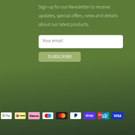
Sign-up for our Newsletter to receive
updates, special offers, news and details
about our latest products.
Your email
SUBSCRIBE