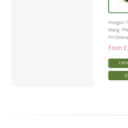
Hongxin 
Wang - Pr
Yin Oolon
Sale
From £
price
CHO
Q