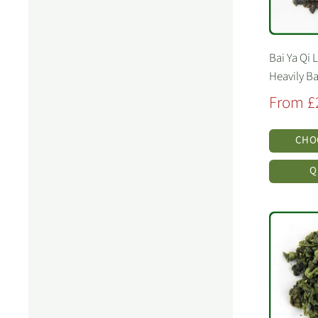
Bai Ya Qi 
Heavily B
Sale
From £
price
CHO
Q