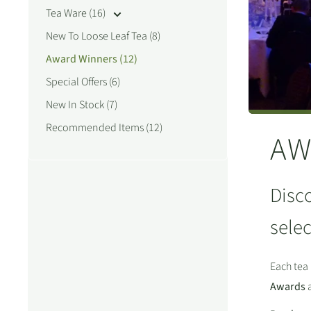
Tea Ware (16)
New To Loose Leaf Tea (8)
Award Winners (12)
Special Offers (6)
New In Stock (7)
Recommended Items (12)
AW
Disco
selec
Each tea 
Awards
a