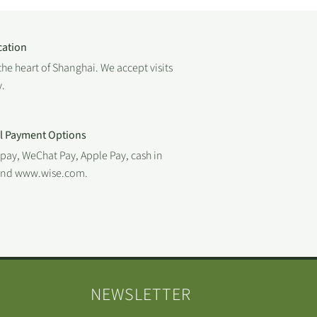
cation
the heart of Shanghai. We accept visits
.
al Payment Options
ipay, WeChat Pay, Apple Pay, cash in
 and www.wise.com.
NEWSLETTER