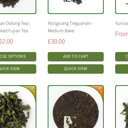
Lan Oolong Tea |
Nongxiang Tieguanyin -
Yunnan
aked Fujian Tea
Medium Bake
Sale
From
price
Sale
22.00
£30.00
price
OSE OPTIONS
ADD TO CART
UICK VIEW
QUICK VIEW