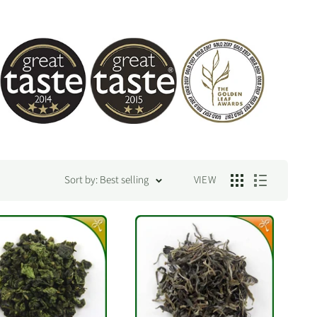
Sort by: Best selling
VIEW