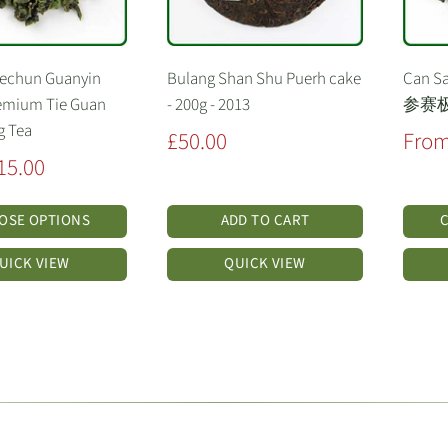
Techun Guanyin
Bulang Shan Shu Puerh cake
Can Sa
emium Tie Guan
- 200g - 2013
参赛
g Tea
Sale
Sale
£50.00
From
price
price
15.00
OSE OPTIONS
ADD TO CART
UICK VIEW
QUICK VIEW