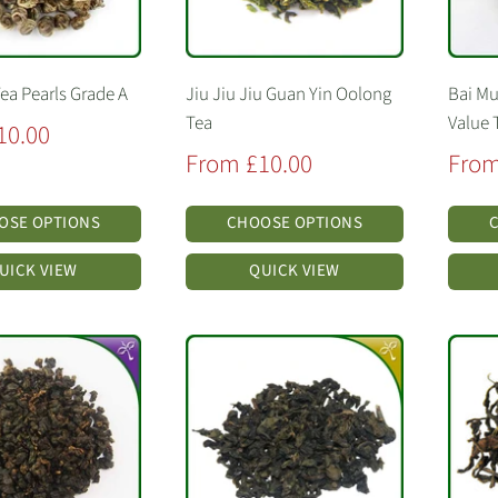
ea Pearls Grade A
Jiu Jiu Jiu Guan Yin Oolong
Bai Mu
Tea
Value 
10.00
Sale
Sale
From £10.00
From
price
price
OSE OPTIONS
CHOOSE OPTIONS
UICK VIEW
QUICK VIEW