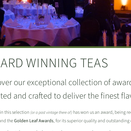
ARD WINNING TEAS
ver our exceptional collection of awar
ted and crafted to deliver the finest f
in this selection
has won us an award, being re
(or a past vintage there of)
nd the
Golden Leaf Awards
, for its superior quality and outstanding