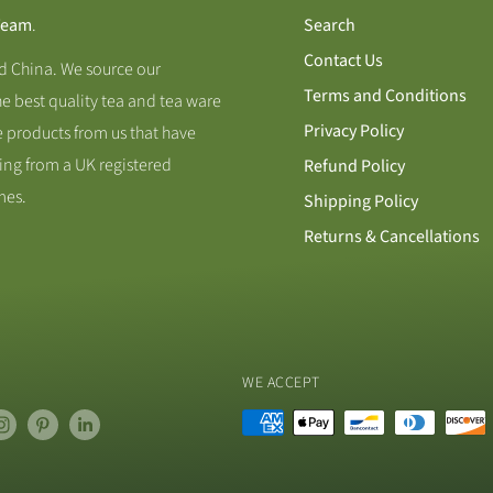
Team
.
Search
Contact Us
nd China. We source our
Terms and Conditions
he best quality tea and tea ware
Privacy Policy
 products from us that have
ing from a UK registered
Refund Policy
mes.
Shipping Policy
Returns & Cancellations
WE ACCEPT