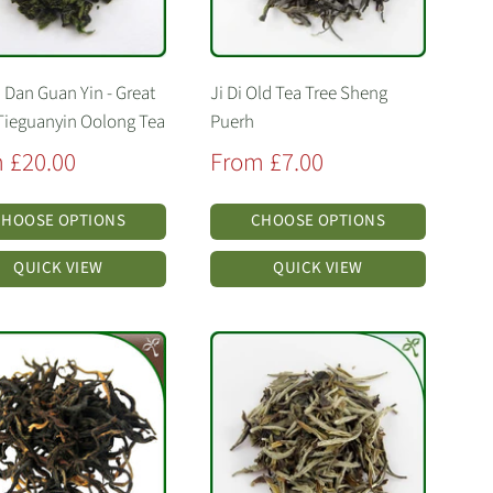
 Dan Guan Yin - Great
Ji Di Old Tea Tree Sheng
Tieguanyin Oolong Tea
Puerh
Sale
 £20.00
From £7.00
price
CHOOSE OPTIONS
CHOOSE OPTIONS
QUICK VIEW
QUICK VIEW