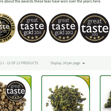
e about the awards these teas have won over the years here
.
1 - 12 OF 12 PRODUCTS
Display: 24 per page