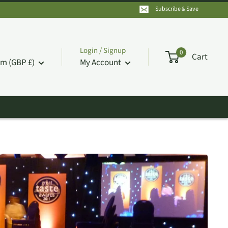
Subscribe & Save
Login / Signup
0
Cart
m (GBP £)
My Account