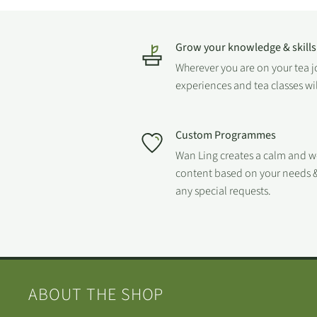
Grow your knowledge & skills
Wherever you are on your tea 
experiences and tea classes wi
Custom Programmes
Wan Ling creates a calm and 
content based on your needs &
any special requests.
ABOUT THE SHOP