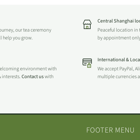
Central Shanghai lo
journey, our tea ceremony
Peaceful location in 
ll help you grow.
by appointment only
International & Loc
welcoming environment with
We accept PayPal, Al
 interests.
Contact us
with
multiple currencies
FOOTER MENU