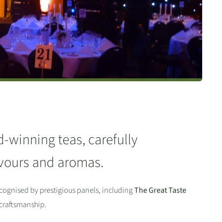
d-winning teas, carefully
lavours and aromas.
cognised by prestigious panels, including
The Great Taste
 craftsmanship.