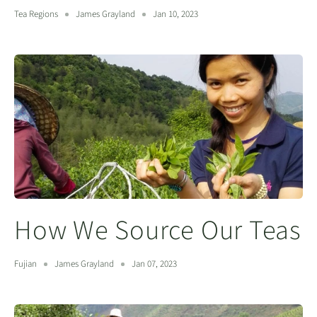
Tea Regions
James Grayland
Jan 10, 2023
How We Source Our Teas
Fujian
James Grayland
Jan 07, 2023