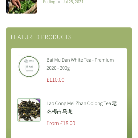
Fuding
Jul 25, 2021
FEATURED PRODUCTS
Bai Mu Dan White Tea - Premium
2020 - 200g
Sale
£110.00
price
Lao Cong Mei Zhan Oolong Tea 老
丛梅占乌龙
Sale
From £18.00
price