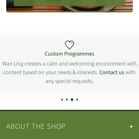
Custom Programmes
Wan Ling creates a calm and welcoming environment with
content based on your needs & interests.
Contact us
with
any special requests.
ABOUT THE SHOP