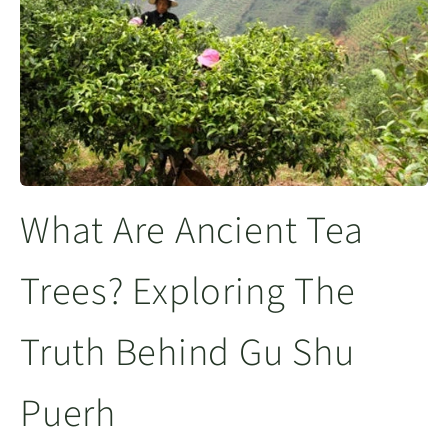
What Are Ancient Tea
Trees? Exploring The
Truth Behind Gu Shu
Puerh