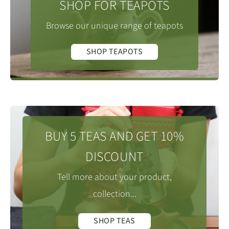
SHOP FOR TEAPOTS
Browse our unique range of teapots
SHOP TEAPOTS
BUY 5 TEAS AND GET 10%
DISCOUNT
Tell more about your product,
collection...
SHOP TEAS