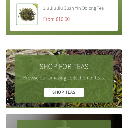
Jiu Jiu Jiu Guan Yin Oolong Tea
Sale
From £10.00
price
SHOP FOR TEAS
Browse our amazing collection of teas.
SHOP TEAS