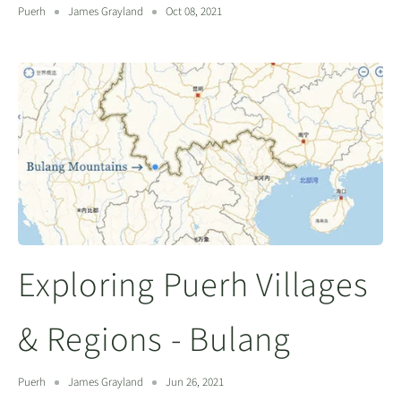
Puerh
James Grayland
Oct 08, 2021
Exploring Puerh Villages
& Regions - Bulang
Puerh
James Grayland
Jun 26, 2021