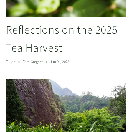
Reflections on the 2025
Tea Harvest
Fujian
Tom Gregory
Jun 01, 2025