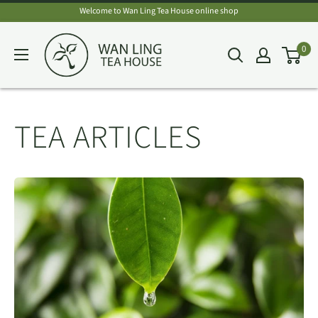
Skip
Welcome to Wan Ling Tea House online shop
to
Wan
0
content
Ling
Tea
House
TEA ARTICLES