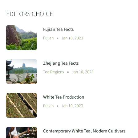
EDITORS CHOICE
Fujian Tea Facts
Fujian
Jan 10, 2023
Zhejiang Tea Facts
Tea Regions
Jan 10, 2023
White Tea Production
Fujian
Jan 10, 2023
Contemporary White Tea, Modern Cultivars