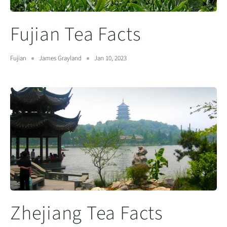
Fujian Tea Facts
Fujian
James Grayland
Jan 10, 2023
Zhejiang Tea Facts