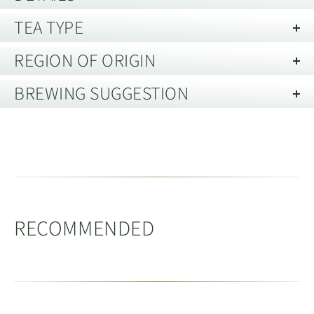
TEA TYPE
Best Before:
20 years from date of harvest, when stored in
good conditions.
REGION OF ORIGIN
Tieguanyin
(Oolong)
Storage guide:
Store away from strong smells and out of direct
BREWING SUGGESTION
light. Best kept in an air tight container.
Xianghua, Anxi, Fujian 福建省安溪县
Tieguanyin is the most famous of Anxi county's Oolong
祥华乡
Brewing Tie Guan Yin in a Gai Wan
teas. Tieguanyin's complex process of rolling during
oxidisation forms tight pellets of tea with a complex
Xianghua township is part of Anxi county. Located to
Vessel Capacity:
150 - 200ml
range of flavours which slowly emerge when brewed.
the North-West of Anxi town. Now with the improved
Tea Quantity:
8g
(loose leaf)
Prior to the 1990’s Tieguanyin and other Oolong teas
roads in the region it is possible to drive from Anxi to
Water Temperature:
95 - 98c
RECOMMENDED
were more heavily oxidised with a longer baking
Xianghua in approximately 1.5-2 hours.
People / Servings:
4
process, producing a deep brown coloured dry leaf
tea, that was sometimes classed as an amber Oolong.
Medthod:
Rinse the tea with a little hot water and then
Set high in the mountains, Xianghua region has an
Modern styles of Qingxiang
Oolong are
(light fragrance)
discard it. Next refill the tea pot and follow the infusion
averages altitude of 850m, with the highest peaks