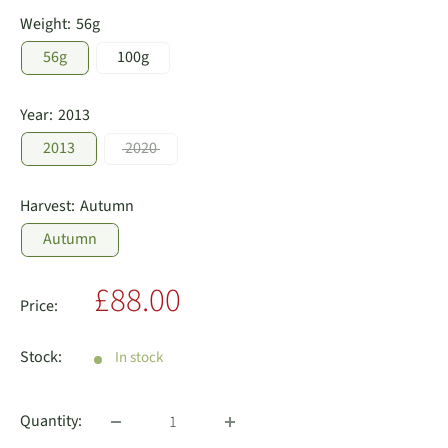
Weight:
56g
56g
100g
Year:
2013
2013
2020
Harvest:
Autumn
Autumn
Sale
£88.00
Price:
price
Stock:
In stock
Quantity: