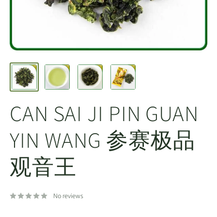
CAN SAI JI PIN GUAN
YIN WANG 参赛极品
观音王
No reviews