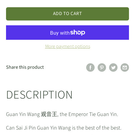
ADD TO CART
More payment options
Share this product
DESCRIPTION
Guan Yin Wang 观音王, the Emperor Tie Guan Yin.
Can Sai Ji Pin Guan Yin Wang is the best of the best.