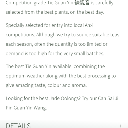
Competition grade Tie Guan Yin 铁观音 is carefully
selected from the best plants, on the best day.
Specially selected for entry into local Anxi
competitions. Although we try to source suitable teas
each season, often the quantity is too limited or
demand is too high for the very small batches.
The best Tie Guan Yin available, combining the
optimum weather along with the best processing to
give amazing taste, colour and aroma.
Looking for the best Jade Oolongs? Try our Can Sai Ji
Pin Guan Yin Wang.
DETAILS