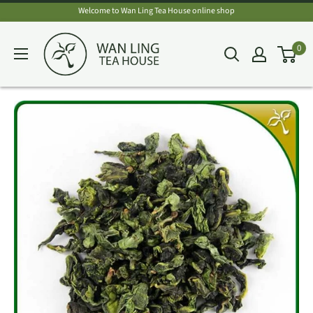
Skip
Welcome to Wan Ling Tea House online shop
to
Wan
0
content
Ling
Tea
House