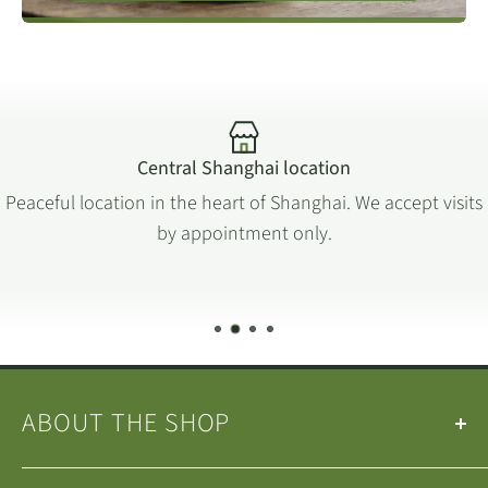
6th = 90.
this title.
7th = 120.
Please
visit our online tea brewing guide
, which
includes different methods and infusion times for all
tea types.
Central Shanghai location
Peaceful location in the heart of Shanghai. We accept visits
by appointment only.
ABOUT THE SHOP
Our
Teas
&
Tea Ware
are selected by the
Wan Ling