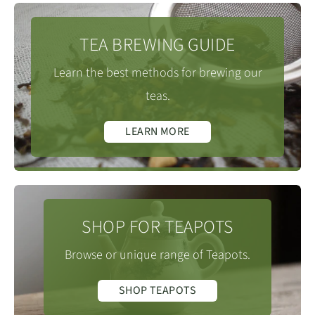
much lighter and often mistaken as green tea due to
times below. For a 120ml Gaiwan you can either keep
around 1588m.
the bright colour of the dried leaf. For this reason, you
back 1-2g or add all the leaf. If you add all the leaf, you
TEA BREWING GUIDE
will often find these being called Jade Tieguanyin or
may want to revise the brewing times slightly
One of the three main Tieguanyin producing areas,
just Jade Oolong.
Learn the best methods for brewing our
to allow for the fuller flavour. Please note
(downward)
alongside Gande 感德镇 and Xiping 西平镇, Xianghua
teas.
using a Zisha teapot times should be revised
Tieguanyin
is spelt in a number of
(Tie Guan Yin 铁观音)
includes twenty villages and many more small
downward to allow for time for the liquor to pour from
different ways including, Ti Kuan Yin, Tieh Kwan Yin &
LEARN MORE
hamlets, many engaged in tea growing and
the tea pot.
Tie Kwan Yin etc. which are derived from the Min Nan
production.
language and dialects where it is pronounced Tit Kwun
Infusion Times
:
(in seconds)
Yum or Thih-koan-im. The name Tie Guan Yin can be
1st = 30.
translated as Tea of the Iron Bodhisattva, Iron Goddess
SHOP FOR TEAPOTS
2nd = 30.
of Mercy or sometimes just Iron Buddha tea.
3rd = 40.
Browse or unique range of Teapots.
Traditionally the premium grades of Tie Guan Yin are
4th = 50.
known as Tie Guan Yin Wang or Tie Guan Yin King,
SHOP TEAPOTS
5th = 70.
though today you will find many mediocre teas with