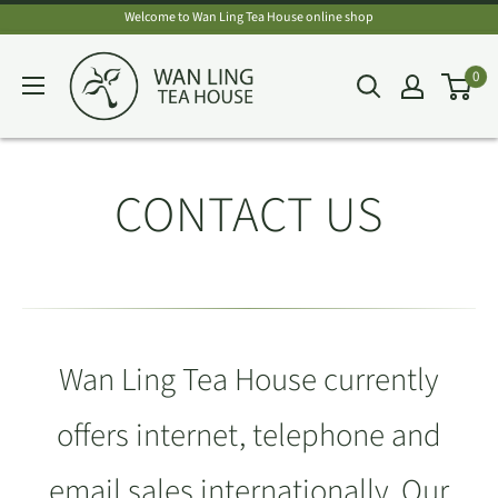
Skip
Welcome to Wan Ling Tea House online shop
to
Wan
0
content
Ling
Tea
House
CONTACT US
Wan Ling Tea House currently
offers internet, telephone and
email sales internationally. Our