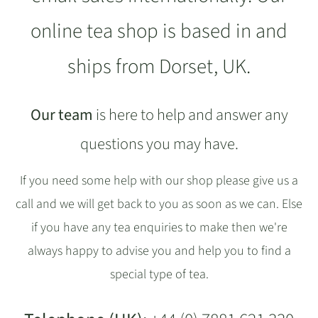
online tea shop is based in and
ships from Dorset, UK.
Our team
is here to help and answer any
questions you may have.
If you need some help with our shop please give us a
call and we will get back to you as soon as we can. Else
if you have any tea enquiries to make then we're
always happy to advise you and help you to find a
special type of tea.