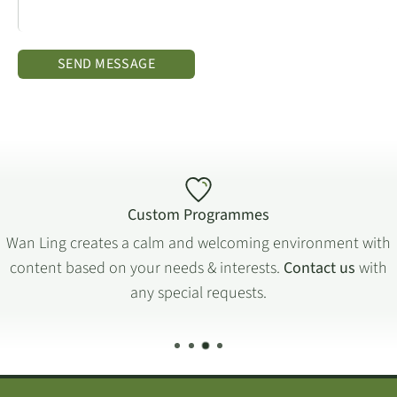
SEND MESSAGE
Custom Programmes
Wan Ling creates a calm and welcoming environment with
content based on your needs & interests.
Contact us
with
any special requests.