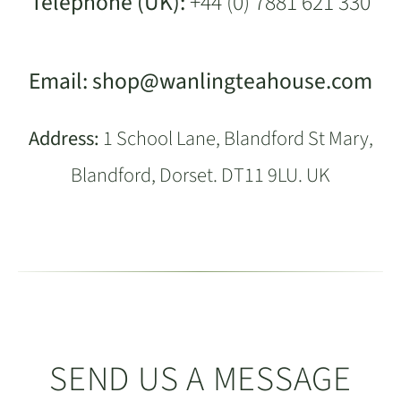
Telephone (UK):
+44 (0) 7881 621 330
Email:
shop@wanlingteahouse.com
Address:
1 School Lane, Blandford St Mary,
Blandford, Dorset. DT11 9LU. UK
SEND US A MESSAGE