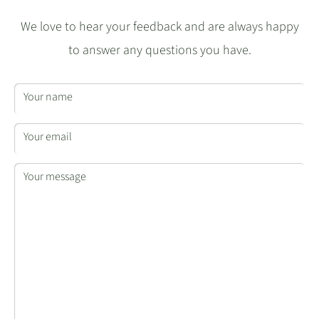
We love to hear your feedback and are always happy
to answer any questions you have.
Your name
Your email
Your message