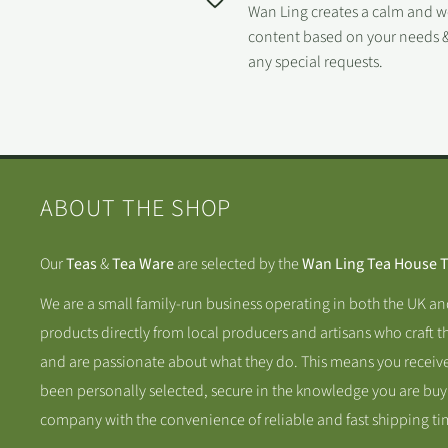
Wan Ling creates a calm and 
content based on your needs &
any special requests.
ABOUT THE SHOP
Our
Teas
&
Tea Ware
are selected by the
Wan Ling Tea House 
We are a small family-run business operating in both the UK a
products directly from local producers and artisans who craft t
and are passionate about what they do. This means you receive
been personally selected, secure in the knowledge you are buy
company with the convenience of reliable and fast shipping ti