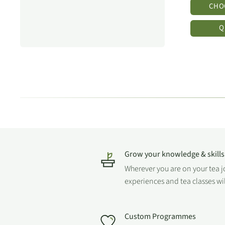
CHO
Q
Grow your knowledge & skills
Wherever you are on your tea 
experiences and tea classes wi
Custom Programmes