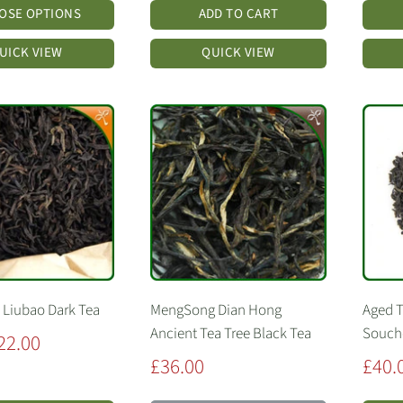
OSE OPTIONS
ADD TO CART
UICK VIEW
QUICK VIEW
 Liubao Dark Tea
MengSong Dian Hong
Aged 
Ancient Tea Tree Black Tea
Soucho
22.00
Sale
Sale
£36.00
£40.
price
price