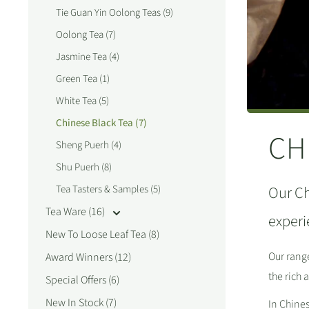
Tie Guan Yin Oolong Teas (9)
Oolong Tea (7)
Jasmine Tea (4)
Green Tea (1)
White Tea (5)
Chinese Black Tea (7)
CH
Sheng Puerh (4)
Shu Puerh (8)
Tea Tasters & Samples (5)
Our Ch
Tea Ware (16)
experi
New To Loose Leaf Tea (8)
Our range
Award Winners (12)
the rich
Special Offers (6)
New In Stock (7)
In Chines