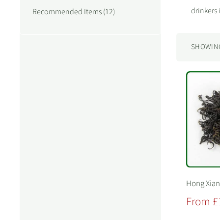
drinkers 
Recommended Items (12)
SHOWING 
Hong Xia
Sale
From £
price