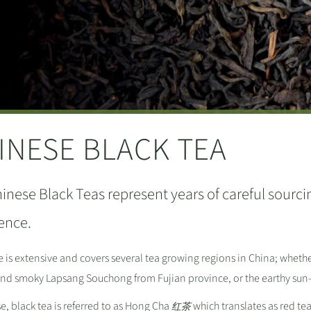
INESE BLACK TEA
inese Black Teas represent years of careful sourcin
ence.
 is extensive and covers several tea growing regions in China; wheth
 and smoky Lapsang Souchong from Fujian province, or the earthy sun
e, black tea is referred to as Hong Cha
which translates as red t
红茶