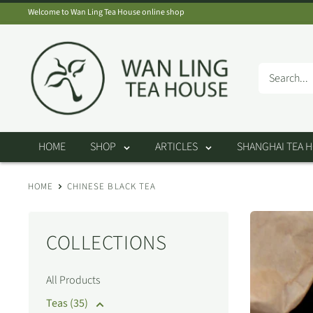
Skip
Welcome to Wan Ling Tea House online shop
to
Wan
content
Ling
Tea
House
HOME
SHOP
ARTICLES
SHANGHAI TEA 
HOME
CHINESE BLACK TEA
COLLECTIONS
All Products
Teas (35)