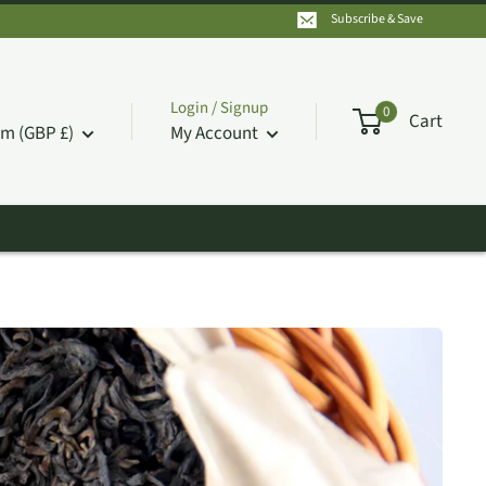
Subscribe & Save
Login / Signup
0
Cart
m (GBP £)
My Account