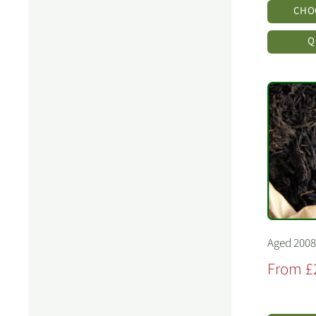
CHO
Q
Aged 2008
Sale
From £
price