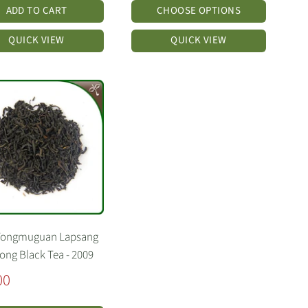
ADD TO CART
CHOOSE OPTIONS
QUICK VIEW
QUICK VIEW
Tongmuguan Lapsang
ng Black Tea - 2009
00