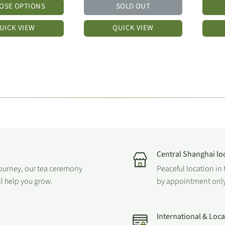
OSE OPTIONS
SOLD OUT
UICK VIEW
QUICK VIEW
Central Shanghai lo
journey, our tea ceremony
Peaceful location in 
ll help you grow.
by appointment only
International & Loc