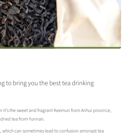
g to bring you the best tea drinking
er it’s the sweet and fragrant Keemun from Anhui province,
-dried tea from Yunnan.
ea, which can sometimes lead to confusion amongst tea