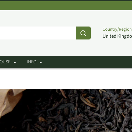
Country/Region
United Kingdo
HOUSE
INFO