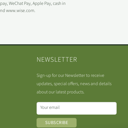
ipay, WeChat Pay, Apple Pay, cash in
 and www.wise.com.
NEWSLETTER
Sign-up for our Newsletter to receive
updates, special offers, news and details
about our latest products.
Your email
SUBSCRIBE