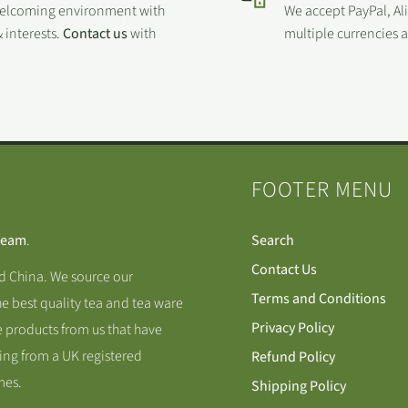
welcoming environment with
We accept PayPal, Al
 interests.
Contact us
with
multiple currencies
FOOTER MENU
Team
.
Search
Contact Us
nd China. We source our
Terms and Conditions
he best quality tea and tea ware
Privacy Policy
 products from us that have
ing from a UK registered
Refund Policy
mes.
Shipping Policy