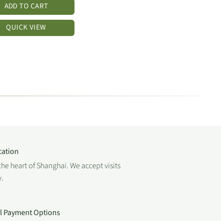
ADD TO CART
QUICK VIEW
cation
the heart of Shanghai. We accept visits
.
al Payment Options