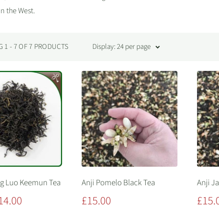
in the West.
1 - 7 OF 7 PRODUCTS
Display: 24 per page
ng Luo Keemun Tea
Anji Pomelo Black Tea
Anji J
Sale
Sale
14.00
£15.00
£15.
price
price