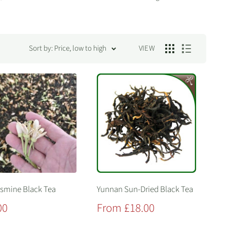
Sort by: Price, low to high
VIEW
asmine Black Tea
Yunnan Sun-Dried Black Tea
Sale
00
From £18.00
price