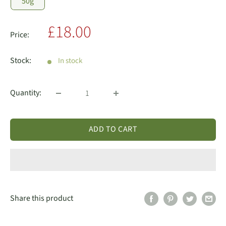
50g
Sale
£18.00
Price:
price
Stock:
In stock
Quantity:
ADD TO CART
Share this product