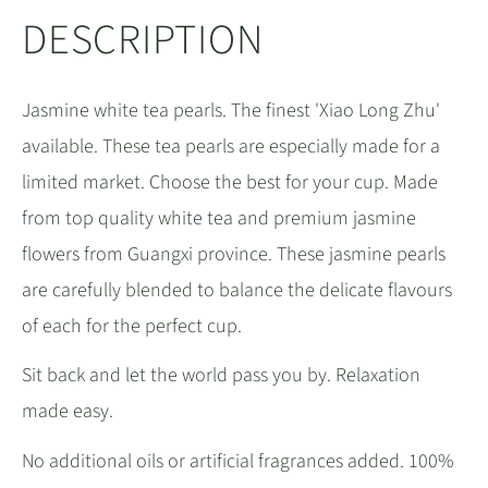
DESCRIPTION
Jasmine white tea pearls. The finest 'Xiao Long Zhu'
available. These tea pearls are especially made for a
limited market. Choose the best for your cup. Made
from top quality white tea and premium jasmine
flowers from Guangxi province. These jasmine pearls
are carefully blended to balance the delicate flavours
of each for the perfect cup.
Sit back and let the world pass you by. Relaxation
made easy.
No additional oils or artificial fragrances added. 100%