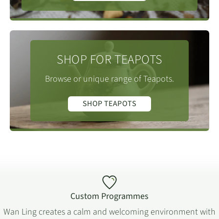
SHOP FOR TEAPOTS
Browse or unique range of Teapots.
SHOP TEAPOTS
Custom Programmes
Wan Ling creates a calm and welcoming environment with