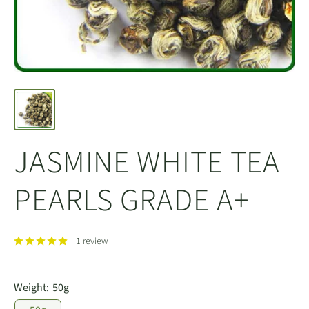
JASMINE WHITE TEA
PEARLS GRADE A+
1 review
Weight:
50g