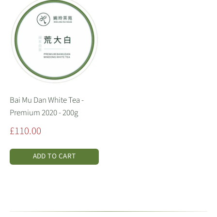
Bai Mu Dan White Tea -
Premium 2020 - 200g
Sale
£110.00
price
ADD TO CART