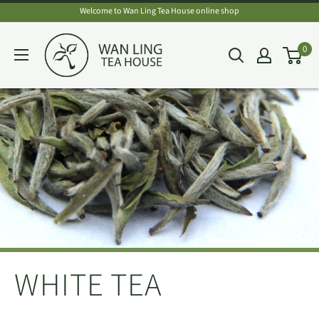
Skip
Welcome to Wan Ling Tea House online shop
to
Wan
0
content
Ling
Tea
House
WHITE TEA