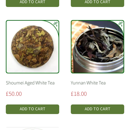
ADD TO CART
ADD TO CART
Shoumei Aged White Tea
Yunnan White Tea
Sale
Sale
£50.00
£18.00
price
price
ADD TO CART
ADD TO CART