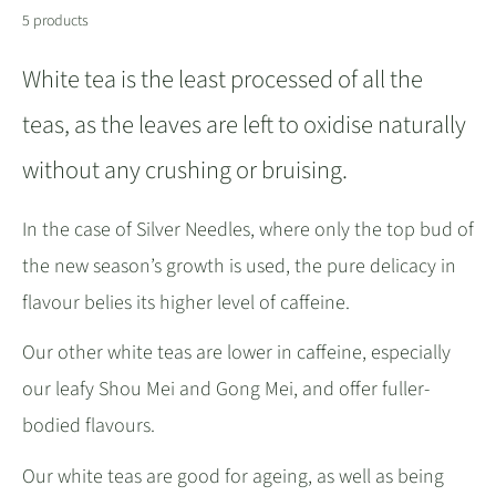
5 products
White tea is the least processed of all the
teas, as the leaves are left to oxidise naturally
without any crushing or bruising.
In the case of Silver Needles, where only the top bud of
the new season’s growth is used, the pure delicacy in
flavour belies its higher level of caffeine.
Our other white teas are lower in caffeine, especially
our leafy Shou Mei and Gong Mei, and offer fuller-
bodied flavours.
Our white teas are good for ageing, as well as being