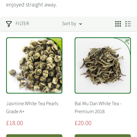
enjoyed straight away.
FILTER
Sort by
Jasmine White Tea Pearls
Bai Mu Dan White Tea -
Grade A+
Premium 2018
Sale
Sale
£18.00
£20.00
price
price