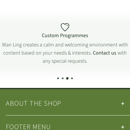
Custom Programmes
Wan Ling creates a calm and welcoming environment with
content based on your needs & interests.
Contact us
with
any special requests.
ABOUT THE SHOP
Our
Teas
&
Tea Ware
are selected by the
Wan Ling
FOOTER MENU
Tea House Team
.