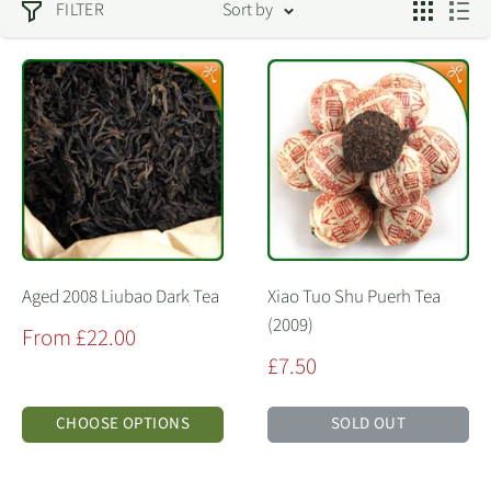
FILTER
Sort by
Aged 2008 Liubao Dark Tea
Xiao Tuo Shu Puerh Tea
(2009)
Sale
From £22.00
price
Sale
£7.50
price
CHOOSE OPTIONS
SOLD OUT