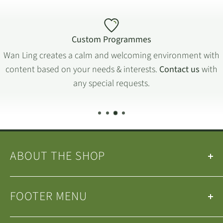
Custom Programmes
Wan Ling creates a calm and welcoming environment with
content based on your needs & interests.
Contact us
with
any special requests.
ABOUT THE SHOP
Our
Teas
&
Tea Ware
are selected by the
Wan Ling
FOOTER MENU
Tea House Team
.
We are a small family-run business operating in
Search