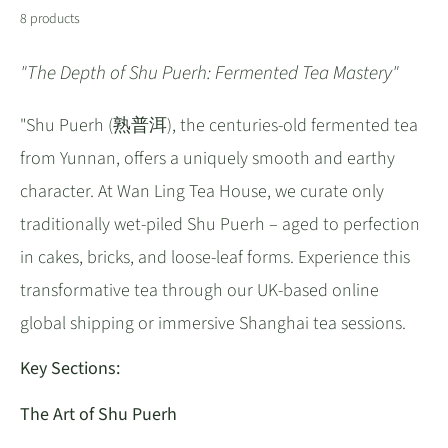
8 products
"The Depth of Shu Puerh: Fermented Tea Mastery"
"Shu Puerh (熟普洱), the centuries-old fermented tea
from Yunnan, offers a uniquely smooth and earthy
character. At Wan Ling Tea House, we curate only
traditionally wet-piled Shu Puerh – aged to perfection
in cakes, bricks, and loose-leaf forms. Experience this
transformative tea through our UK-based online
global shipping or immersive Shanghai tea sessions.
Key Sections:
The Art of Shu Puerh