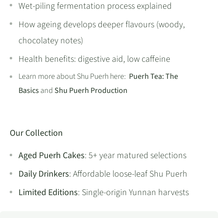
Wet-piling fermentation process explained
How ageing develops deeper flavours (woody,
chocolatey notes)
Health benefits: digestive aid, low caffeine
Learn more about Shu Puerh here:
Puerh Tea: The
Basics
and
Shu Puerh Production
Our Collection
Aged Puerh Cakes
: 5+ year matured selections
Daily Drinkers
: Affordable loose-leaf Shu Puerh
Limited Editions
: Single-origin Yunnan harvests