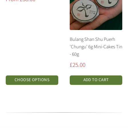
price
Bulang Shan Shu Puerh
'Chungu' 6g Mini-Cakes Tin
- 60g
Sale
£25.00
price
CHOOSE OPTIONS
ADD TO CART