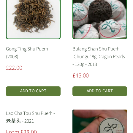
Gong Ting Shu Puerh
Bulang Shan Shu Puerh
(2008)
'Chungu' 8g Dragon Pearls
- 120g - 2013
Sale
£22.00
price
Sale
£45.00
price
ADD TO CART
ADD TO CART
Lao Cha Tou Shu Puerh -
老茶头 - 2021
Sale
From £38.00