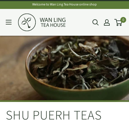
Skip
Welcome to Wan Ling Tea House online shop
to
Wan
0
content
Ling
Tea
House
SHU PUERH TEAS