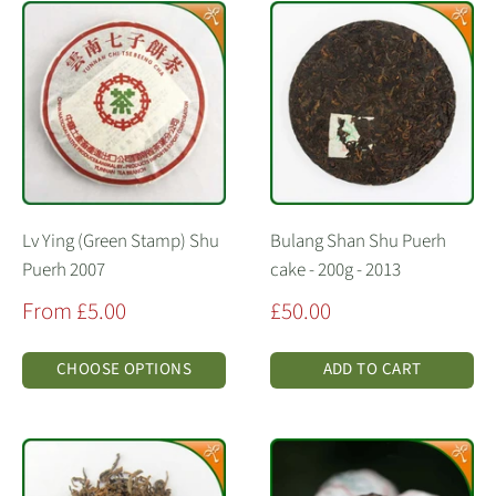
Lv Ying (Green Stamp) Shu
Bulang Shan Shu Puerh
Puerh 2007
cake - 200g - 2013
Sale
Sale
From £5.00
£50.00
price
price
CHOOSE OPTIONS
ADD TO CART