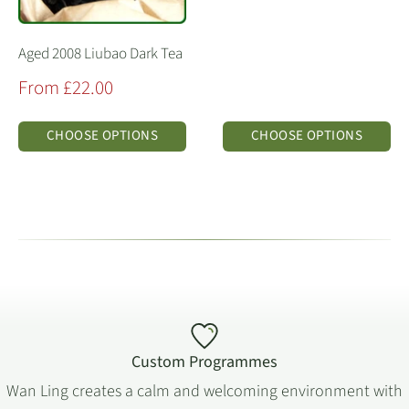
Aged 2008 Liubao Dark Tea
Sale
From £22.00
price
CHOOSE OPTIONS
CHOOSE OPTIONS
Custom Programmes
Wan Ling creates a calm and welcoming environment with