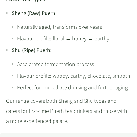
Sheng (Raw) Puerh
:
Naturally aged, transforms over years
Flavour profile: floral → honey → earthy
Shu (Ripe) Puerh
:
Accelerated fermentation process
Flavour profile: woody, earthy, chocolate, smooth
Perfect for immediate drinking and further aging
Our range covers both Sheng and Shu types and
caters for first-time Puerh tea drinkers and those with
a more experienced palate.