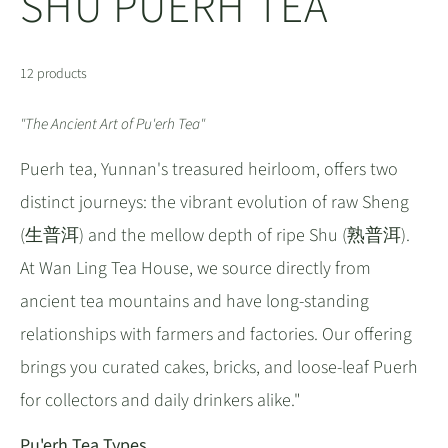
SHU PUERH TEA
12 products
"The Ancient Art of Pu'erh Tea"
Puerh tea, Yunnan's treasured heirloom, offers two
distinct journeys: the vibrant evolution of raw Sheng
(生普洱) and the mellow depth of ripe Shu (熟普洱).
At Wan Ling Tea House, we source directly from
ancient tea mountains and have long-standing
relationships with farmers and factories. Our offering
brings you curated cakes, bricks, and loose-leaf Puerh
for collectors and daily drinkers alike."
Pu'erh Tea Types