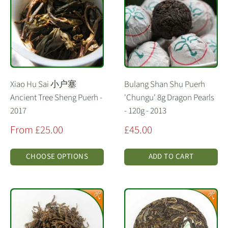
Xiao Hu Sai 小户塞
Bulang Shan Shu Puerh
Ancient Tree Sheng Puerh -
'Chungu' 8g Dragon Pearls
2017
- 120g - 2013
Sale
Sale
From £25.00
£45.00
price
price
CHOOSE OPTIONS
ADD TO CART