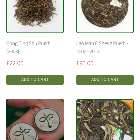
Gong Ting Shu Puerh
Lao Man E Sheng Puerh -
(2008)
200g - 2013
Sale
Sale
£22.00
£90.00
price
price
ADD TO CART
ADD TO CART