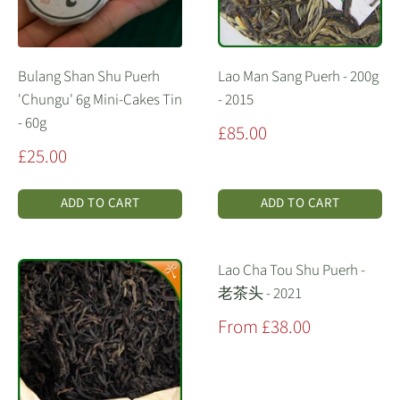
Bulang Shan Shu Puerh
Lao Man Sang Puerh - 200g
'Chungu' 6g Mini-Cakes Tin
- 2015
- 60g
Sale
£85.00
price
Sale
£25.00
price
ADD TO CART
ADD TO CART
Lao Cha Tou Shu Puerh -
老茶头 - 2021
Sale
From £38.00
price