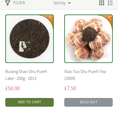
FILTER
Sort by
Bulang Shan Shu Puerh
Xiao Tuo Shu Puerh Tea
cake - 200g - 2013
(2009)
Sale
Sale
£50.00
£7.50
price
price
ADD TO CART
SOLD OUT