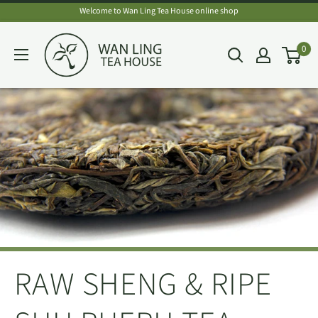
Skip
Welcome to Wan Ling Tea House online shop
to
Wan
0
content
Ling
Tea
House
RAW SHENG & RIPE