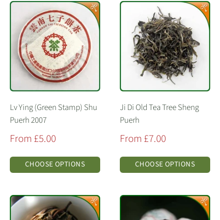
Lv Ying (Green Stamp) Shu
Ji Di Old Tea Tree Sheng
Puerh 2007
Puerh
Sale
Sale
From £5.00
From £7.00
price
price
CHOOSE OPTIONS
CHOOSE OPTIONS