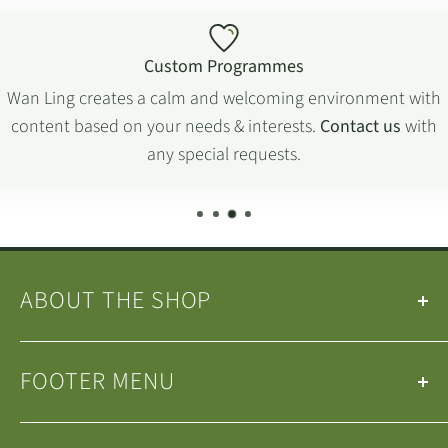
Custom Programmes
Wan Ling creates a calm and welcoming environment with
content based on your needs & interests.
Contact us
with
any special requests.
ABOUT THE SHOP
Our
Teas
&
Tea Ware
are selected by the
Wan Ling
FOOTER MENU
Tea House Team
.
We are a small family-run business operating in
Search