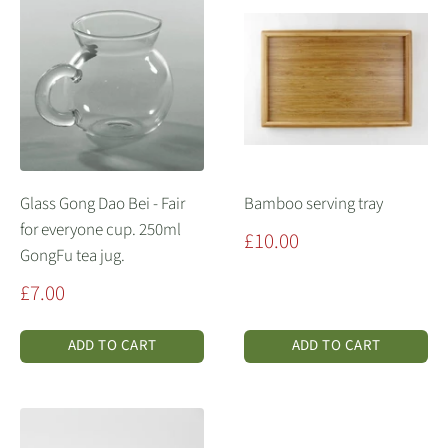
Glass Gong Dao Bei - Fair
Bamboo serving tray
for everyone cup. 250ml
Sale
£10.00
GongFu tea jug.
price
Sale
£7.00
price
ADD TO CART
ADD TO CART