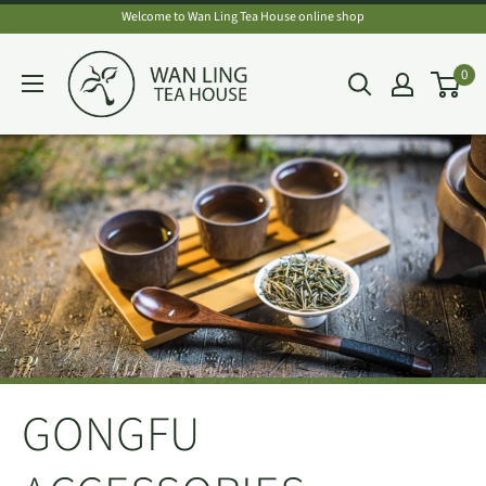
Skip
Welcome to Wan Ling Tea House online shop
to
Wan
0
content
Ling
Tea
House
GONGFU