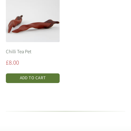
Chilli Tea Pet
Sale
£8.00
price
ADD TO CART