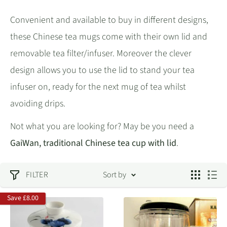
Convenient and available to buy in different designs,
these Chinese tea mugs come with their own lid and
removable tea filter/infuser. Moreover the clever
design allows you to use the lid to stand your tea
infuser on, ready for the next mug of tea whilst
avoiding drips.
Not what you are looking for? May be you need a
GaiWan, traditional Chinese tea cup with lid
.
FILTER
Sort by
Save
£8.00