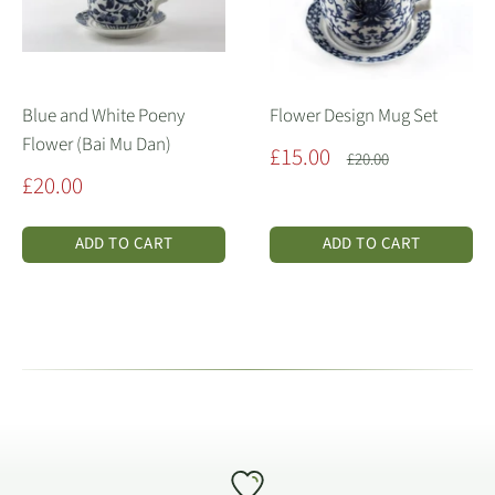
Blue and White Poeny
Flower Design Mug Set
Flower (Bai Mu Dan)
Sale
£15.00
Regular
£20.00
price
price
Sale
£20.00
price
ADD TO CART
ADD TO CART