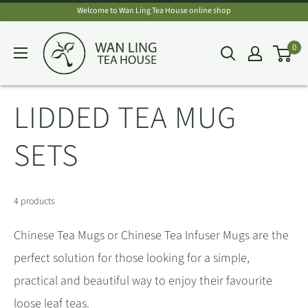
Skip
Welcome to Wan Ling Tea House online shop
to
Wan
0
content
Ling
Tea
House
LIDDED TEA MUG
SETS
4 products
Chinese Tea Mugs or Chinese Tea Infuser Mugs are the
perfect solution for those looking for a simple,
practical and beautiful way to enjoy their favourite
loose leaf teas.