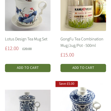
Lotus Design Tea Mug Set
GongFu Tea Combination
Mug/Jug/Pot - 500ml
Sale
£12.00
Regular
£20.00
price
price
Sale
£15.00
price
ADD TO CART
ADD TO CART
Save
£5.00