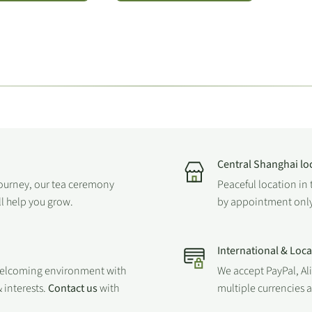
Central Shanghai lo
journey, our tea ceremony
Peaceful location in 
ll help you grow.
by appointment only
International & Loc
welcoming environment with
We accept PayPal, Al
 interests.
Contact us
with
multiple currencies