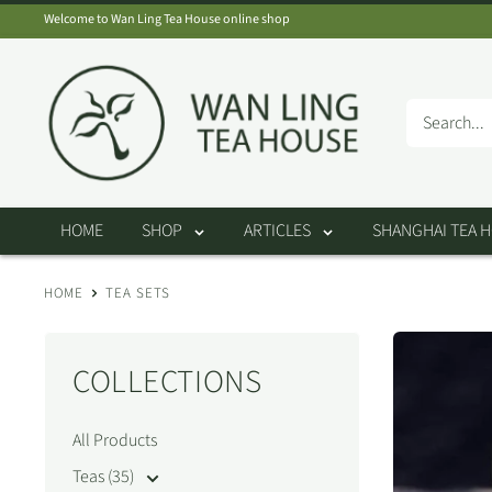
Skip
Welcome to Wan Ling Tea House online shop
to
Wan
content
Ling
Tea
House
HOME
SHOP
ARTICLES
SHANGHAI TEA 
HOME
TEA SETS
COLLECTIONS
All Products
Teas (35)