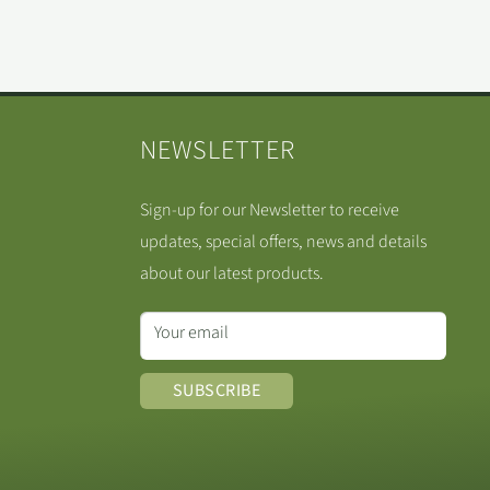
NEWSLETTER
Sign-up for our Newsletter to receive
updates, special offers, news and details
about our latest products.
Your email
SUBSCRIBE