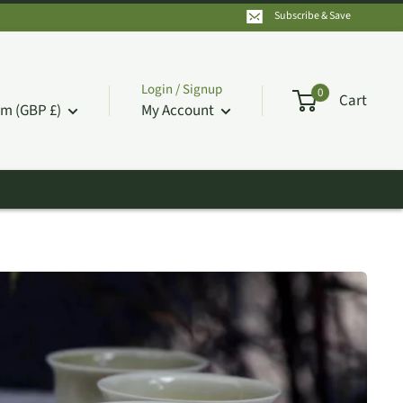
Subscribe & Save
Login / Signup
0
Cart
m (GBP £)
My Account