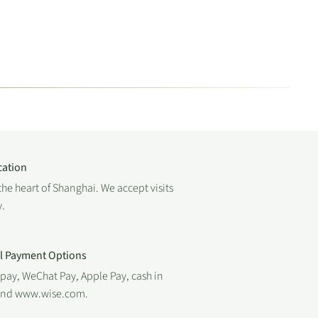
cation
the heart of Shanghai. We accept visits
.
al Payment Options
ipay, WeChat Pay, Apple Pay, cash in
 and www.wise.com.