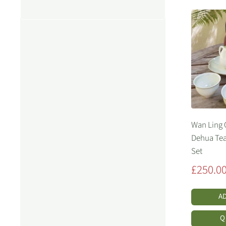
Wan Ling
Dehua Tea
Set
Sale
£250.0
price
A
Q