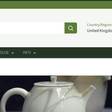
Country/Region
United Kingdo
HOUSE
INFO