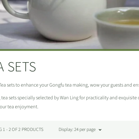
A SETS
Tea sets to enhance your Gongfu tea making, wow your guests and ens
tea sets specially selected by Wan Ling for practicality and exquisite
your tea enjoyment.
1 - 2 OF 2 PRODUCTS
Display: 24 per page