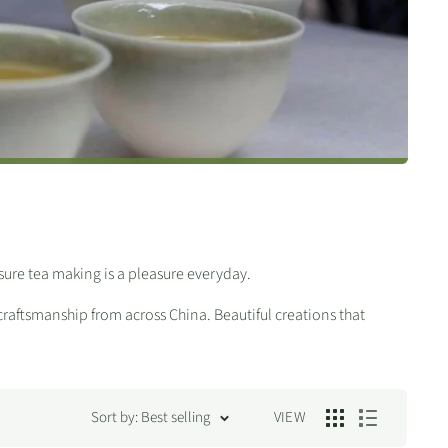
ure tea making is a pleasure everyday.
 craftsmanship from across China. Beautiful creations that
Sort by: Best selling
VIEW