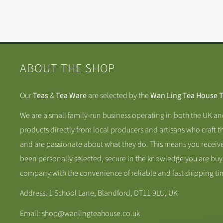
ABOUT THE SHOP
Our
Teas
&
Tea Ware
are selected by the
Wan Ling Tea House 
We are a small family-run business operating in both the UK a
products directly from local producers and artisans who craft t
and are passionate about what they do. This means you receive
been personally selected, secure in the knowledge you are buy
company with the convenience of reliable and fast shipping ti
Address: 1 School Lane, Blandford, DT11 9LU, UK
Email: shop@wanlingteahouse.co.uk