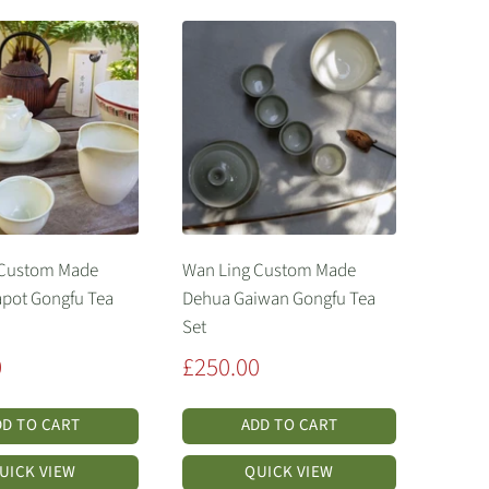
 Custom Made
Wan Ling Custom Made
pot Gongfu Tea
Dehua Gaiwan Gongfu Tea
Set
Sale
0
£250.00
price
DD TO CART
ADD TO CART
UICK VIEW
QUICK VIEW