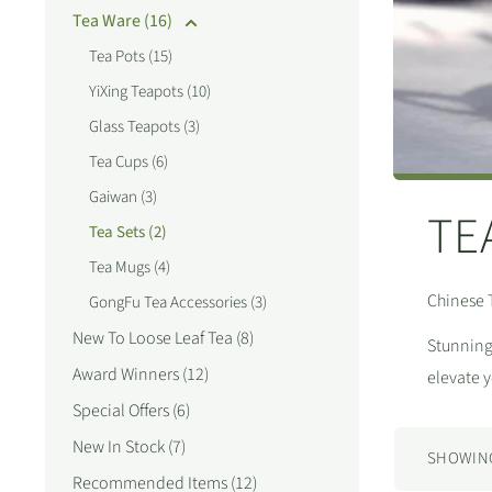
Tea Ware (16)
Tea Pots (15)
YiXing Teapots (10)
Glass Teapots (3)
Tea Cups (6)
Gaiwan (3)
TE
Tea Sets (2)
Tea Mugs (4)
Chinese 
GongFu Tea Accessories (3)
New To Loose Leaf Tea (8)
Stunning 
Award Winners (12)
elevate 
Special Offers (6)
New In Stock (7)
SHOWING 
Recommended Items (12)