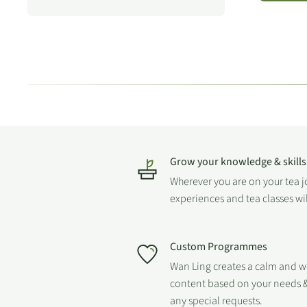
Grow your knowledge & skills
Wherever you are on your tea 
experiences and tea classes wi
Custom Programmes
Wan Ling creates a calm and 
content based on your needs &
any special requests.