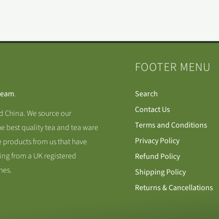
FOOTER MENU
Team
.
Search
Contact Us
nd China. We source our
Terms and Conditions
he best quality tea and tea ware
Privacy Policy
 products from us that have
ing from a UK registered
Refund Policy
mes.
Shipping Policy
Returns & Cancellations