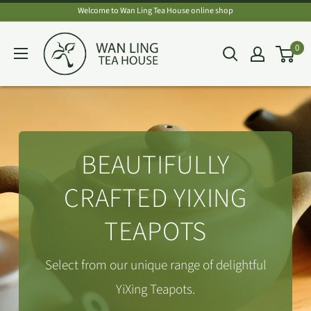
Skip
Welcome to Wan Ling Tea House online shop
to
Wan
0
content
Ling
Tea
House
BEAUTIFULLY
CRAFTED YIXING
TEAPOTS
Select from our unique range of delightful
YiXing Teapots.