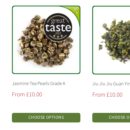
Jasmine Tea Pearls Grade A
Jiu Jiu Jiu Guan Yi
Sale
From £10.00
Sale
From £10.00
price
price
CHOOSE OPTIONS
CHOOSE O