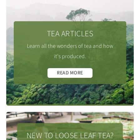
TEA ARTICLES
Learn all the wonders of tea and how
it's produced.
READ MORE
NEW TO LOOSE LEAF TEA?