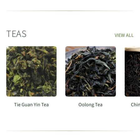
TEAS
VIEW ALL
Tie Guan Yin Tea
Oolong Tea
Chin