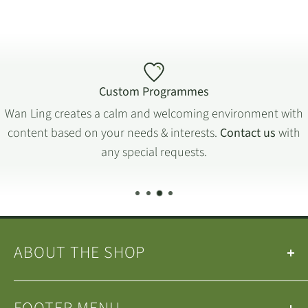
Custom Programmes
Wan Ling creates a calm and welcoming environment with
content based on your needs & interests.
Contact us
with
any special requests.
ABOUT THE SHOP
Our
Teas
&
Tea Ware
are selected by the
Wan Ling