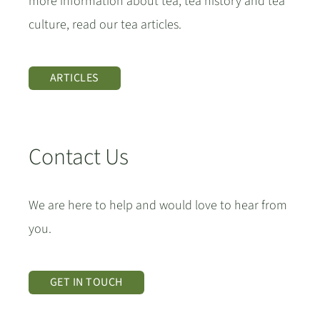
more information about tea, tea history and tea
culture, read our tea articles.
ARTICLES
Contact Us
We are here to help and would love to hear from
you.
GET IN TOUCH