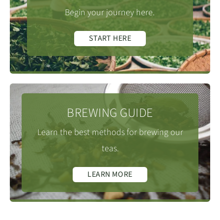
Begin your journey here.
START HERE
BREWING GUIDE
Learn the best methods for brewing our
teas.
LEARN MORE