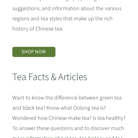
suggestions, and information about the various
regions and tea styles that make up the rich
history of Chinese tea.
SHOP NOW
Tea Facts & Articles
Want to know the difference between green tea
and black tea? Know what Oolong tea is?
Wondered how Chinese make tea? Is tea healthy?
To answer these questions and to discover much