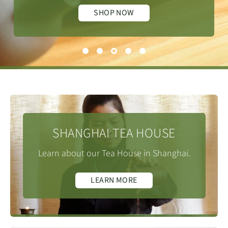
SHOP NOW
SHANGHAI TEA HOUSE
Learn about our Tea House in Shanghai.
LEARN MORE