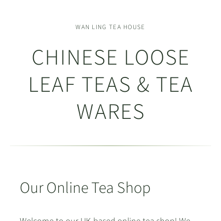
WAN LING TEA HOUSE
CHINESE LOOSE
LEAF TEAS & TEA
WARES
Our Online Tea Shop