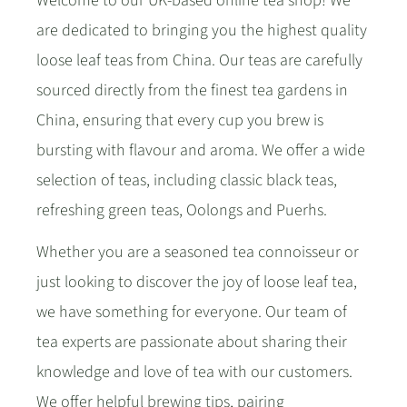
Welcome to our UK-based online tea shop! We
are dedicated to bringing you the highest quality
loose leaf teas from China. Our teas are carefully
sourced directly from the finest tea gardens in
China, ensuring that every cup you brew is
bursting with flavour and aroma. We offer a wide
selection of teas, including classic black teas,
refreshing green teas, Oolongs and Puerhs.
Whether you are a seasoned tea connoisseur or
just looking to discover the joy of loose leaf tea,
we have something for everyone. Our team of
tea experts are passionate about sharing their
knowledge and love of tea with our customers.
We offer helpful brewing tips, pairing