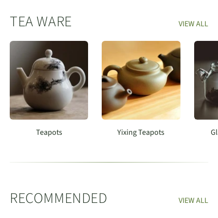
TEA WARE
VIEW ALL
Teapots
Yixing Teapots
Gl
RECOMMENDED
VIEW ALL