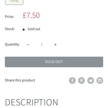
100g
Sale
£7.50
Price:
price
Stock:
Sold out
Quantity:
SOLD OUT
Share this product
DESCRIPTION