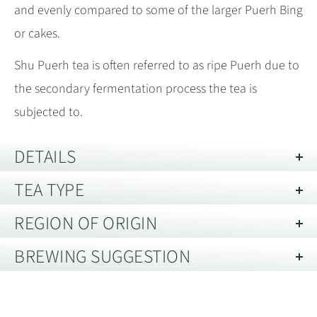
and evenly compared to some of the larger Puerh Bing
or cakes.
Shu Puerh tea is often referred to as ripe Puerh due to
the secondary fermentation process the tea is
subjected to.
DETAILS
TEA TYPE
Year:
2009
Best Before:
30 years from date of harvest, when stored in
REGION OF ORIGIN
Shu Puerh Tea
good conditions.
BREWING SUGGESTION
Description of Packaging:
Pouch
Menghai, Xishuangbanna, Yunnan 云
Shu Puerh is the fermented version of raw Puerh tea.
Storage guide:
Store away from strong smells and out of direct
南省西双版纳州勐海
Brewing Shu Puerh Tea in a YiXing
The fermentation process is used to smooth out the
light. Best kept in an air tight container.