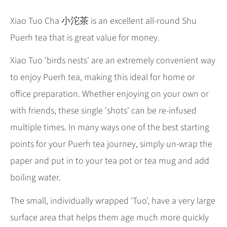
Xiao Tuo Cha 小沱茶 is an excellent all-round Shu
Puerh tea that is great value for money.
Xiao Tuo 'birds nests' are an extremely convenient way
to enjoy Puerh tea, making this ideal for home or
office preparation. Whether enjoying on your own or
with friends, these single 'shots' can be re-infused
multiple times. In many ways one of the best starting
points for your Puerh tea journey, simply un-wrap the
paper and put in to your tea pot or tea mug and add
boiling water.
The small, individually wrapped 'Tuo', have a very large
surface area that helps them age much more quickly