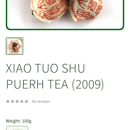
XIAO TUO SHU
PUERH TEA (2009)
No reviews
Weight:
100g