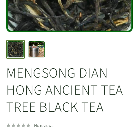
MENGSONG DIAN
HONG ANCIENT TEA
TREE BLACK TEA
No reviews