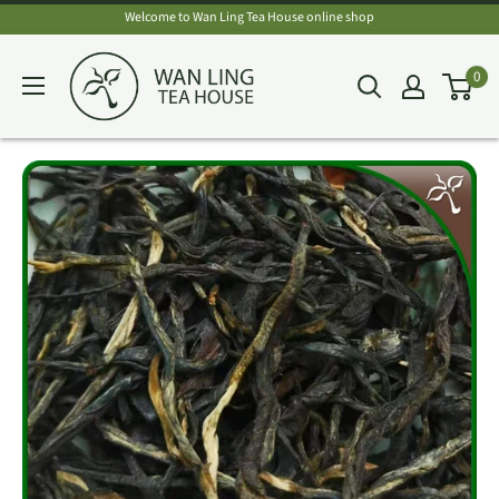
Skip
Welcome to Wan Ling Tea House online shop
to
Wan
0
content
Ling
Tea
House