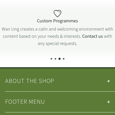
Custom Programmes
Wan Ling creates a calm and welcoming environment with
content based on your needs & interests.
Contact us
with
any special requests.
ABOUT THE SHOP
Our
Teas
&
Tea Ware
are selected by the
Wan Ling
FOOTER MENU
Tea House Team
.
We are a small family-run business operating in
Search