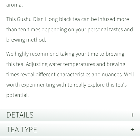
aroma.
This Gushu Dian Hong black tea can be infused more
than ten times depending on your personal tastes and
brewing method.
We highly recommend taking your time to brewing
this tea. Adjusting water temperatures and brewing
times reveal different characteristics and nuances. Well
worth experimenting with to really explore this tea's
potential.
DETAILS
TEA TYPE
Storage guide:
Store away from strong smells and out of direct
light. Best kept in an air tight container.