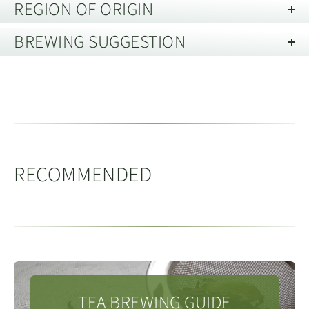
REGION OF ORIGIN
Black Tea
BREWING SUGGESTION
Menghai, Xishuangbanna, Yunnan 云
Black tea is a type of tea produced from the camellia
南省西双版纳州勐海
Brewing Black Tea in a Teapot or
sinensis plant that is highly oxidized, resulting in a dark
reddish-gold hue, a hearty, slightly astringent flavor,
Gaiwan
Menghai county is made up of 6 main towns, including
and a moderate amount of caffeine.
Menghai town and Mengzhe, Daluo, Menghun,
Vessel Capacity:
150 - 200ml
Mengzhe, Mengman and Meng’a as well two
RECOMMENDED
Tea Quantity:
8g
(loose leaf)
townships, Mengsong and Mengwang. Menghai county
Water Temperature:
100c
is located in the very south west of Xishuangbanna
People / Servings:
4
Prefecture, which borders Myanmar. The county is
Medthod:
Pre-warm the teapot or gaiwan with boiling
home to several of Yunnan’s main ethnic minorities
water and empty. Add the chosen amount of tea leaf,
including Dai, Hani, Lahu and Bulang.
rinse the tea with a little hot water and then discard
TEA BREWING GUIDE