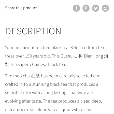
Share this product
DESCRIPTION
Yunnan ancient tea tree black tea. Selected from tea
trees over 150 years old. This Gushu 古树 DianHong 滇
红 is a superb Chinese black tea.
The mao cha 毛茶 has been carefully selected and
crafted in to a stunning black tea that produces a
smooth entry with a long lasting, changing and
evolving after taste. The tea produces a clear, deep,
rich amber-red coloured tea liquor with distinct