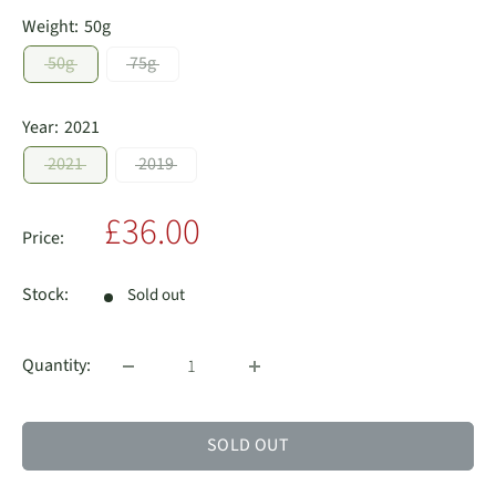
Weight:
50g
50g
75g
Year:
2021
2021
2019
Sale
£36.00
Price:
price
Stock:
Sold out
Quantity:
SOLD OUT