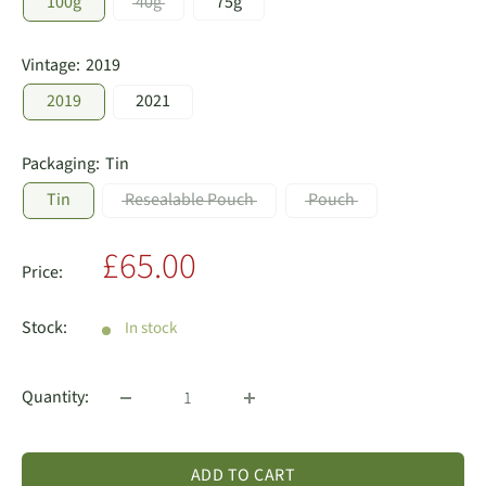
100g
40g
75g
Vintage:
2019
2019
2021
Packaging:
Tin
Tin
Resealable Pouch
Pouch
Sale
£65.00
Price:
price
Stock:
In stock
Quantity:
ADD TO CART