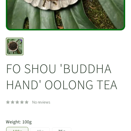
FO SHOU 'BUDDHA
HAND' OOLONG TEA
No reviews
Weight:
100g