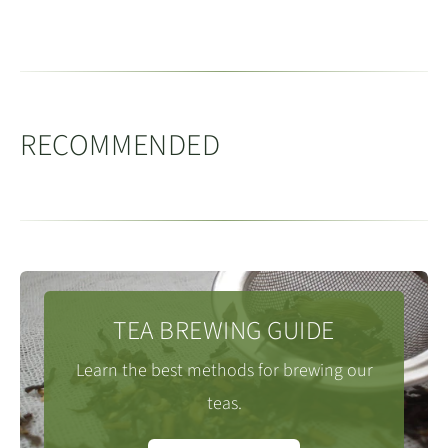
省永春县
Brewing Oolong Tea in a Gaiwan
processing, than other tea types. Oolong teas
light. Best kept in an air tight container.
Harvest:
Spring
predominantly originate from Fujian, Guangdong and
Located between Dehua County in the north and Anxi
Vessel Capacity:
150 - 200ml
Taiwan.
Tea Farmer:
Mr Chen
County in the South. Yongchun is well known for the
Tea Quantity:
8g
(loose leaf)
The appearance and flavours of oolong tea are
Foshou
tea varietal. The varietal’s
佛手 (Buddha’s hands)
Water Temperature:
95 - 98c
RECOMMENDED
diverse. Oolongs can range from fresh, floral styles like
distinctive large leaves produce a deep, well rounded
People / Servings:
4
Tieguanyin, through to dark, almost black teas like
oolong.
Medthod:
Rinse the tea with a little hot water and then
many of the Wuyi mountain teas and our Baiyaqilan
discard it. Next refill the tea pot and follow the infusion
which have rich caramel notes. These characteristics
The county grows several other varieties, including
times below. For a 120ml Gaiwan you can either keep
are achieved through the complex processes including
many gardens cultivating Tieguanyin.
back 1-2g or add all the leaf. If you add all the leaf, you
single or multiple finishing bakes which involves
TEA BREWING GUIDE
may want to revise the brewing times slightly
considerable skill and art on behalf of the producer.
Like many of the other Minnan counties, Yongchun is
Learn the best methods for brewing our
to allow for the fuller flavour. Please note
(downward)
characterised by the mountains and valleys where the
Oolong tea varietals, the tea plants, vary considerably
teas.
using a Zisha teapot times should be revised
numerous villages nestle. The highest point in
too from very fine leaves of Tieguanyin to Daye and
downward to allow for time for the liquor to pour from