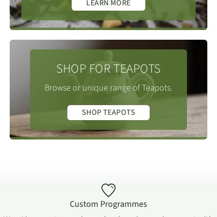
LEARN MORE
Yongchun is
Chengxiang township Snow
Foshou varietals whose leaves can be the size of a
呈祥乡雪山
the tea pot.
Mountain at 1366m.
hand.
Infusion Times
:
(in seconds)
1st = 30.
SHOP FOR TEAPOTS
2nd = 30.
3rd = 40.
Browse or unique range of Teapots.
4th = 50.
SHOP TEAPOTS
5th = 70.
6th = 90.
7th = 120.
Please
visit our online tea brewing guide
, which
includes different methods and infusion times for all
tea types.
Custom Programmes