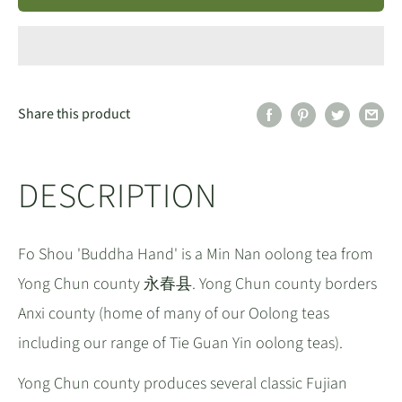
Share this product
DESCRIPTION
Fo Shou 'Buddha Hand' is a Min Nan oolong tea from
Yong Chun county 永春县. Yong Chun county borders
Anxi county (home of many of our Oolong teas
including our range of Tie Guan Yin oolong teas).
Yong Chun county produces several classic Fujian