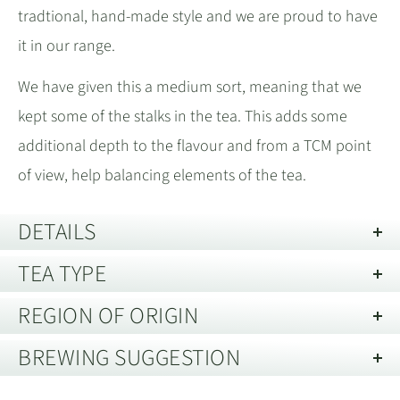
tradtional, hand-made style and we are proud to have
it in our range.
We have given this a medium sort, meaning that we
kept some of the stalks in the tea. This adds some
additional depth to the flavour and from a TCM point
of view, help balancing elements of the tea.
DETAILS
TEA TYPE
Best Before:
30 years from date of harvest, when stored in
good conditions.
REGION OF ORIGIN
Oolong Tea
Technique:
Fully Hand Made 全手工
BREWING SUGGESTION
Description of Packaging:
Tin / Pouch
Yongchun County, Fujian 福建省福建
Oolong teas typically involve many more steps during
Storage guide:
Store away from strong smells and out of direct