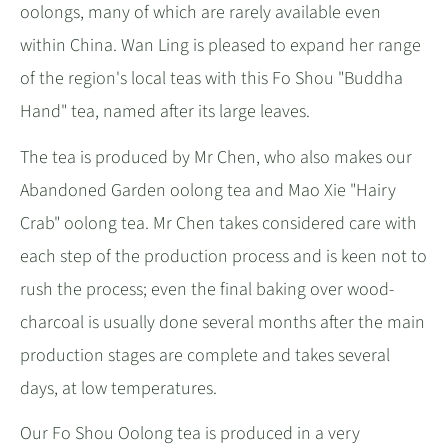
oolongs, many of which are rarely available even
within China. Wan Ling is pleased to expand her range
of the region's local teas with this Fo Shou "Buddha
Hand" tea, named after its large leaves.
The tea is produced by Mr Chen, who also makes our
Abandoned Garden oolong tea and Mao Xie "Hairy
Crab" oolong tea. Mr Chen takes considered care with
each step of the production process and is keen not to
rush the process; even the final baking over wood-
charcoal is usually done several months after the main
production stages are complete and takes several
days, at low temperatures.
Our Fo Shou Oolong tea is produced in a very