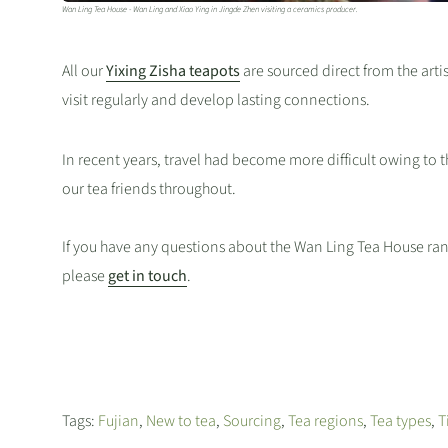
Wan Ling Tea House - Wan Ling and Xiao Ying in Jingde Zhen visiting a ceramics producer.
All our
Yixing Zisha teapots
are sourced direct from the arti
visit regularly and develop lasting connections.
In recent years, travel had become more difficult owing to 
our tea friends throughout.
If you have any questions about the Wan Ling Tea House ran
please
get in touch
.
Tags:
Fujian
,
New to tea
,
Sourcing
,
Tea regions
,
Tea types
,
T