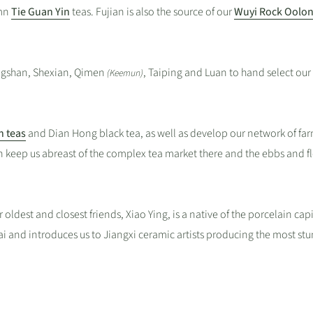
umn
Tie Guan Yin
teas. Fujian is also the source of our
Wuyi Rock Oolon
ngshan, Shexian, Qimen
, Taiping and Luan to hand select our
(Keemun)
h teas
and Dian Hong black tea, as well as develop our network of far
n keep us abreast of the complex tea market there and the ebbs and f
r oldest and closest friends, Xiao Ying, is a native of the porcelain capi
i and introduces us to Jiangxi ceramic artists producing the most st