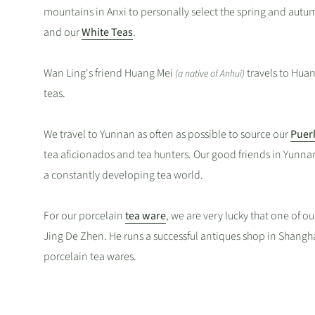
mountains in Anxi to personally select the spring and aut
and our
White Teas
.
Wan Ling's friend Huang Mei
travels to Hua
(a native of Anhui)
teas.
We travel to Yunnan as often as possible to source our
Puer
tea aficionados and tea hunters. Our good friends in Yunna
a constantly developing tea world.
For our porcelain
tea ware
, we are very lucky that one of ou
Jing De Zhen. He runs a successful antiques shop in Shangha
porcelain tea wares.