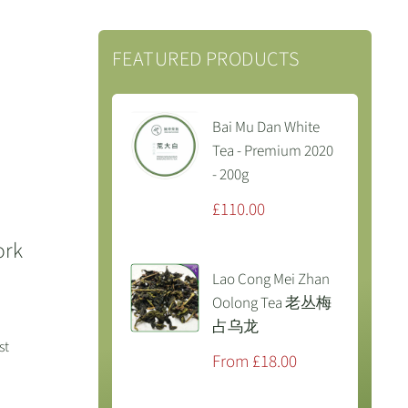
FEATURED PRODUCTS
Bai Mu Dan White
Tea - Premium 2020
- 200g
Sale
£110.00
price
ork
Lao Cong Mei Zhan
Oolong Tea 老丛梅
占乌龙
st
Sale
From £18.00
price