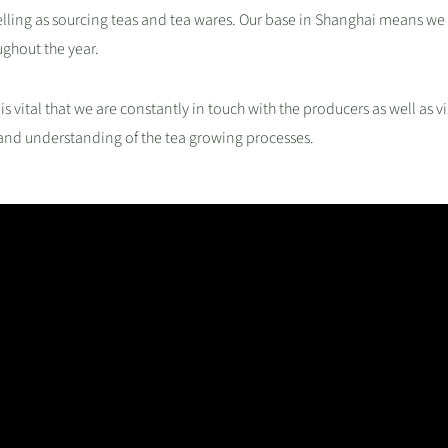
ing as sourcing teas and tea wares. Our base in Shanghai means we 
ughout the year.
 is vital that we are constantly in touch with the producers as well as vi
 and understanding of the tea growing processes.