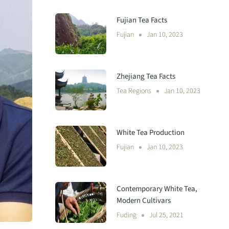
Fujian Tea Facts
Fujian
Jan 10, 2023
Zhejiang Tea Facts
Tea Regions
Jan 10, 2023
White Tea Production
Fujian
Jan 10, 2023
Contemporary White Tea,
Modern Cultivars
Fuding
Jul 25, 2021