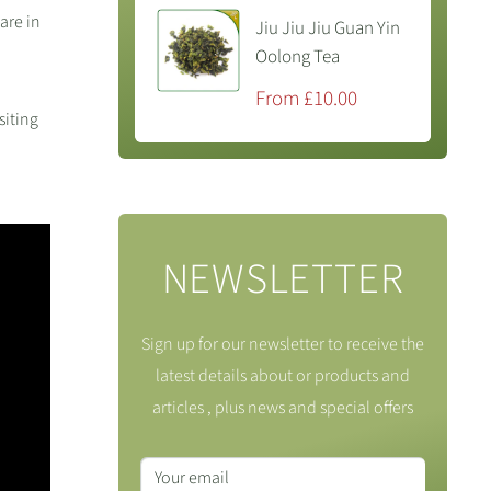
are in
Jiu Jiu Jiu Guan Yin
Oolong Tea
Sale
From £10.00
price
siting
NEWSLETTER
Sign up for our newsletter to receive the
latest details about or products and
articles , plus news and special offers
Your email