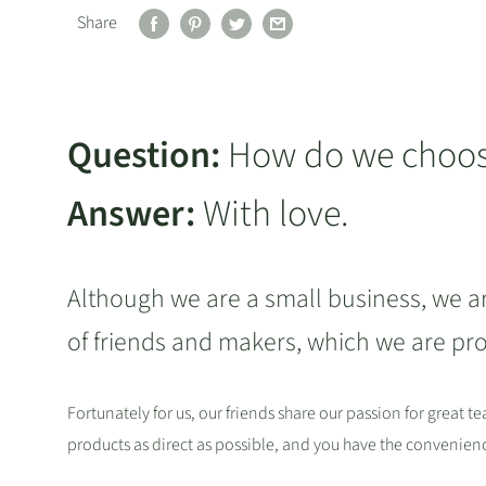
Share
Question:
How do we choose
Answer:
With love.
Although we are a small business, we a
of friends and makers, which we are pr
Fortunately for us, our friends share our passion for great t
products as direct as possible, and you have the convenie