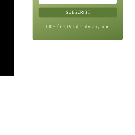
SUBSCRIBE
100% free, Unsubscribe any time!