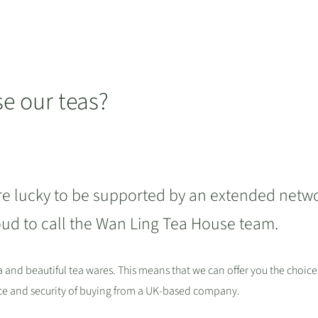
 our teas?
re lucky to be supported by an extended netw
oud to call the Wan Ling Tea House team.
ea and beautiful tea wares. This means that we can offer you the choice
nce and security of buying from a UK-based company.