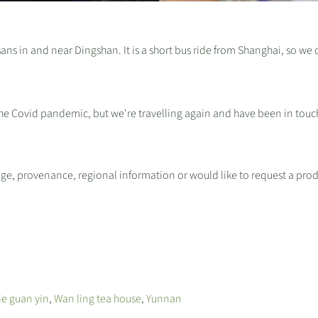
sans in and near Dingshan. It is a short bus ride from Shanghai, so we 
the Covid pandemic, but we're travelling again and have been in touc
ge, provenance, regional information or would like to request a pro
ie guan yin
,
Wan ling tea house
,
Yunnan