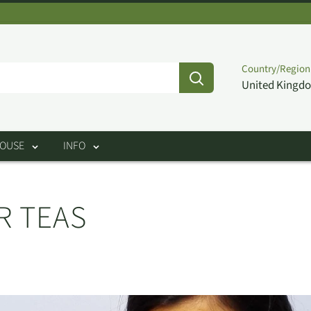
Country/Region
United Kingdo
HOUSE
INFO
R TEAS