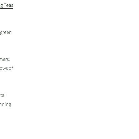
g Teas
 green
mers,
lows of
tal
unning