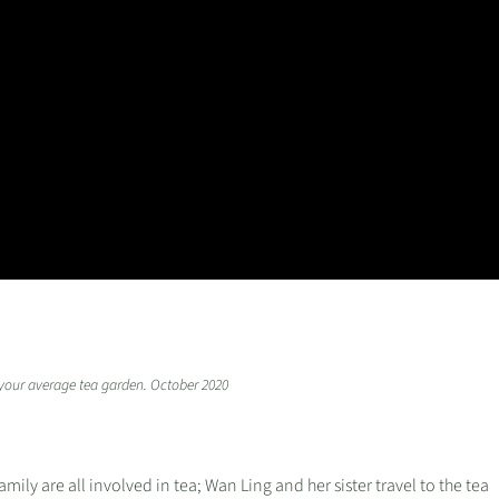
t your average tea garden. October 2020
ily are all involved in tea; Wan Ling and her sister travel to the tea