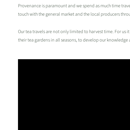
Provenance is paramount and we spend as much time travell
touch with the general market and the local producers thro
Our tea travels are not only limited to harvest time. For us it
their tea gardens in all seasons, to develop our knowledge