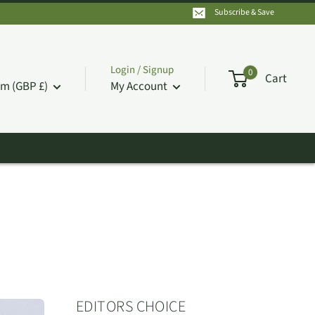
Subscribe & Save
Login / Signup
0
Cart
m (GBP £)
My Account
EDITORS CHOICE