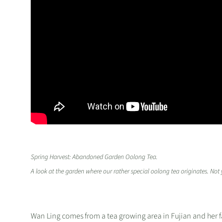
Spring Harvest: Abandoned Garden Oolong Tea.
A look at the garden where our rather special oolong tea originates. No
Wan Ling comes from a tea growing area in Fujian and her fam