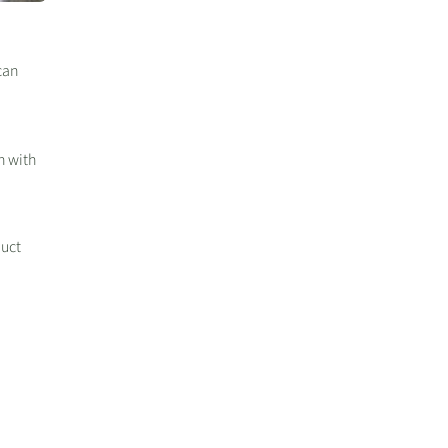
can
h with
duct