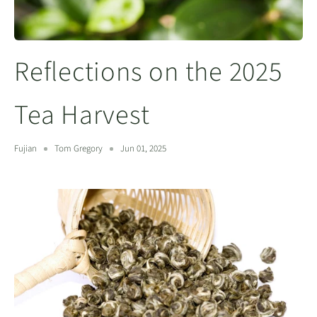
Reflections on the 2025
Tea Harvest
Fujian
Tom Gregory
Jun 01, 2025