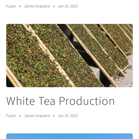
Fujian
James Grayland
Jan 10, 2023
White Tea Production
Fujian
James Grayland
Jan 10, 2023