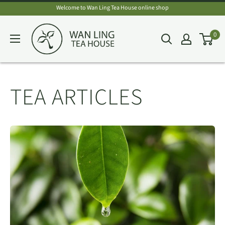
Skip
Welcome to Wan Ling Tea House online shop
to
Wan
0
content
Ling
Tea
House
TEA ARTICLES