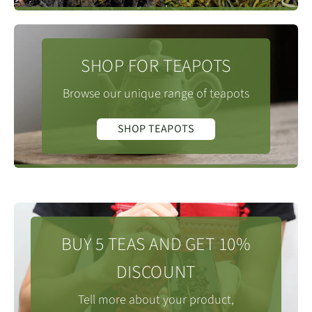
SHOP FOR TEAPOTS
Browse our unique range of teapots
SHOP TEAPOTS
BUY 5 TEAS AND GET 10%
DISCOUNT
Tell more about your product,