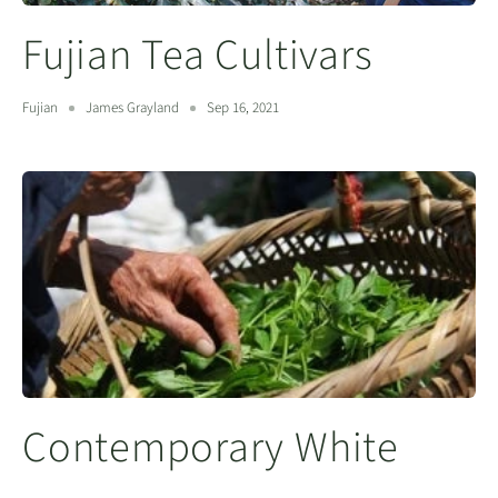
Fujian Tea Cultivars
Fujian
James Grayland
Sep 16, 2021
Contemporary White