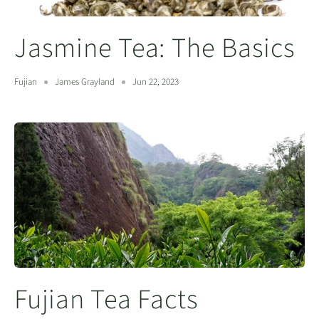
Jasmine Tea: The Basics
Fujian
James Grayland
Jun 22, 2023
Fujian Tea Facts