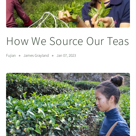
How We Source Our Teas
Fujian
James Grayland
Jan 07, 2023