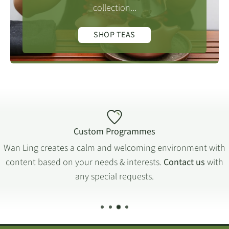
collection...
SHOP TEAS
Custom Programmes
Wan Ling creates a calm and welcoming environment with
content based on your needs & interests.
Contact us
with
any special requests.