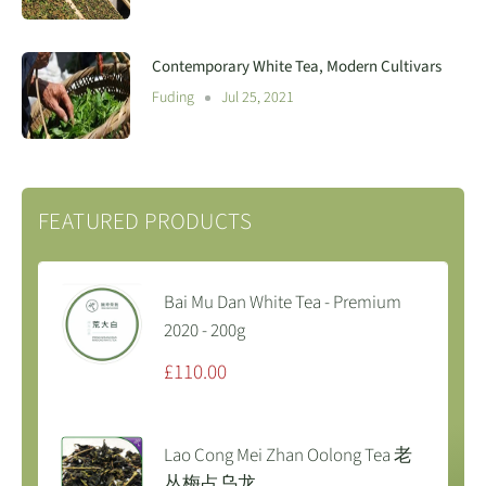
Contemporary White Tea, Modern Cultivars
Fuding
Jul 25, 2021
FEATURED PRODUCTS
Bai Mu Dan White Tea - Premium
2020 - 200g
Sale
£110.00
price
Lao Cong Mei Zhan Oolong Tea 老
丛梅占乌龙