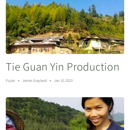
Tie Guan Yin Production
Fujian
James Grayland
Jan 10, 2023