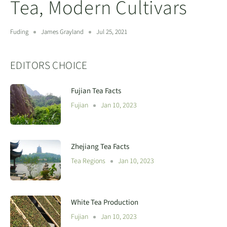
Tea, Modern Cultivars
Fuding
James Grayland
Jul 25, 2021
EDITORS CHOICE
Fujian Tea Facts
Fujian
Jan 10, 2023
Zhejiang Tea Facts
Tea Regions
Jan 10, 2023
White Tea Production
Fujian
Jan 10, 2023