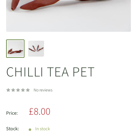
CHILLI TEA PET
No reviews
Sale
£8.00
Price:
price
Stock:
In stock