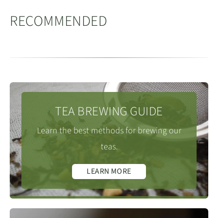
mountain
, are where this highly-prized mineral
黄龙山
RECOMMENDED
rich rock is sourced. Yixing purple clay is used for
making the Unesco-recognised teapots, as well as wide
cooking pots and flower pots
.
(especially for orchids)
TEA BREWING GUIDE
Learn the best methods for brewing our
teas.
LEARN MORE