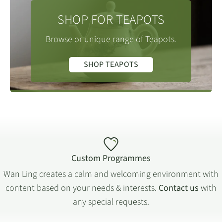
SHOP FOR TEAPOTS
Browse or unique range of Teapots.
SHOP TEAPOTS
Custom Programmes
Wan Ling creates a calm and welcoming environment with
content based on your needs & interests.
Contact us
with
any special requests.