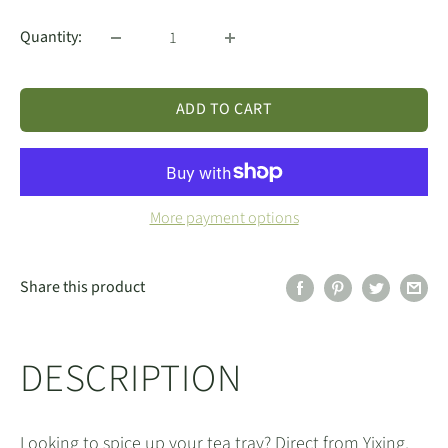
Quantity:
ADD TO CART
More payment options
Share this product
DESCRIPTION
Looking to spice up your tea tray? Direct from Yixing,