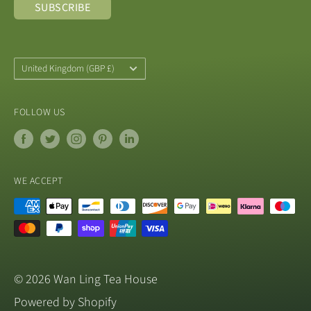
SUBSCRIBE
from a UK registered company with the
convenience of reliable and fast shipping times.
Address: 1 School Lane, Blandford, DT11 9LU, UK
Country/Region
United Kingdom (GBP £)
Email: shop@wanlingteahouse.co.uk
FOLLOW US
WE ACCEPT
© 2026 Wan Ling Tea House
Powered by Shopify