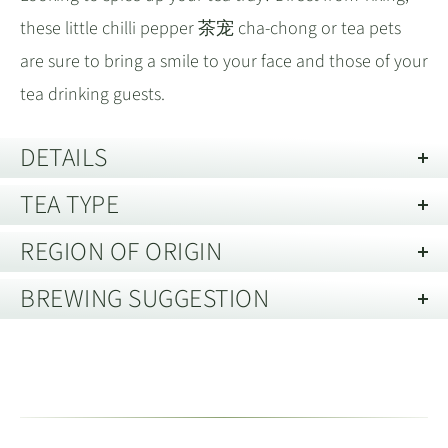
these little chilli pepper 茶宠 cha-chong or tea pets
are sure to bring a smile to your face and those of your
tea drinking guests.
DETAILS
TEA TYPE
Material:
Zini 紫泥
Description of Packaging:
Loose
REGION OF ORIGIN
This product either contains more than one type of
tea or it is unusual and we have yet to write a
BREWING SUGGESTION
Yixing, Jiangsu 宜兴市江苏省
desciption.
Please
visit our online tea brewing guide
, which
Located in the eastern province of Jiangsu
,
江苏省
includes different methods and infusion times for all
Yixing is renowned for its Zisha
purple clay. The
紫砂
tea types.
surrounding hills, including the famous Huang Long