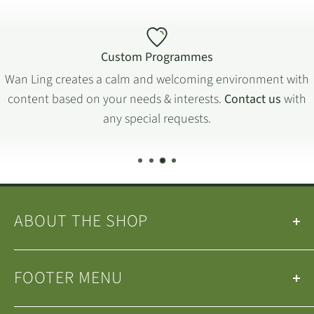
Custom Programmes
Wan Ling creates a calm and welcoming environment with
content based on your needs & interests.
Contact us
with
any special requests.
ABOUT THE SHOP
Our
Teas
&
Tea Ware
are selected by the
Wan Ling
FOOTER MENU
Tea House Team
.
We are a small family-run business operating in
Search