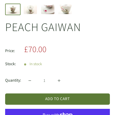
PEACH GAIWAN
Sale
£70.00
Price:
price
Stock:
In stock
Quantity:
ADD TO CART