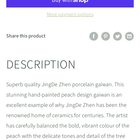
More payment options
Share this product
DESCRIPTION
Superb quality JingDe Zhen porcelain gaiwan. This
stunning hand-painted peach design gaiwan is an
excellent example of why JingDe Zhen has been the
renowned home of ceramics for centuries. The artist
has carefully balanced the bold, vibrant colour of the
peach with the delicate tones and detail of the tree