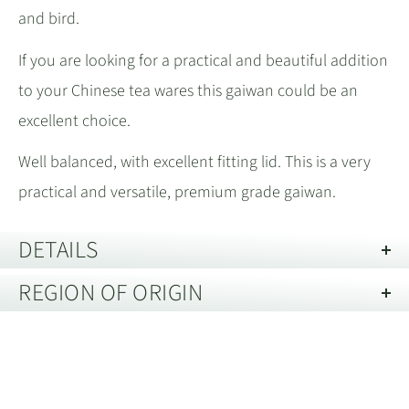
and bird.
If you are looking for a practical and beautiful addition
to your Chinese tea wares this gaiwan could be an
excellent choice.
Well balanced, with excellent fitting lid. This is a very
practical and versatile, premium grade gaiwan.
DETAILS
REGION OF ORIGIN
Capacity:
80 mL
Material:
Ceramic 瓷器
Jingdezhen, Jiangxi 江西省景德镇
Care Guide:
Clean only with a wet cloth
Jingdezhen, Jiangxi 江西省景德镇