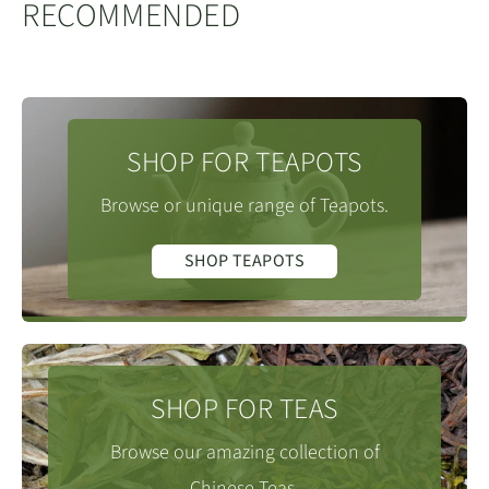
RECOMMENDED
SHOP FOR TEAPOTS
Browse or unique range of Teapots.
SHOP TEAPOTS
SHOP FOR TEAS
Browse our amazing collection of
Chinese Teas.