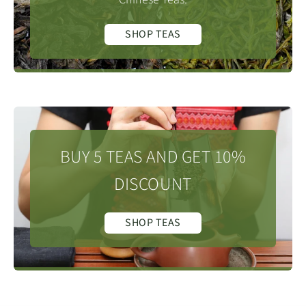
SHOP TEAS
BUY 5 TEAS AND GET 10%
DISCOUNT
SHOP TEAS