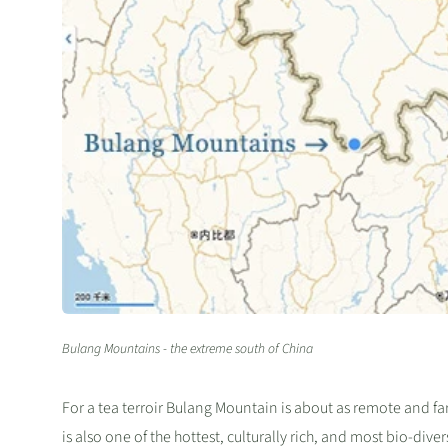
Bulang Mountains - the extreme south of China
For a tea terroir Bulang Mountain is about as remote and far-
is also one of the hottest, culturally rich, and most bio-div