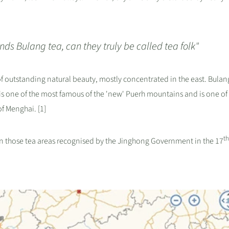
ds Bulang tea, can they truly be called tea folk"
 of outstanding natural beauty, mostly concentrated in the east. Bulang
 is one of the most famous of the 'new' Puerh mountains and is one of
f Menghai. [1]
th
on those tea areas recognised by the Jinghong Government in the 17