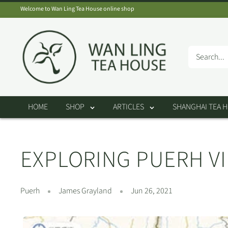
Skip
Welcome to Wan Ling Tea House online shop
to
Wan
content
Ling
Tea
House
HOME
SHOP
ARTICLES
SHANGHAI TEA 
EXPLORING PUERH VI
Puerh
James Grayland
Jun 26, 2021