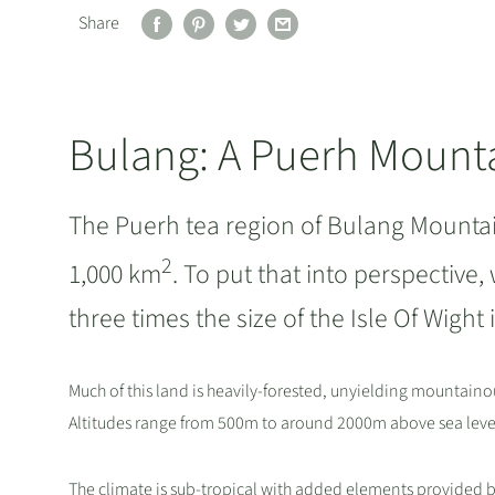
Share
Bulang: A Puerh Mount
The Puerh tea region of Bulang Mountain
2
1,000 km
. To put that into perspective,
three times the size of the Isle Of Wigh
Much of this land is heavily-forested, unyielding mountainou
Altitudes range from 500m to around 2000m above sea level
The climate is sub-tropical with added elements provided by 