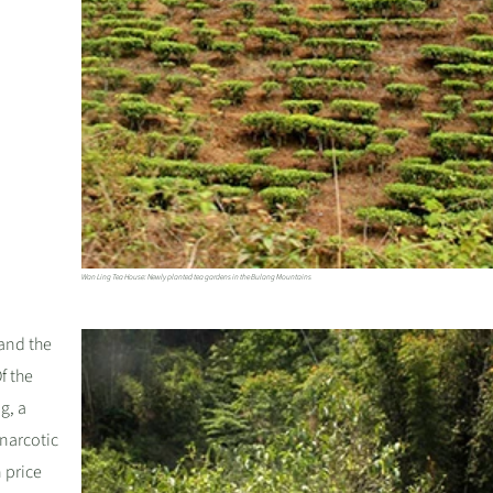
Wan Ling Tea House: Newly planted tea gardens in the Bulang Mountains
 and the
f the
g, a
narcotic
 price