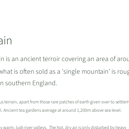
ain
 is an ancient terroir covering an area of ar
 what is often sold as a 'single mountain' is rou
t in southern England.
s terrain, apart from those rare patches of earth given over to settle
. Ancient tea gardens average at around 1,200m above sea level.
warm, lush river valleys. The hot, dry air is only disturbed by heavy