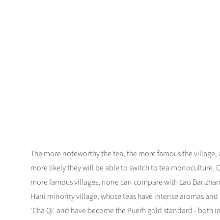
The more noteworthy the tea, the more famous the village,
more likely they will be able to switch to tea monoculture. O
more famous villages, none can compare with Lao Banzhan
Hani minority village, whose teas have intense aromas and 
'Cha Qi' and have become the Puerh gold standard - both in