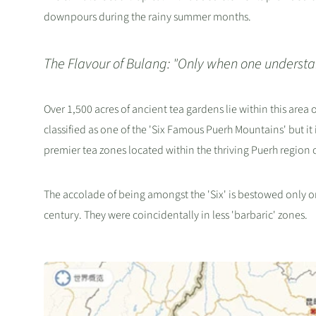
downpours during the rainy summer months.
The Flavour of Bulang: "Only when one understan
Over 1,500 acres of ancient tea gardens lie within this area
classified as one of the 'Six Famous Puerh Mountains' but it
premier tea zones located within the thriving Puerh region o
The accolade of being amongst the 'Six' is bestowed only 
century. They were coincidentally in less 'barbaric' zones.