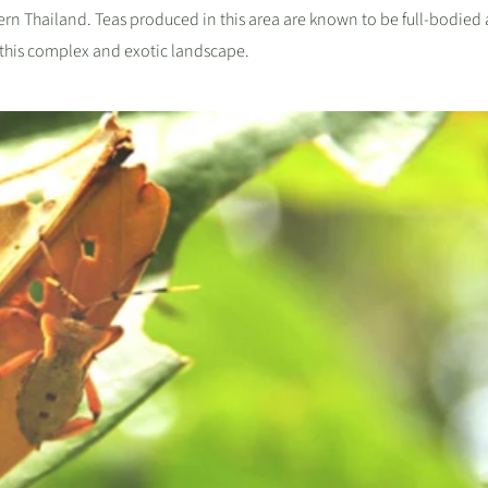
hern Thailand.
Teas produced in this area are known to be full-bodied
of this complex and exotic landscape.