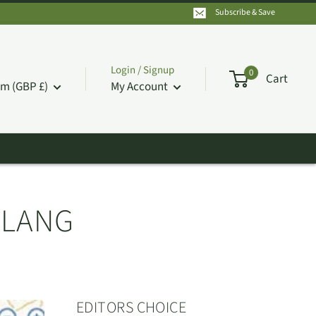
Subscribe & Save
Login / Signup
0
Cart
m (GBP £)
My Account
ULANG
EDITORS CHOICE