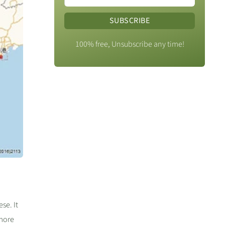
SUBSCRIBE
100% free, Unsubscribe any time!
se. It
 more