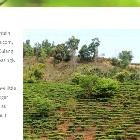
ntain
s corn,
 Bulang
reasingly
ve little
arger
 as
u')