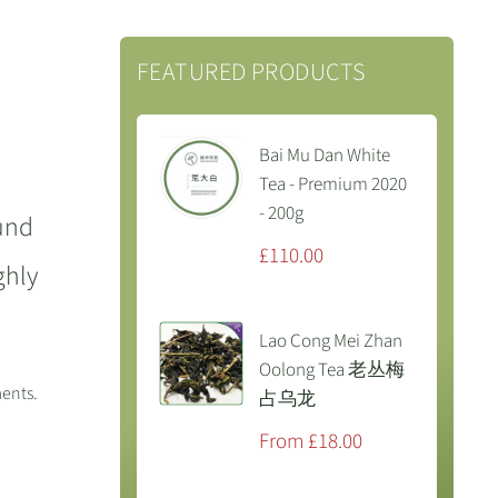
FEATURED PRODUCTS
Bai Mu Dan White
Tea - Premium 2020
- 200g
ound
Sale
£110.00
ghly
price
Lao Cong Mei Zhan
Oolong Tea 老丛梅
ments.
占乌龙
Sale
From £18.00
price