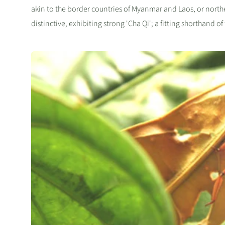
akin to the border countries of Myanmar and Laos, or nort
distinctive, exhibiting strong 'Cha Qi'; a fitting shorthand 