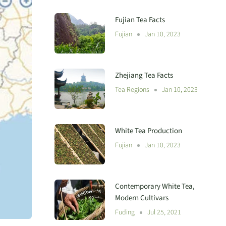
Fujian Tea Facts
Fujian
Jan 10, 2023
Zhejiang Tea Facts
Tea Regions
Jan 10, 2023
White Tea Production
Fujian
Jan 10, 2023
Contemporary White Tea,
Modern Cultivars
Fuding
Jul 25, 2021