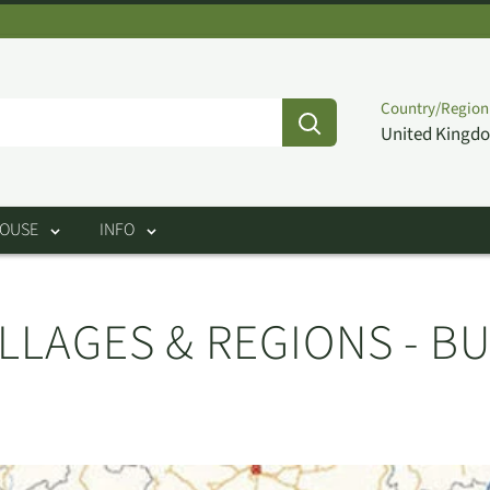
Country/Region
United Kingdo
HOUSE
INFO
LLAGES & REGIONS - B