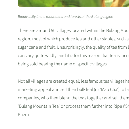
Biodiversity in the mountains and forests of the Bulang region
There are around 50 villages located within the Bulang Mou
region, most of which produce tea and other staples, such a
sugar cane and fruit. Unsurprisingly, the quality of tea from
can vary quite wildly, and it is for this reason that tea is inc
being sold bearing the name of specific villages.
Not all villages are created equal; less famous tea villages ha
marketing appeal and sell their bulk leaf (or 'Mao Cha') to l
companies, who then blend the teas together and sell them
'Bulang Mountain Tea' or process them further into Ripe ('Sh
Puerh.