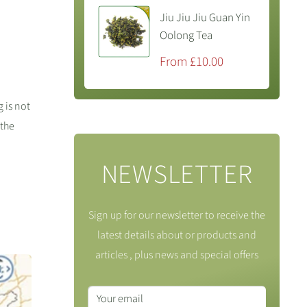
Jiu Jiu Jiu Guan Yin
Oolong Tea
Sale
From £10.00
price
 is not
 the
NEWSLETTER
Sign up for our newsletter to receive the
latest details about or products and
articles , plus news and special offers
Your email