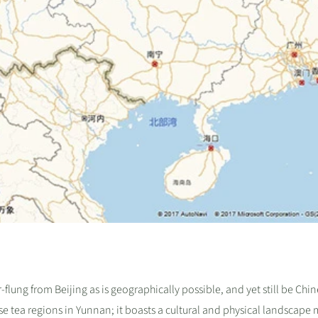
flung from Beijing as is geographically possible, and yet still be Chine
erse tea regions in Yunnan; it boasts a cultural and physical landscape