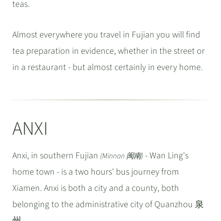
teas.
Almost everywhere you travel in Fujian you will find
tea preparation in evidence, whether in the street or
in a restaurant - but almost certainly in every home.
ANXI
Anxi, in southern Fujian
- Wan Ling's
(Minnan 闽南)
home town - is a two hours' bus journey from
Xiamen. Anxi is both a city and a county, both
belonging to the administrative city of Quanzhou 泉
州.