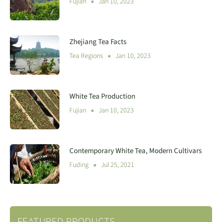
Fujian
Jan 10, 2023
Zhejiang Tea Facts
Tea Regions
Jan 10, 2023
White Tea Production
Fujian
Jan 10, 2023
Contemporary White Tea, Modern Cultivars
Fuding
Jul 25, 2021
FEATURED PRODUCTS