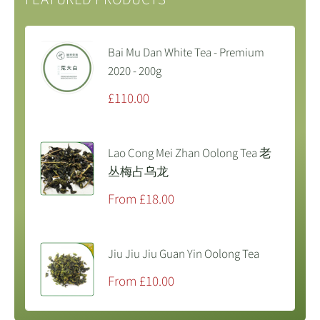
Bai Mu Dan White Tea - Premium
2020 - 200g
Sale
£110.00
price
Lao Cong Mei Zhan Oolong Tea 老
丛梅占乌龙
Sale
From £18.00
price
Jiu Jiu Jiu Guan Yin Oolong Tea
Sale
From £10.00
price