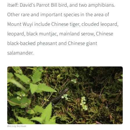
itself: David's Parrot Bill bird, and two amphibians.
Other rare and important species in the area of
Mount Wuyi include Chinese tiger, clouded leopard,
leopard, black muntjac, mainland serow, Chinese
black-backed pheasant and Chinese giant
salamander.
Wan Ling Tea House​​