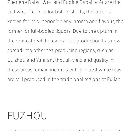
Zhenghe Dabai 大白 and Fuding Dabai 大白 are the
cultivars of choice for both districts; the latter is
known for its superior 'downy' aroma and flavour, the
former for full-bodied liquors. Due to the upturn in
the domestic white tea market, production has now
spread into other tea-producing regions, such as
Guizhou and Yunnan, though yield and quality in
these areas remain inconsistent. The best white teas
are still produced in the traditional regions of Fujian.
FUZHOU