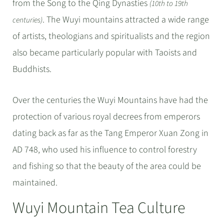
from the Song to the Qing Dynasties
(10th to 19th
. The Wuyi mountains attracted a wide range
centuries)
of artists, theologians and spiritualists and the region
also became particularly popular with Taoists and
Buddhists.
Over the centuries the Wuyi Mountains have had the
protection of various royal decrees from emperors
dating back as far as the Tang Emperor Xuan Zong in
AD 748, who used his influence to control forestry
and fishing so that the beauty of the area could be
maintained.
Wuyi Mountain Tea Culture