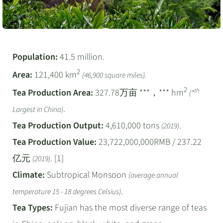
Population:
41.5 million.
2
Area:
121,400 km
(46,900 square miles).
2
th
Tea Production Area:
327.78万亩 ***，*** hm
(*
.
Largest in China)
Tea Production Output:
4,610,000 tons
.
(2019)
Tea Production Value:
23,722,000,000RMB / 237.22
亿元
. [1]
(2019)
Climate:
Subtropical Monsoon
(average annual
.
temperature 15 - 18 degrees Celsius)
Tea Types:
Fujian has the most diverse range of teas