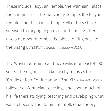
These include Taoyuan Temple, the Wannian Palace,
the Sanqing Hall, the Tiancheng Temple, the Baiyun
temple, and the Tianxin temple. All of these have
survived to varying degrees of authenticity. There is
also a number of tombs, the oldest dating back to
the Shang Dynasty
.
(late 2nd millennium BCE)
The Wuyi mountains can trace civilisation back 4000
years. The region is also known by many as the
'Cradle of Neo-Confucianism'. Zhu Xi
was a
(1130-1200)
follower of Confucian teachings and spent much of
his life there studying, teaching and developing what
was to become the dominant intellectual theory