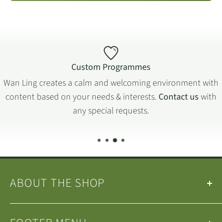
Custom Programmes
Wan Ling creates a calm and welcoming environment with
content based on your needs & interests.
Contact us
with
any special requests.
ABOUT THE SHOP
Our
Teas
&
Tea Ware
are selected by the
Wan Ling