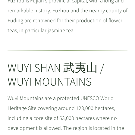
Fuzhou is Fujian's provincial capital, with a long and
remarkable history. Fuzhou and the nearby county of
Fuding are renowned for their production of flower
teas, in particular jasmine tea.
WUYI SHAN 武夷山 /
WUYI MOUNTAINS
Wuyi Mountains are a protected UNESCO World
Heritage Site covering around 128,000 hectares,
including a core site of 63,000 hectares where no
development is allowed. The region is located in the