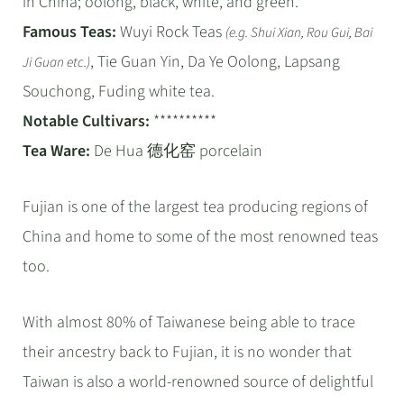
in China; oolong, black, white, and green.
Famous Teas:
Wuyi Rock Teas
(e.g. Shui Xian, Rou Gui, Bai
, Tie Guan Yin, Da Ye Oolong, Lapsang
Ji Guan etc.)
Souchong, Fuding white tea.
Notable Cultivars:
**********
Tea Ware:
De Hua 德化窑 porcelain
Fujian is one of the largest tea producing regions of
China and home to some of the most renowned teas
too.
With almost 80% of Taiwanese being able to trace
their ancestry back to Fujian, it is no wonder that
Taiwan is also a world-renowned source of delightful