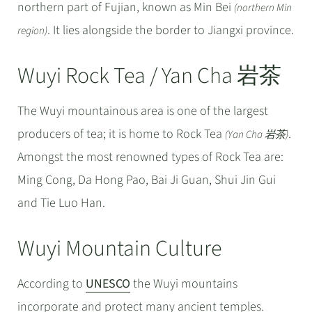
northern part of Fujian, known as Min Bei
(northern Min
. It lies alongside the border to Jiangxi province.
region)
Wuyi Rock Tea / Yan Cha 岩茶
The Wuyi mountainous area is one of the largest
producers of tea; it is home to Rock Tea
.
(Yan Cha 岩茶)
Amongst the most renowned types of Rock Tea are:
Ming Cong, Da Hong Pao, Bai Ji Guan, Shui Jin Gui
and Tie Luo Han.
Wuyi Mountain Culture
According to
UNESCO
the Wuyi mountains
incorporate and protect many ancient temples.