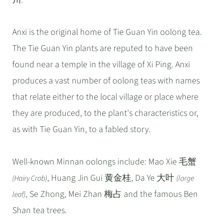
Anxi is the original home of Tie Guan Yin oolong tea.
The Tie Guan Yin plants are reputed to have been
found near a temple in the village of Xi Ping. Anxi
produces a vast number of oolong teas with names
that relate either to the local village or place where
they are produced, to the plant's characteristics or,
as with Tie Guan Yin, to a fabled story.
Well-known Minnan oolongs include: Mao Xie 毛蟹
, Huang Jin Gui 黄金桂, Da Ye 大叶
(Hairy Crab)
(large
, Se Zhong, Mei Zhan 梅占 and the famous Ben
leaf)
Shan tea trees.