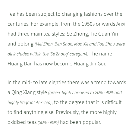
Tea has been subject to changing fashions over the
centuries. For example, from the 1950s onwards Anxi
had three main tea styles: Se Zhong, Tie Guan Yin
and oolong
(Mei Zhan, Ben Shan, Mao Xie and Fou Shou were
. The name
all included within the 'Se Zhong' category)
Huang Dan has now become Huang Jin Gui.
In the mid- to late eighties there was a trend towards
a Qing Xiang style
(green, lightly-oxidised to 20% - 40% and
, to the degree that it is difficult
highly fragrant Anxi tea)
to find anything else. Previously, the more highly
oxidised teas
had been popular.
(50% - 90%)