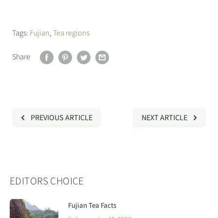
Tags:
Fujian
,
Tea regions
Share
PREVIOUS ARTICLE
NEXT ARTICLE
EDITORS CHOICE
Fujian Tea Facts