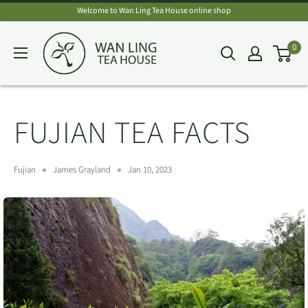
Skip
Welcome to Wan Ling Tea House online shop
to
Wan
0
content
Ling
Tea
House
FUJIAN TEA FACTS
Fujian
James Grayland
Jan 10, 2023