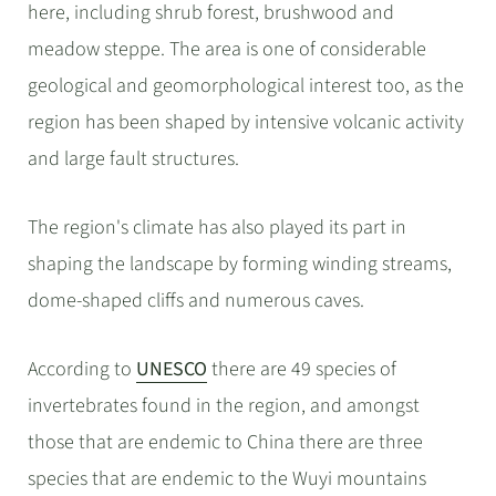
here, including shrub forest, brushwood and
meadow steppe. The area is one of considerable
geological and geomorphological interest too, as the
region has been shaped by intensive volcanic activity
and large fault structures.
The region's climate has also played its part in
shaping the landscape by forming winding streams,
dome-shaped cliffs and numerous caves.
According to
UNESCO
there are 49 species of
invertebrates found in the region, and amongst
those that are endemic to China there are three
species that are endemic to the Wuyi mountains