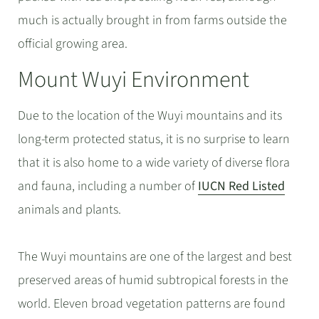
much is actually brought in from farms outside the
official growing area.
Mount Wuyi Environment
Due to the location of the Wuyi mountains and its
long-term protected status, it is no surprise to learn
that it is also home to a wide variety of diverse flora
and fauna, including a number of
IUCN Red Listed
animals and plants.
The Wuyi mountains are one of the largest and best
preserved areas of humid subtropical forests in the
world. Eleven broad vegetation patterns are found