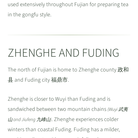
used extensively throughout Fujian for preparing tea
in the gongfu style.
ZHENGHE AND FUDING
The north of Fujian is home to Zhenghe county 政和
县 and Fuding city 福鼎市.
Zhenghe is closer to Wuyi than Fuding and is
sandwiched between two mountain chains
(Wuyi 武夷
. Zhenghe experiences colder
山 and Jiufeng 九峰山)
winters than coastal Fuding. Fuding has a milder,