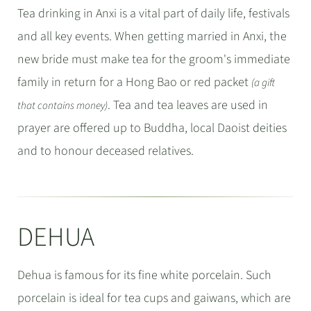
Tea drinking in Anxi is a vital part of daily life, festivals
and all key events. When getting married in Anxi, the
new bride must make tea for the groom's immediate
family in return for a Hong Bao or red packet
(a gift
. Tea and tea leaves are used in
that contains money)
prayer are offered up to Buddha, local Daoist deities
and to honour deceased relatives.
DEHUA
Dehua is famous for its fine white porcelain. Such
porcelain is ideal for tea cups and gaiwans, which are