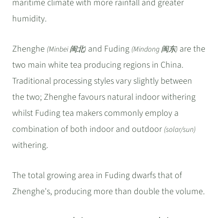
maritime climate with more rainfall and greater
humidity.
Zhenghe
and Fuding
are the
(Minbei 闽北)
(Mindong 闽东)
two main white tea producing regions in China.
Traditional processing styles vary slightly between
the two; Zhenghe favours natural indoor withering
whilst Fuding tea makers commonly employ a
combination of both indoor and outdoor
(solar/sun)
withering.
The total growing area in Fuding dwarfs that of
Zhenghe's, producing more than double the volume.