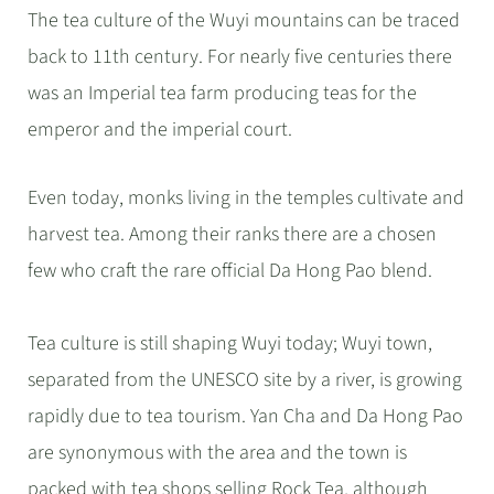
The tea culture of the Wuyi mountains can be traced
back to 11th century. For nearly five centuries there
was an Imperial tea farm producing teas for the
emperor and the imperial court.
Even today, monks living in the temples cultivate and
harvest tea. Among their ranks there are a chosen
few who craft the rare official Da Hong Pao blend.
Tea culture is still shaping Wuyi today; Wuyi town,
separated from the UNESCO site by a river, is growing
rapidly due to tea tourism. Yan Cha and Da Hong Pao
are synonymous with the area and the town is
packed with tea shops selling Rock Tea, although