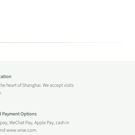
cation
the heart of Shanghai. We accept visits
.
al Payment Options
ipay, WeChat Pay, Apple Pay, cash in
 and www.wise.com.