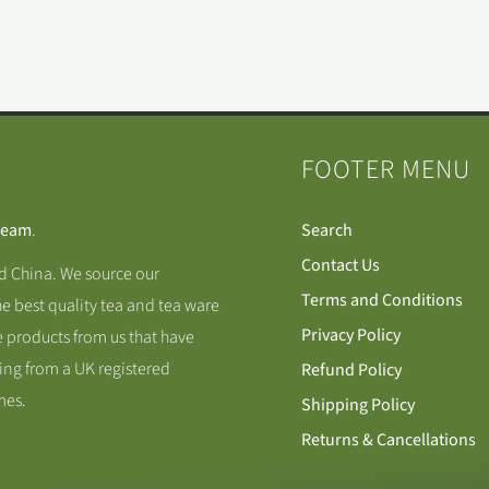
FOOTER MENU
Team
.
Search
Contact Us
nd China. We source our
Terms and Conditions
he best quality tea and tea ware
Privacy Policy
 products from us that have
ing from a UK registered
Refund Policy
mes.
Shipping Policy
Returns & Cancellations