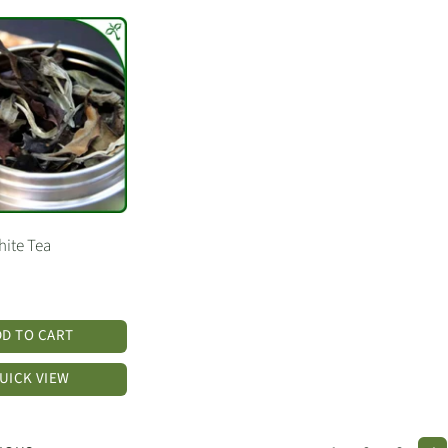
ite Tea
DD TO CART
UICK VIEW