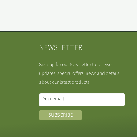
NEWSLETTER
Sign-up for our Newsletter to receive
updates, special offers, news and details
about our latest products.
Your email
SUBSCRIBE