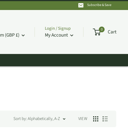
Subscribe & Save
Login / Signup
0
Cart
m (GBP £)
My Account
Sort by: Alphabetically, A-Z
VIEW