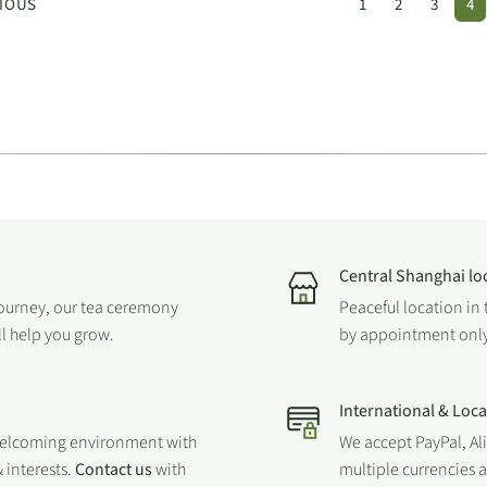
IOUS
1
2
3
4
Central Shanghai lo
journey, our tea ceremony
Peaceful location in 
ll help you grow.
by appointment only
International & Loc
welcoming environment with
We accept PayPal, Al
 interests.
Contact us
with
multiple currencies