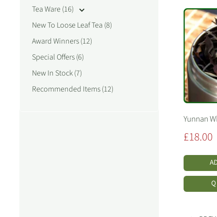
Tea Ware (16)
New To Loose Leaf Tea (8)
Award Winners (12)
Special Offers (6)
New In Stock (7)
Recommended Items (12)
Yunnan Wh
Sale
£18.00
price
A
Q