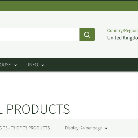
Country/Region
United Kingdo
HOUSE
INFO
L PRODUCTS
73 - 73 OF 73 PRODUCTS
Display: 24 per page