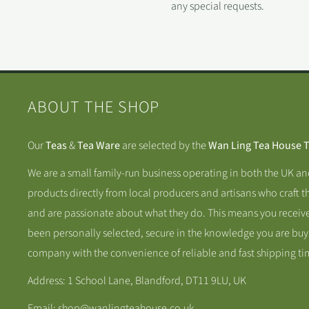
any special requests.
ABOUT THE SHOP
Our
Teas
&
Tea Ware
are selected by the
Wan Ling Tea House 
We are a small family-run business operating in both the UK a
products directly from local producers and artisans who craft t
and are passionate about what they do. This means you receive
been personally selected, secure in the knowledge you are buy
company with the convenience of reliable and fast shipping ti
Address: 1 School Lane, Blandford, DT11 9LU, UK
Email: shop@wanlingteahouse.co.uk