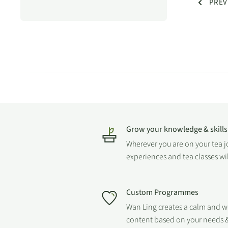
PREV
Grow your knowledge & skills
Wherever you are on your tea 
experiences and tea classes wi
Custom Programmes
Wan Ling creates a calm and 
content based on your needs &