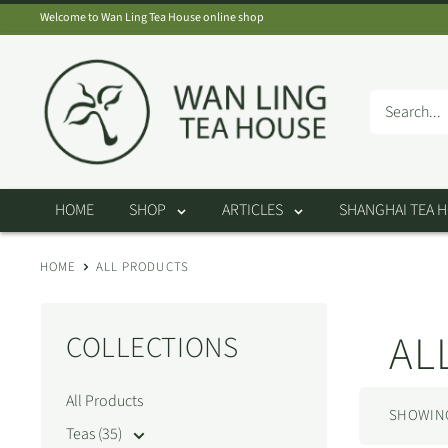
Skip
Welcome to Wan Ling Tea House online shop
to
Wan
content
Ling
Tea
House
HOME
SHOP
ARTICLES
SHANGHAI TEA 
HOME
ALL PRODUCTS
AL
COLLECTIONS
All Products
SHOWING 
Teas (35)