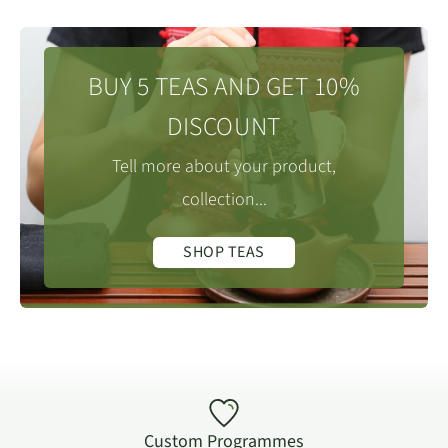
BUY 5 TEAS AND GET 10%
DISCOUNT
Tell more about your product,
collection...
SHOP TEAS
Custom Programmes