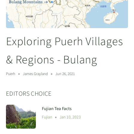
Exploring Puerh Villages
& Regions - Bulang
Puerh
James Grayland
Jun 26, 2021
EDITORS CHOICE
Fujian Tea Facts
Fujian
Jan 10, 2023