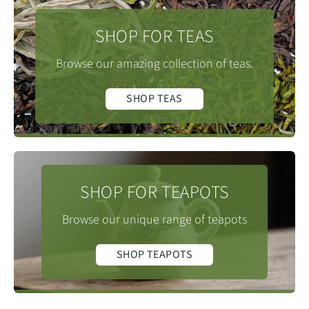
SHOP FOR TEAS
Browse our amazing collection of teas.
SHOP TEAS
SHOP FOR TEAPOTS
Browse our unique range of teapots
SHOP TEAPOTS