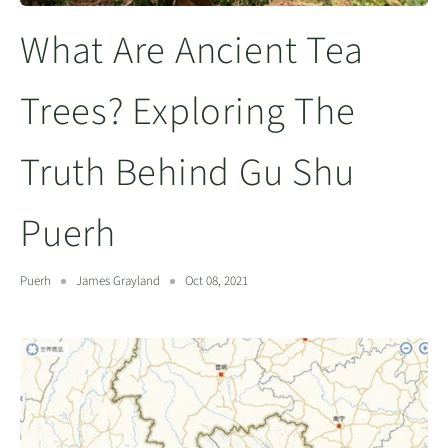
What Are Ancient Tea
Trees? Exploring The
Truth Behind Gu Shu
Puerh
Puerh
James Grayland
Oct 08, 2021