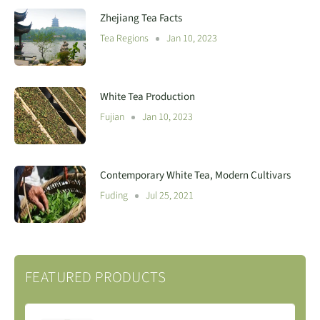
Zhejiang Tea Facts
Tea Regions
Jan 10, 2023
White Tea Production
Fujian
Jan 10, 2023
Contemporary White Tea, Modern Cultivars
Fuding
Jul 25, 2021
FEATURED PRODUCTS