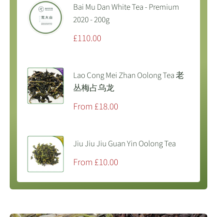
Bai Mu Dan White Tea - Premium
2020 - 200g
Sale
£110.00
price
Lao Cong Mei Zhan Oolong Tea 老
丛梅占乌龙
Sale
From £18.00
price
Jiu Jiu Jiu Guan Yin Oolong Tea
Sale
From £10.00
price