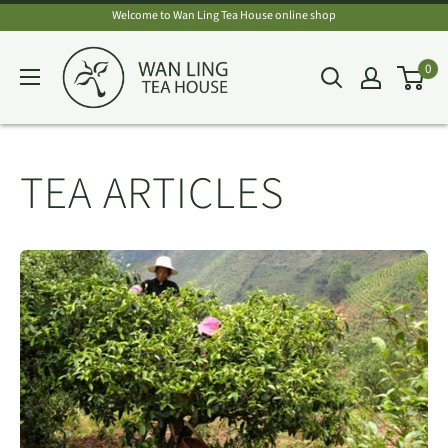
Skip
Welcome to Wan Ling Tea House online shop
to
Wan
0
content
Ling
Tea
House
TEA ARTICLES