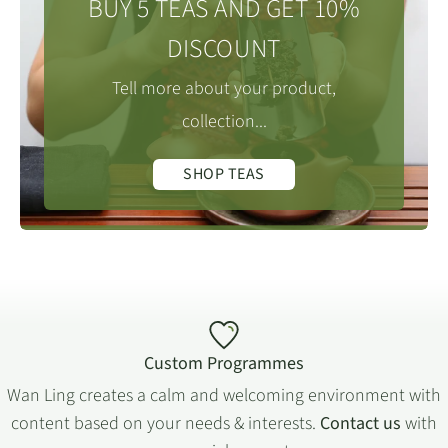
BUY 5 TEAS AND GET 10%
DISCOUNT
Tell more about your product,
collection...
SHOP TEAS
Custom Programmes
Wan Ling creates a calm and welcoming environment with
content based on your needs & interests.
Contact us
with