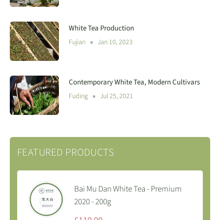
White Tea Production
Fujian
Jan 10, 2023
Contemporary White Tea, Modern Cultivars
Fuding
Jul 25, 2021
FEATURED PRODUCTS
Bai Mu Dan White Tea - Premium
2020 - 200g