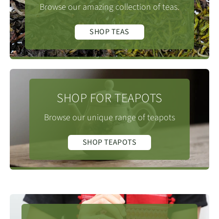
Browse our amazing collection of teas.
SHOP TEAS
SHOP FOR TEAPOTS
Browse our unique range of teapots
SHOP TEAPOTS