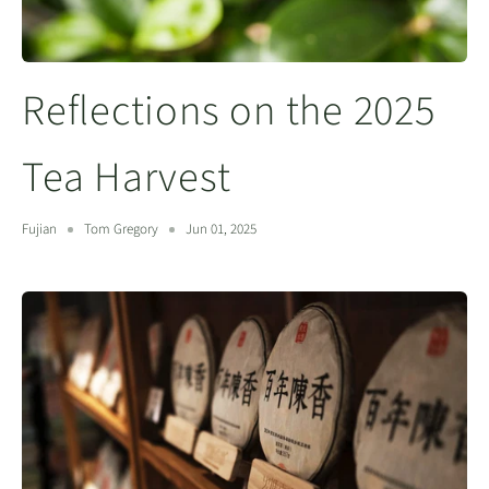
Reflections on the 2025
Tea Harvest
Fujian
Tom Gregory
Jun 01, 2025