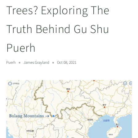
Trees? Exploring The
Truth Behind Gu Shu
Puerh
Puerh
James Grayland
Oct 08, 2021