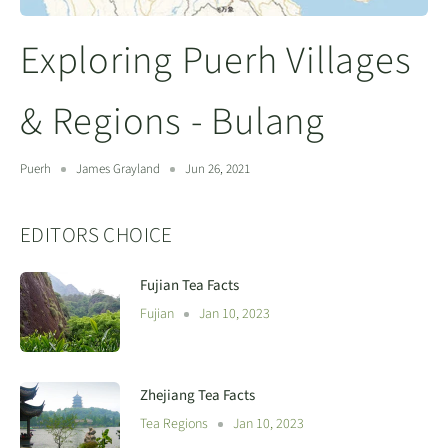
Exploring Puerh Villages
& Regions - Bulang
Puerh
James Grayland
Jun 26, 2021
EDITORS CHOICE
Fujian Tea Facts
Fujian
Jan 10, 2023
Zhejiang Tea Facts
Tea Regions
Jan 10, 2023