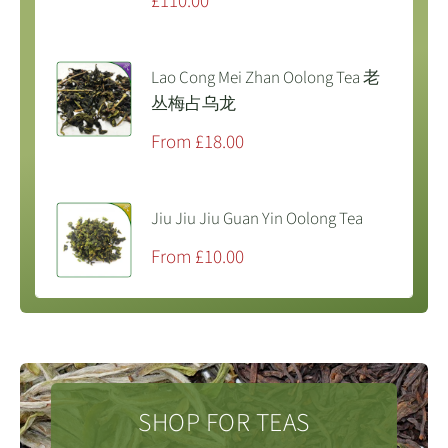
Sale
£110.00
price
Lao Cong Mei Zhan Oolong Tea 老
丛梅占乌龙
Sale
From £18.00
price
Jiu Jiu Jiu Guan Yin Oolong Tea
Sale
From £10.00
price
SHOP FOR TEAS