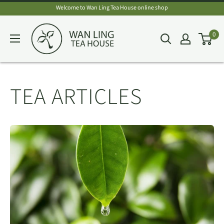
Skip
Welcome to Wan Ling Tea House online shop
to
Wan
0
content
Ling
Tea
House
TEA ARTICLES