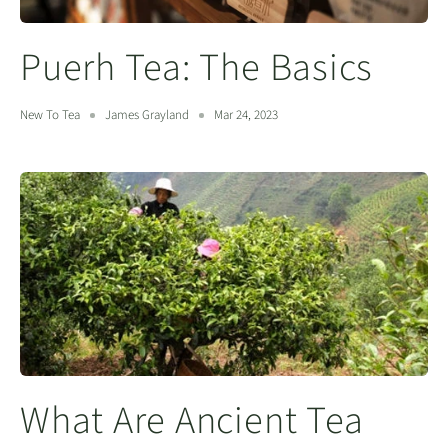
Puerh Tea: The Basics
New To Tea
James Grayland
Mar 24, 2023
What Are Ancient Tea