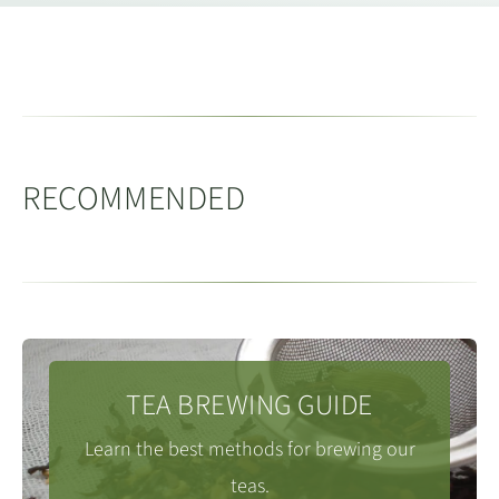
desciption.
Please
visit our online tea brewing guide
, which
includes different methods and infusion times for all
tea types.
RECOMMENDED
TEA BREWING GUIDE
Learn the best methods for brewing our
teas.