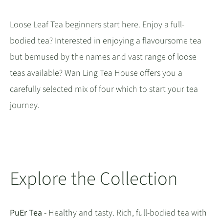
Loose Leaf Tea beginners start here. Enjoy a full-
bodied tea? Interested in enjoying a flavoursome tea
but bemused by the names and vast range of loose
teas available? Wan Ling Tea House offers you a
carefully selected mix of four which to start your tea
journey.
Explore the Collection
PuEr Tea
- Healthy and tasty. Rich, full-bodied tea with