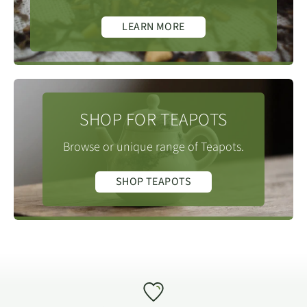
LEARN MORE
SHOP FOR TEAPOTS
Browse or unique range of Teapots.
SHOP TEAPOTS