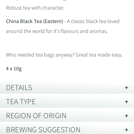
Robust tea with character.
China Black Tea (Eastern)
- A classic black tea loved
around the world for it's flavours and aromas.
Who needed tea bags anyway? Great tea made easy.
4 x 10g
DETAILS
TEA TYPE
Description of Packaging:
Individually packed
Storage guide:
Store away from strong smells and out of direct
REGION OF ORIGIN
This product either contains more than one type of
light. Best kept in an air tight container.
tea or it is unusual and we have yet to write a
BREWING SUGGESTION
Harvest:
Various
No yet specified.