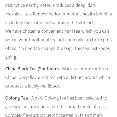
distinctive earthy notes. Produces a deep, dark
red/black tea. Renowned for numerous health benefits
including digestion and soothing the stomach.
We have chosen a convenient mini tea which you can
pop in your traditional tea pot and make up to 10 pots
of tea. No need to change the bag - this tea just keeps
going.
China Black Tea (Southern)
- Black tea from Southern
China. Deep flavoured tea with a distinct aroma which
produces a lovely red liquor.
Oolong Tea
- A dark Oolong tea has been selected to
give you an introduction to this broad range of teas.
Complex flavours including roasted nuts and malt.