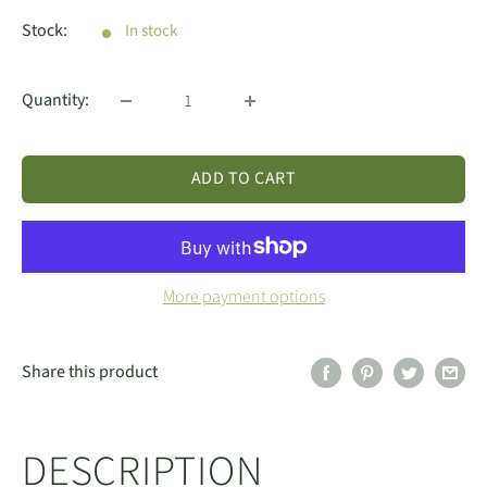
price
Stock:
In stock
Quantity:
ADD TO CART
More payment options
Share this product
DESCRIPTION