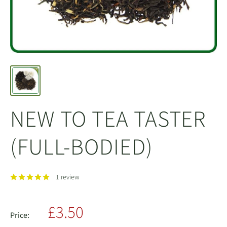
NEW TO TEA TASTER
(FULL-BODIED)
1 review
Sale
£3.50
Price: