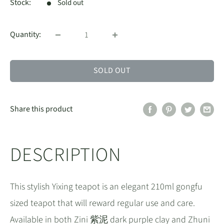
Stock:
Sold out
Quantity:
SOLD OUT
Share this product
DESCRIPTION
This stylish Yixing teapot is an elegant 210ml gongfu
sized teapot that will reward regular use and care.
Available in both Zini 紫泥 dark purple clay and Zhuni