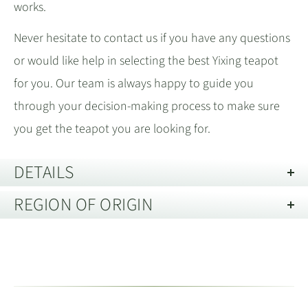
works.
Never hesitate to contact us if you have any questions
or would like help in selecting the best Yixing teapot
for you. Our team is always happy to guide you
through your decision-making process to make sure
you get the teapot you are looking for.
DETAILS
REGION OF ORIGIN
Length:
140mm
Height:
75mm
Yixing, Jiangsu 宜兴市江苏省
Diameter:
49mm
Spout Type:
9 hole
Located in the eastern province of Jiangsu
,
江苏省
Technique:
Half Hand Made 半手工
Yixing is renowned for its Zisha
purple clay. The
紫砂
Description of Packaging:
Gift Box