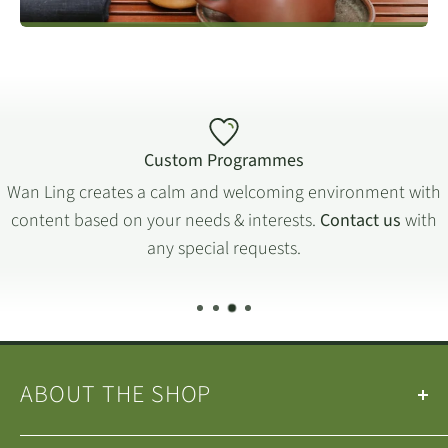
childhood. Working in a ceramic company at the end of 1970s,
Mr Ge then attended a professional ceramic school to develop
his passion. Since the beginning of 1980s he has been
engaged in handmade and mould-built Yixing teapot
production. Mr. Ge has been committed to designing and
creating Zisha
teapots for more than 20 years and
(Purple Clay)
Custom Programmes
has a special passion for upholding traditional techniques.
Wan Ling creates a calm and welcoming environment with
content based on your needs & interests.
Contact us
with
FIND OUT MORE
any special requests.
ABOUT THE SHOP
Our
Teas
&
Tea Ware
are selected by the
Wan Ling