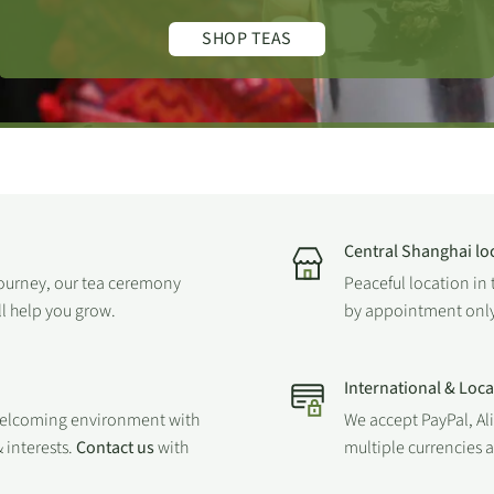
SHOP TEAS
Central Shanghai lo
journey, our tea ceremony
Peaceful location in 
ll help you grow.
by appointment only
International & Loc
welcoming environment with
We accept PayPal, Al
 interests.
Contact us
with
multiple currencies