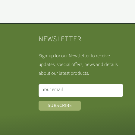
NEWSLETTER
Sign-up for our Newsletter to receive
updates, special offers, news and details
about our latest products.
Your email
SUBSCRIBE