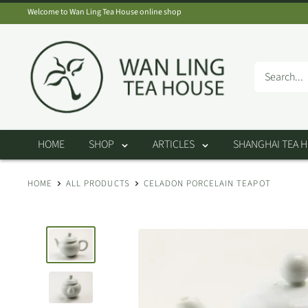
Skip
Welcome to Wan Ling Tea House online shop
to
Wan
content
Ling
Tea
House
HOME
SHOP
ARTICLES
SHANGHAI TEA 
HOME
ALL PRODUCTS
CELADON PORCELAIN TEAPOT