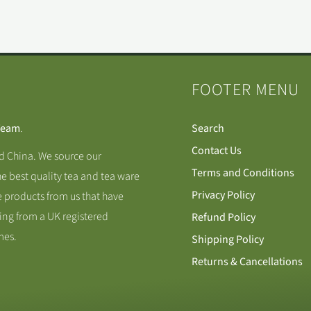
FOOTER MENU
Team
.
Search
Contact Us
nd China. We source our
Terms and Conditions
he best quality tea and tea ware
Privacy Policy
 products from us that have
ing from a UK registered
Refund Policy
mes.
Shipping Policy
Returns & Cancellations