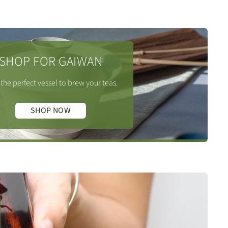
SHOP FOR GAIWAN
the perfect vessel to brew your teas.
SHOP NOW