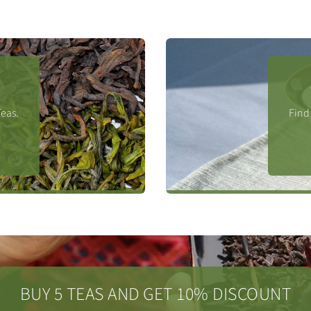
Teas.
Find 
BUY 5 TEAS AND GET 10% DISCOUNT