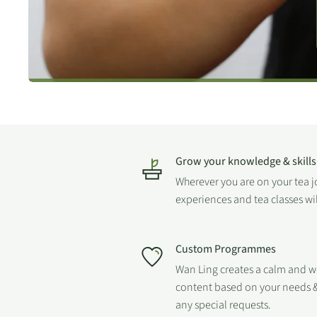
Grow your knowledge & skills
Wherever you are on your tea 
experiences and tea classes wi
Custom Programmes
Wan Ling creates a calm and 
content based on your needs &
any special requests.