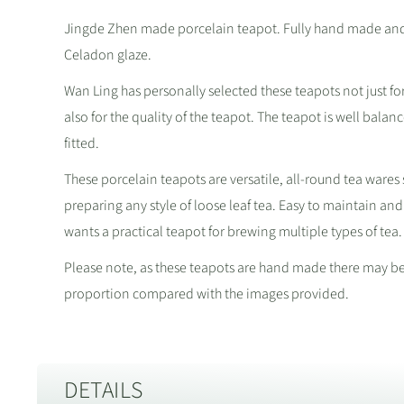
Jingde Zhen made porcelain teapot. Fully hand made and f
Celadon glaze.
Wan Ling has personally selected these teapots not just fo
also for the quality of the teapot. The teapot is well balan
fitted.
These porcelain teapots are versatile, all-round tea wares 
preparing any style of loose leaf tea. Easy to maintain and
wants a practical teapot for brewing multiple types of tea.
Please note, as these teapots are hand made there may be s
proportion compared with the images provided.
DETAILS