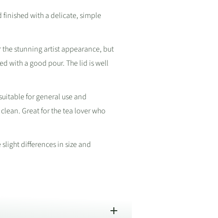
inished with a delicate, simple
r the stunning artist appearance, but
ced with a good pour. The lid is well
suitable for general use and
 clean. Great for the tea lover who
light differences in size and