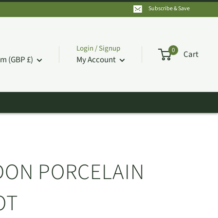
Subscribe & Save
Login / Signup
0
Cart
m (GBP £)
My Account
DON PORCELAIN
OT