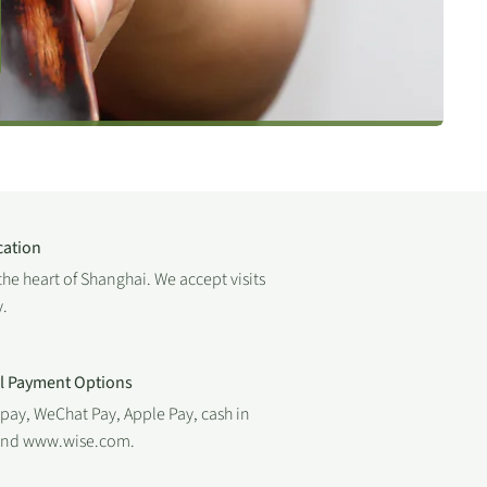
cation
the heart of Shanghai. We accept visits
.
al Payment Options
ipay, WeChat Pay, Apple Pay, cash in
 and www.wise.com.