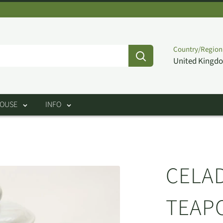
Country/Region
United Kingdo
HOUSE
INFO
CELA
TEAP