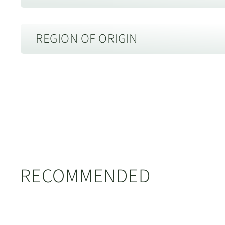
Length:
130mm
REGION OF ORIGIN
Height:
85mm
Diameter:
45mm
Spout Type:
7 hole
Jingdezhen, Jiangxi 江西省景德镇
Material:
Ceramic 瓷器
Description of Packaging:
Gift Box
Jingdezhen, Jiangxi 江西省景德镇
RECOMMENDED