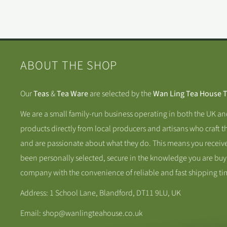
ABOUT THE SHOP
Our
Teas
&
Tea Ware
are selected by the
Wan Ling Tea House 
We are a small family-run business operating in both the UK a
products directly from local producers and artisans who craft t
and are passionate about what they do. This means you receive
been personally selected, secure in the knowledge you are buy
company with the convenience of reliable and fast shipping ti
Address: 1 School Lane, Blandford, DT11 9LU, UK
Email: shop@wanlingteahouse.co.uk