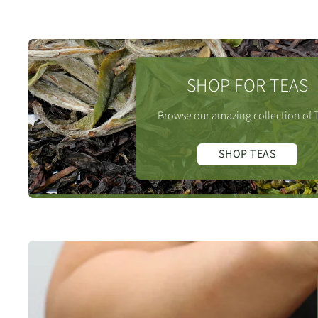
SHOP FOR TEAS
Browse our amazing collection of 
SHOP TEAS