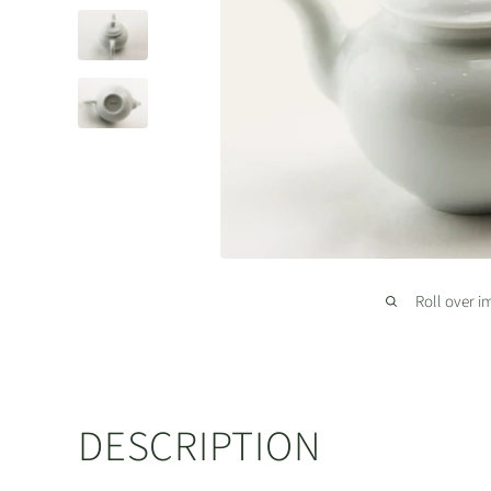
Roll over i
DESCRIPTION