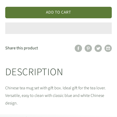
ADD TO CART
Share this product
DESCRIPTION
Chinese tea mug set with gift box. Ideal gift for the tea lover.
Versatile, easy to clean with classic blue and white Chinese
design.