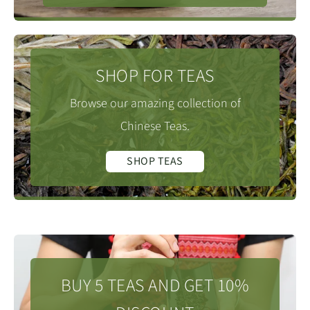
SHOP FOR TEAS
Browse our amazing collection of
Chinese Teas.
SHOP TEAS
BUY 5 TEAS AND GET 10%