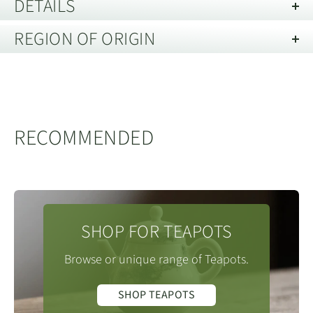
DETAILS
REGION OF ORIGIN
Capacity:
300 mL
Material:
Ceramic 瓷器
No yet specified.
Care Guide:
Dishwasher Freindly
RECOMMENDED
SHOP FOR TEAPOTS
Browse or unique range of Teapots.
SHOP TEAPOTS