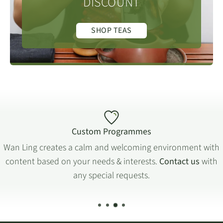
DISCOUNT
SHOP TEAS
Custom Programmes
Wan Ling creates a calm and welcoming environment with
content based on your needs & interests.
Contact us
with
any special requests.