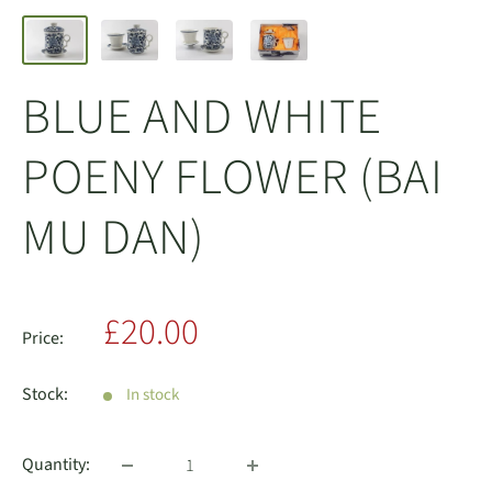
BLUE AND WHITE
POENY FLOWER (BAI
MU DAN)
Sale
£20.00
Price:
price
Stock:
In stock
Quantity: