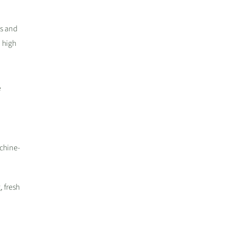
es and
 high
e
achine-
, fresh