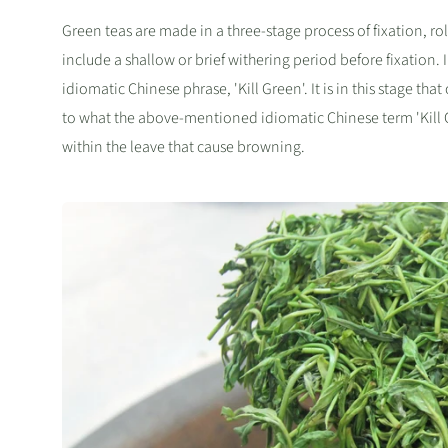
Green teas are made in a three-stage process of fixation, rol
include a shallow or brief withering period before fixation. In
idiomatic Chinese phrase, 'Kill Green'. It is in this stage th
to what the above-mentioned idiomatic Chinese term 'Kill Gr
within the leave that cause browning.