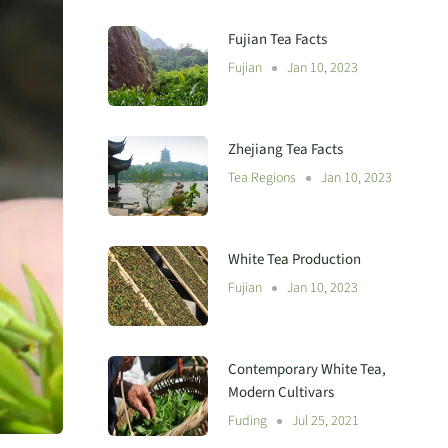
Fujian Tea Facts
Fujian
Jan 10, 2023
Zhejiang Tea Facts
Tea Regions
Jan 10, 2023
White Tea Production
Fujian
Jan 10, 2023
Contemporary White Tea,
Modern Cultivars
Fuding
Jul 25, 2021