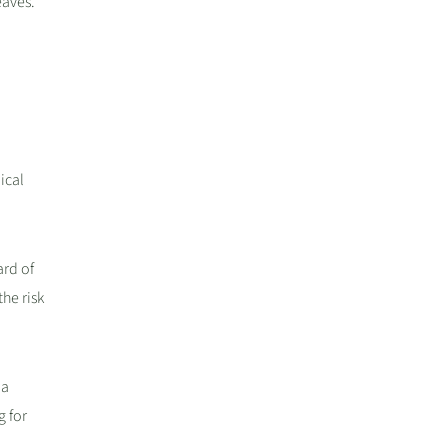
eaves.
ical
ard of
he risk
 a
g for