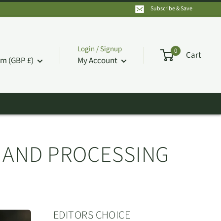
Subscribe & Save
Login / Signup
0
Cart
m (GBP £)
My Account
N AND PROCESSING
EDITORS CHOICE