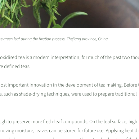
e green leaf during the fixation process. Zhejiang province, China.
-oxidised tea is a modern interpretation; for much of the past two th
re defined teas.
 most important innovation in the development of tea making. Before 
s, such as shade-drying techniques, were used to prepare traditional
ugh to preserve more fresh-leaf compounds. On the leaf surface, high
oving moisture, leaves can be stored for future use. Applying heat di