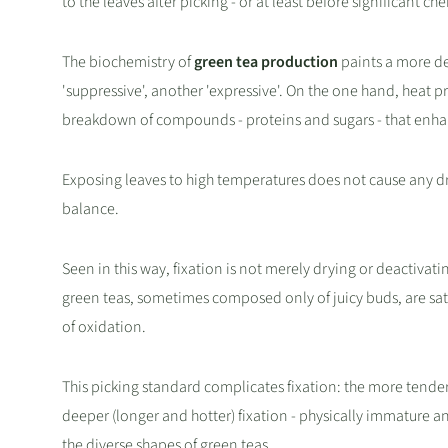
to the leaves after picking - or at least before significant c
The biochemistry of
green tea production
paints a more de
'suppressive', another 'expressive'. On the one hand, heat p
breakdown of compounds - proteins and sugars - that enhan
Exposing leaves to high temperatures does not cause any dr
balance.
Seen in this way, fixation is not merely drying or deactivati
green teas, sometimes composed only of juicy buds, are sat
of oxidation.
This picking standard complicates fixation: the more tender the
deeper (longer and hotter) fixation - physically immature an
the diverse shapes of green teas.