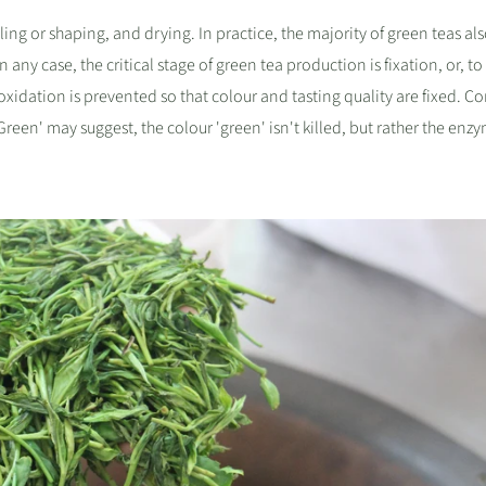
ling or shaping, and drying. In practice, the majority of green teas al
 any case, the critical stage of green tea production is fixation, or, to
at oxidation is prevented so that colour and tasting quality are fixed. C
een' may suggest, the colour 'green' isn't killed, but rather the enz