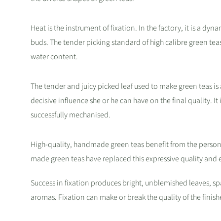
Heat is the instrument of fixation. In the factory, it is a dy
buds. The tender picking standard of high calibre green tea
water content.
The tender and juicy picked leaf used to make green teas is a
decisive influence she or he can have on the final quality. It 
successfully mechanised.
High-quality, handmade green teas benefit from the persona
made green teas have replaced this expressive quality and 
Success in fixation produces bright, unblemished leaves, spar
aromas. Fixation can make or break the quality of the finish