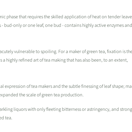
namic phase that requires the skilled application of heat on tender leav
s - bud-only or one leaf, one bud - contains highly active enzymes and
cutely vulnerable to spoiling. For a maker of green tea, fixation is th
is a highly refined art of tea making that has also been, to an extent,
l expression of tea makers and the subtle finessing of leaf shape; m
expanded the scale of green tea production.
kling liquors with only fleeting bitterness or astringency, and strong
ed tea.