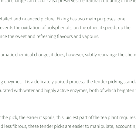
hemical change can occur - also preserves the natural colouring of the l
tailed and nuanced picture. Fixing has two main purposes: one
revents the oxidation of polyphenols; on the other, it speeds up the
ce the sweet and refreshing flavours and vapours.
amatic chemical change; it does, however, subtly rearrange the chem
ng enzymes. It is a delicately poised process; the tender picking stand
urated with water and highly active enzymes, both of which heighten t
 pick, the easier it spoils; this juiciest part of the tea plant requires
d less fibrous, these tender picks are easier to manipulate, accountin