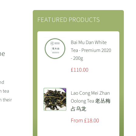
FEATURED PRODUCTS
Bai Mu Dan White
Tea - Premium 2020
he
- 200g
Sale
£110.00
price
and
n tea
Lao Cong Mei Zhan
 their
Oolong Tea 老丛梅
占乌龙
Sale
From £18.00
price