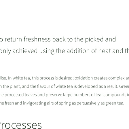
o return freshness back to the picked and
s only achieved using the addition of heat and t
idise. In white tea, this process is desired; oxidation creates complex 
the plant, and the flavour of white tea is developed as a result. Gree
 the processed leaves and preserve large numbers of leaf compounds in
he fresh and invigorating airs of spring as persuasively as green tea.
Processes