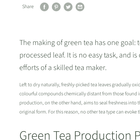
Share
The making of green tea has one goal: t
processed leaf. It is no easy task, and i
efforts of a skilled tea maker.
Left to dry naturally, freshly-picked tea leaves gradually ox
colourful compounds chemically distant from those found in 
production, on the other hand, aims to seal freshness into
original form. For this reason, no other tea type can evoke t
Green Tea Production 