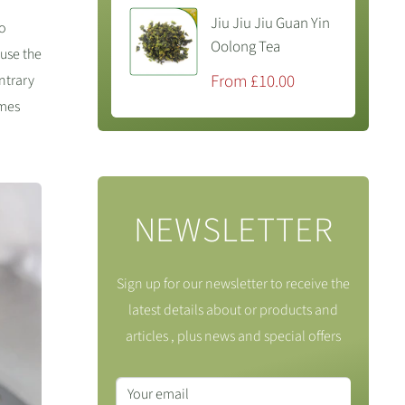
Jiu Jiu Jiu Guan Yin
so
Oolong Tea
 use the
Sale
From £10.00
ontrary
price
ymes
NEWSLETTER
Sign up for our newsletter to receive the
latest details about or products and
articles , plus news and special offers
Your email