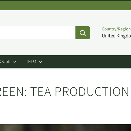
Country/Region
United Kingdo
HOUSE
INFO
GREEN: TEA PRODUCTIO