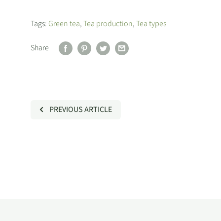
Tags:
Green tea
,
Tea production
,
Tea types
Share
PREVIOUS ARTICLE