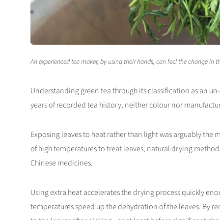
An experienced tea maker, by using their hands, can feel the change in th
Understanding green tea through its classification as an un
years of recorded tea history, neither colour nor manufactu
Exposing leaves to heat rather than light was arguably the
of high temperatures to treat leaves, natural drying method
Chinese medicines.
Using extra heat accelerates the drying process quickly eno
temperatures speed up the dehydration of the leaves. By rem