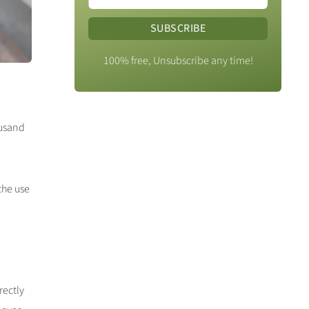
SUBSCRIBE
100% free, Unsubscribe any time!
ousand
the use
rectly