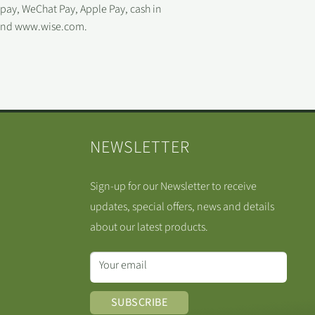
ipay, WeChat Pay, Apple Pay, cash in
 and www.wise.com.
NEWSLETTER
Sign-up for our Newsletter to receive
updates, special offers, news and details
about our latest products.
Your email
SUBSCRIBE