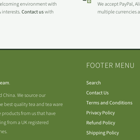
welcoming environment with
We accept PayPal, Al
 interests.
Contact us
with
multiple currencies
FOOTER MENU
Team
.
Search
Contact Us
nd China. We source our
Terms and Conditions
he best quality tea and tea ware
Privacy Policy
 products from us that have
ing from a UK registered
Refund Policy
mes.
Shipping Policy