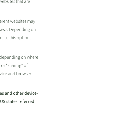
websites that are
ferent websites may
y laws. Depending on
rcise this opt-out
d, depending on where
 or “sharing” of
evice and browser
ies and other device-
US states referred