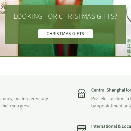
LOOKING FOR CHRISTMAS GIFTS?
CHRISTMAS GIFTS
Central Shanghai lo
journey, our tea ceremony
Peaceful location in 
ll help you grow.
by appointment only
International & Loc