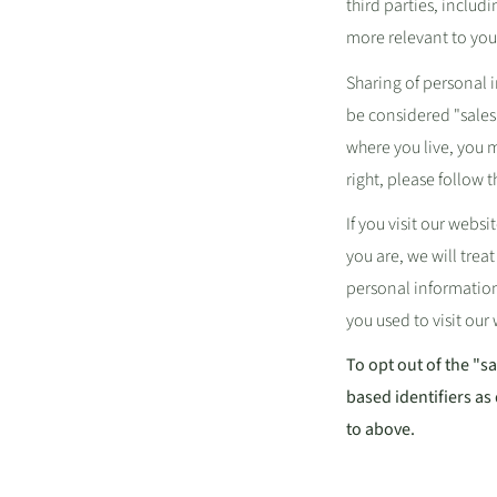
third parties, includ
more relevant to your
Sharing of personal 
be considered "sales"
where you live, you ma
right, please follow 
If you visit our web
you are, we will treat
personal information
you used to visit our
To opt out of the "s
based identifiers as
to above.