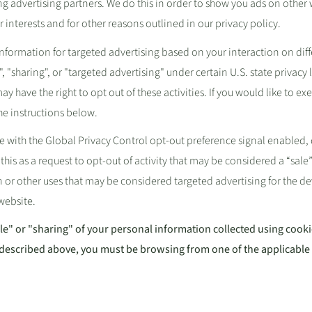
ing advertising partners. We do this in order to show you ads on other 
 interests and for other reasons outlined in our privacy policy.
information for targeted advertising based on your interaction on dif
, "sharing", or "targeted advertising" under certain U.S. state privac
y have the right to opt out of these activities. If you would like to exe
the instructions below.
site with the Global Privacy Control opt-out preference signal enable
 this as a request to opt-out of activity that may be considered a “sale”
 or other uses that may be considered targeted advertising for the d
 website.
ale" or "sharing" of your personal information collected using cook
 described above, you must be browsing from one of the applicable 