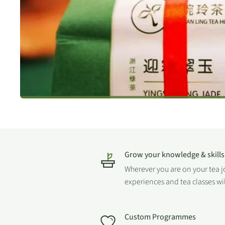
Grow your knowledge & skills
Wherever you are on your tea 
experiences and tea classes wi
Custom Programmes