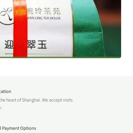
cation
the heart of Shanghai. We accept visits
.
al Payment Options