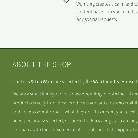
Wan Ling creates a calm and 
content based on your needs &
any special requests.
ABOUT THE SHOP
Our
Teas
&
Tea Ware
are selected by the
Wan Ling Tea House 
We are a small family-run business operating in both the UK a
products directly from local producers and artisans who craft t
and are passionate about what they do. This means you receive
been personally selected, secure in the knowledge you are buy
company with the convenience of reliable and fast shipping ti