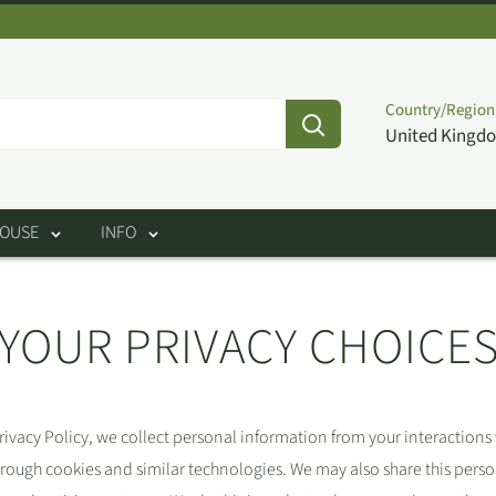
Country/Region
United Kingdo
HOUSE
INFO
YOUR PRIVACY CHOICE
rivacy Policy, we collect personal information from your interactions
hrough cookies and similar technologies. We may also share this pers