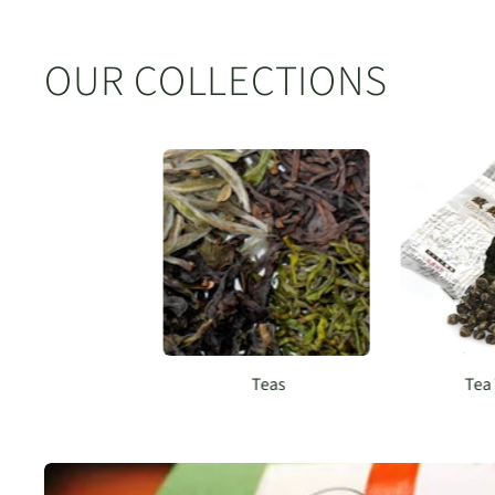
OUR COLLECTIONS
Teas
Tea