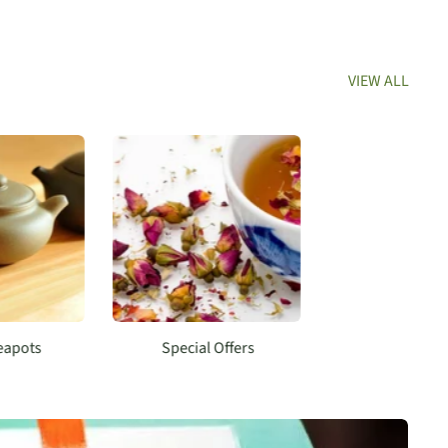
VIEW ALL
Teapots
Special Offers