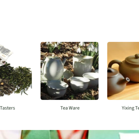
 Tasters
Tea Ware
Yixing 