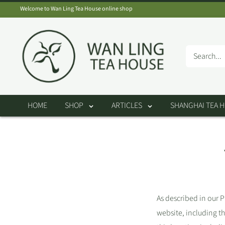
Skip
Welcome to Wan Ling Tea House online shop
to
Wan
content
Ling
Tea
House
HOME
SHOP
ARTICLES
SHANGHAI TEA 
As described in our P
website, including t