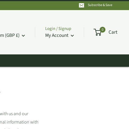
Subscribe & Save
Login / Signup
0
Cart
m (GBP £)
My Account
S
 with us and our
onal information with