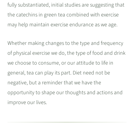
fully substantiated, initial studies are suggesting that
the catechins in green tea combined with exercise
may help maintain exercise endurance as we age.
Whether making changes to the type and frequency
of physical exercise we do, the type of food and drink
we choose to consume, or our attitude to life in
general, tea can play its part.
Diet need not be
negative, but a reminder that we have the
opportunity to shape our thoughts and actions and
improve our lives.