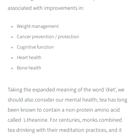
associated with improvements in:
Weight management
Cancer prevention / protection
Cognitive function
Heart health
Bone health
Taking the expanded meaning of the word 'diet', we
should also consider our mental health; tea has long
been known to contain a non-protein amino acid
called L-theanine. For centuries, monks combined
tea drinking with their meditation practices, and it