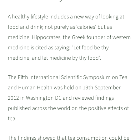
A healthy lifestyle includes a new way of looking at
food and drink; not purely as 'calories' but as
medicine. Hippocrates, the Greek founder of western
medicine is cited as saying: "Let food be thy
medicine, and let medicine by thy food".
The Fifth International Scientific Symposium on Tea
and Human Health was held on 19th September
2012 in Washington DC and reviewed findings
published across the world on the positive effects of
tea.
The findings showed that tea consumption could be