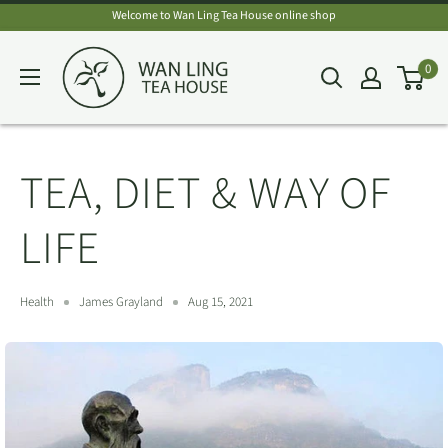
Skip
Welcome to Wan Ling Tea House online shop
to
Wan
0
content
Ling
Tea
House
TEA, DIET & WAY OF
LIFE
Health
James Grayland
Aug 15, 2021