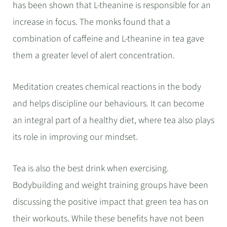
has been shown that L-theanine is responsible for an
increase in focus. The monks found that a
combination of caffeine and L-theanine in tea gave
them a greater level of alert concentration.
Meditation creates chemical reactions in the body
and helps discipline our behaviours. It can become
an integral part of a healthy diet, where tea also plays
its role in improving our mindset.
Tea is also the best drink when exercising.
Bodybuilding and weight training groups have been
discussing the positive impact that green tea has on
their workouts. While these benefits have not been