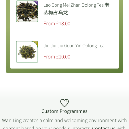
Lao Cong Mei Zhan Oolong Tea 老
丛梅占乌龙
Sale
From £18.00
price
Jiu Jiu Jiu Guan Yin Oolong Tea
Sale
From £10.00
price
Custom Programmes
Wan Ling creates a calm and welcoming environment with
content based on your needs & interests.
Contact us
with