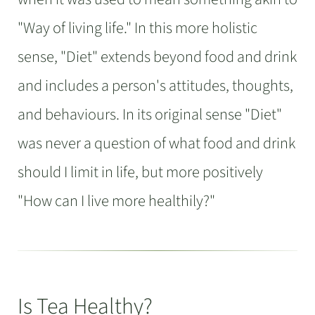
"Way of living life." In this more holistic
sense, "Diet" extends beyond food and drink
and includes a person's attitudes, thoughts,
and behaviours. In its original sense "Diet"
was never a question of what food and drink
should I limit in life, but more positively
"How can I live more healthily?"
Is Tea Healthy?