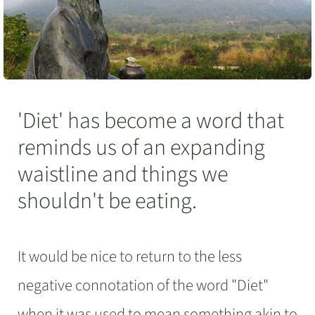
'Diet' has become a word that
reminds us of an expanding
waistline and things we
shouldn't be eating.
It would be nice to return to the less
negative connotation of the word "Diet"
when it was used to mean something akin to