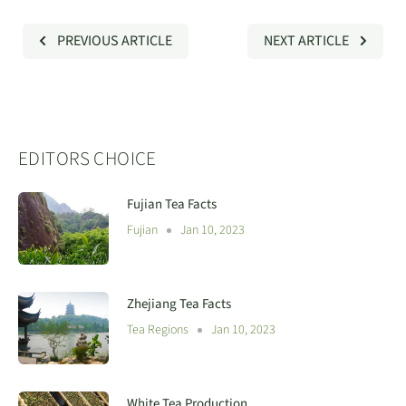
PREVIOUS ARTICLE
NEXT ARTICLE
EDITORS CHOICE
Fujian Tea Facts
Fujian
Jan 10, 2023
Zhejiang Tea Facts
Tea Regions
Jan 10, 2023
White Tea Production