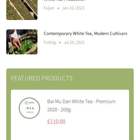
Fujian
Jan 10, 2023
Contemporary White Tea, Modern Cultivars
Fuding
Jul 25, 2021
FEATURED PRODUCTS
Bai Mu Dan White Tea - Premium
2020 - 200g
Sale
£110.00
price