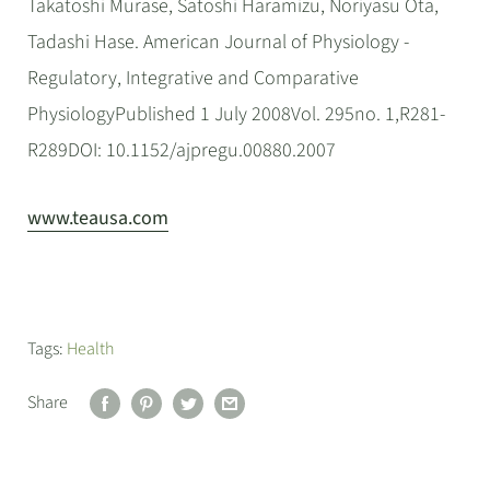
Takatoshi Murase, Satoshi Haramizu, Noriyasu Ota,
Tadashi Hase. American Journal of Physiology -
Regulatory, Integrative and Comparative
PhysiologyPublished 1 July 2008Vol. 295no. 1,R281-
R289DOI: 10.1152/ajpregu.00880.2007
www.teausa.com
Tags:
Health
Share