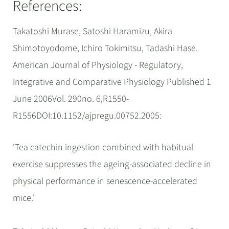
References:
Takatoshi Murase, Satoshi Haramizu, Akira
Shimotoyodome, Ichiro Tokimitsu, Tadashi Hase.
American Journal of Physiology - Regulatory,
Integrative and Comparative Physiology Published 1
June 2006Vol. 290no. 6,R1550-
R1556DOI:10.1152/ajpregu.00752.2005:
'Tea catechin ingestion combined with habitual
exercise suppresses the ageing-associated decline in
physical performance in senescence-accelerated
mice.'